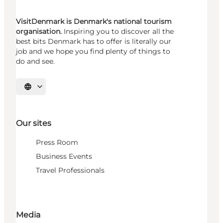
VisitDenmark is Denmark's national tourism
organisation.
Inspiring you to discover all the
best bits Denmark has to offer is literally our
job and we hope you find plenty of things to
do and see.
Select language
Our sites
Press Room
Business Events
Travel Professionals
Media