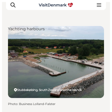
Yachting harbours
Inspiration
Destinations
Things to do
Accommodation
Plan your trip
Events
Stubbekøbing, South Zealand and the Islands
Photo
:
Business Lolland-Falster