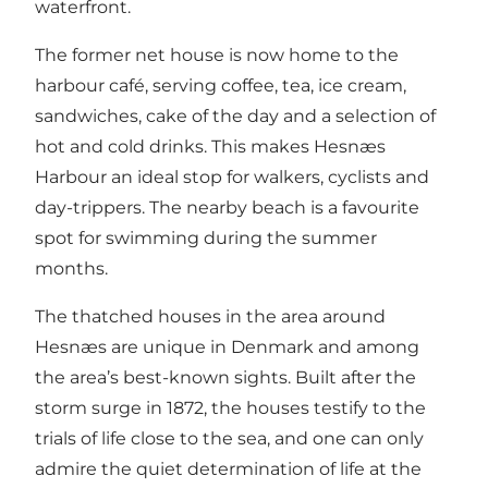
waterfront.
The former net house is now home to the
harbour café, serving coffee, tea, ice cream,
sandwiches, cake of the day and a selection of
hot and cold drinks. This makes Hesnæs
Harbour an ideal stop for walkers, cyclists and
day-trippers. The nearby beach is a favourite
spot for swimming during the summer
months.
The thatched houses in the area around
Hesnæs are unique in Denmark and among
the area’s best-known sights. Built after the
storm surge in 1872, the houses testify to the
trials of life close to the sea, and one can only
admire the quiet determination of life at the