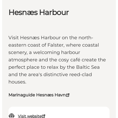
Hesnæs Harbour
Visit Hesnæs Harbour on the north-
eastern coast of Falster, where coastal
scenery, a welcoming harbour
atmosphere and the cosy café create the
perfect place to relax by the Baltic Sea
and the area's distinctive reed-clad
houses.
Marinaguide Hesnæs Havn
Visit website