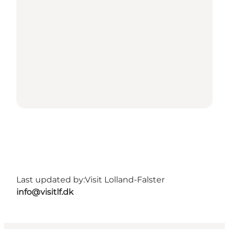
Last updated by:
Visit Lolland-Falster
info@visitlf.dk