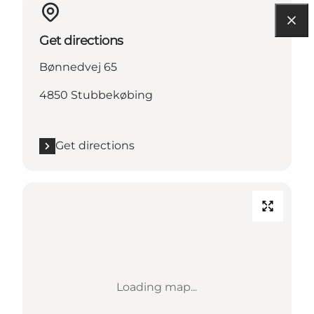
Get directions
Bønnedvej 65
4850 Stubbekøbing
Get directions
Loading map...