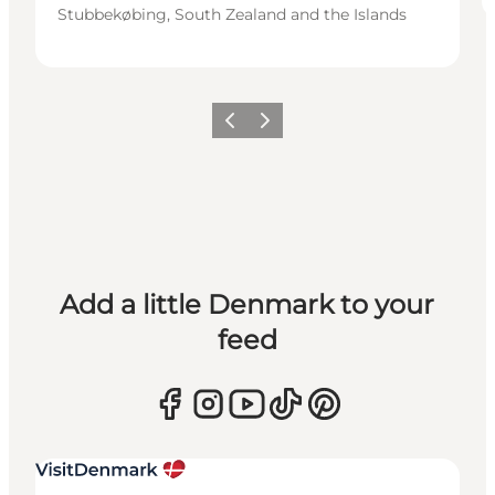
Stubbekøbing, South Zealand and the Islands
Previous
Next
Add a little Denmark to your
feed