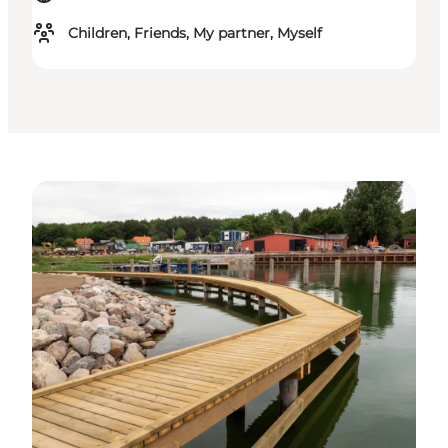
Children, Friends, My partner, Myself