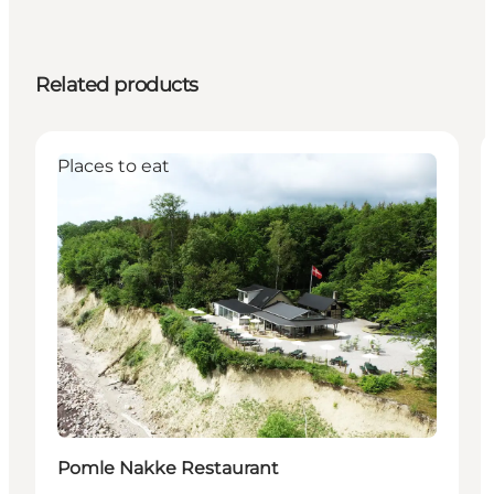
Related products
Places to eat
Pomle Nakke Restaurant