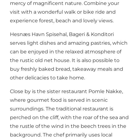
mercy of
magnificent nature
. Combine your
visit with a wonderful walk or bike ride and
experience forest, beach and lovely views.
Hesnæs Havn Spisehal, Bageri & Konditori
serves light dishes and amazing pastries, which
can be enjoyed in the relaxed atmosphere of
the rustic old net house. It is also possible to
buy freshly baked bread, takeaway meals and
other delicacies to take home.
Close by is the sister restaurant Pomle Nakke
,
where gourmet food is served in scenic
surroundings. The traditional restaurant is
perched on the cliff, with the roar of the sea and
the rustle of the wind in the beech trees in the
background. The chef primarily uses local