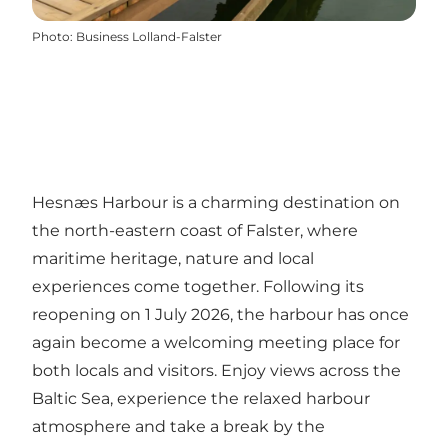
Photo
:
Business Lolland-Falster
Hesnæs Harbour is a charming destination on
the north-eastern coast of Falster, where
maritime heritage, nature and local
experiences come together. Following its
reopening on 1 July 2026, the harbour has once
again become a welcoming meeting place for
both locals and visitors. Enjoy views across the
Baltic Sea, experience the relaxed harbour
atmosphere and take a break by the