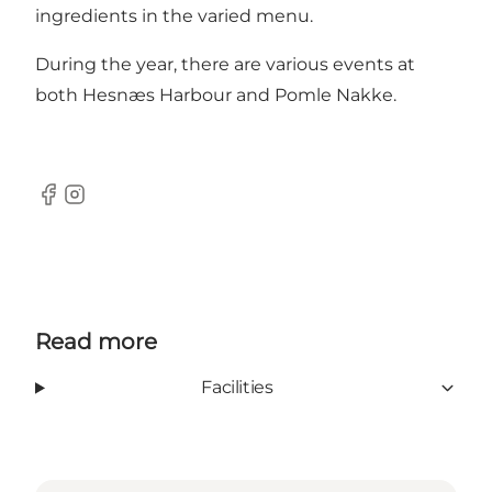
ingredients in the varied menu.
During the year, there are various events at
both Hesnæs Harbour and Pomle Nakke.
Facebook
Instagram
Read more
Facilities