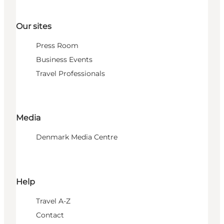
Our sites
Press Room
Business Events
Travel Professionals
Media
Denmark Media Centre
Help
Travel A-Z
Contact