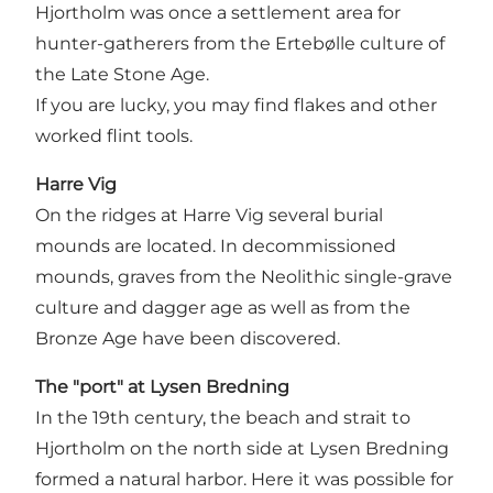
Hjortholm was once a settlement area for
hunter-gatherers from the Ertebølle culture of
the Late Stone Age.
If you are lucky, you may find flakes and other
worked flint tools.
Harre Vig
On the ridges at Harre Vig several burial
mounds are located. In decommissioned
mounds, graves from the Neolithic single-grave
culture and dagger age as well as from the
Bronze Age have been discovered.
The "port" at Lysen Bredning
In the 19th century, the beach and strait to
Hjortholm on the north side at Lysen Bredning
formed a natural harbor. Here it was possible for