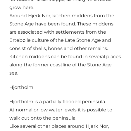
grow here.
Around Hjerk Nor, kitchen middens from the
Stone Age have been found. These middens
are associated with settlements from the
Ertebølle culture of the Late Stone Age and
consist of shells, bones and other remains.
Kitchen middens can be found in several places
along the former coastline of the Stone Age
sea.
Hjortholm
Hjortholm is a partially flooded peninsula.
At normal or low water levels it is possible to
walk out onto the peninsula.
Like several other places around Hjerk Nor,