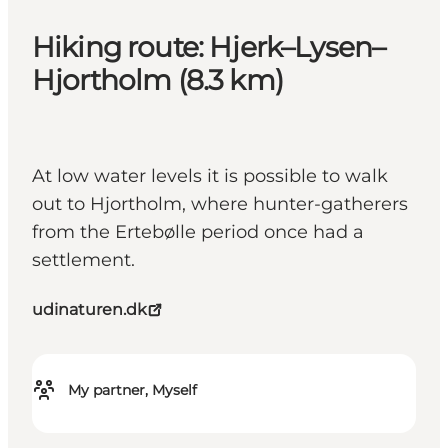
Hiking route: Hjerk–Lysen–
Hjortholm (8.3 km)
At low water levels it is possible to walk
out to Hjortholm, where hunter-gatherers
from the Ertebølle period once had a
settlement.
udinaturen.dk
My partner, Myself