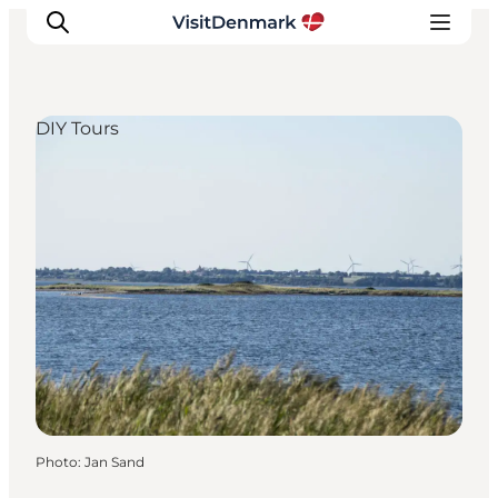
DIY Tours
Inspiration
Destinations
Things to do
Accommodation
Plan your trip
Events
Photo
:
Jan Sand