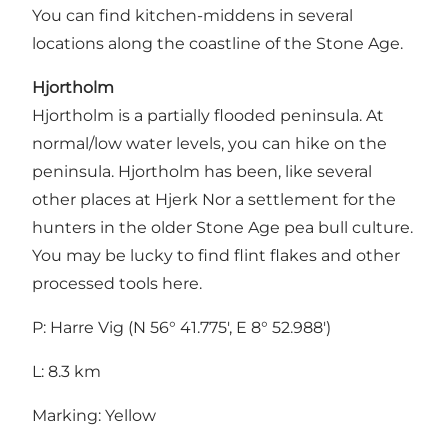
You can find kitchen-middens in several
locations along the coastline of the Stone Age.
Hjortholm
Hjortholm is a partially flooded peninsula. At
normal/low water levels, you can hike on the
peninsula. Hjortholm has been, like several
other places at Hjerk Nor a settlement for the
hunters in the older Stone Age pea bull culture.
You may be lucky to find flint flakes and other
processed tools here.
P: Harre Vig (N 56° 41.775', E 8° 52.988')
L: 8.3 km
Marking: Yellow