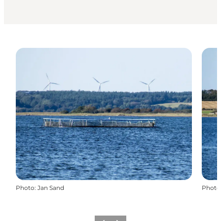
Photo
:
Jan Sand
Photo