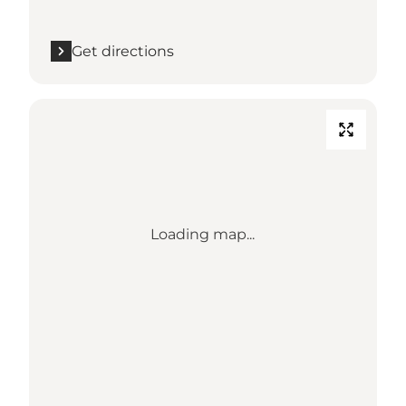
Get directions
Loading map...