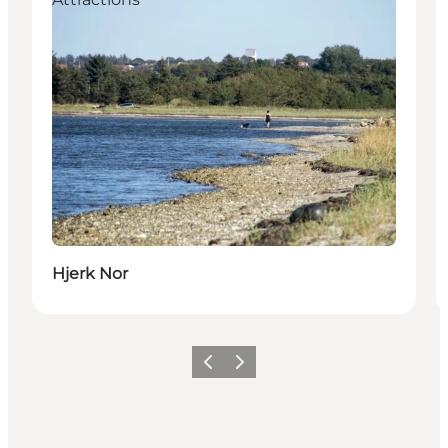
Hjerk Nor
Previous
Next