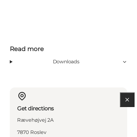
Read more
Downloads
Get directions
Rævehøjvej 2A
7870 Roslev