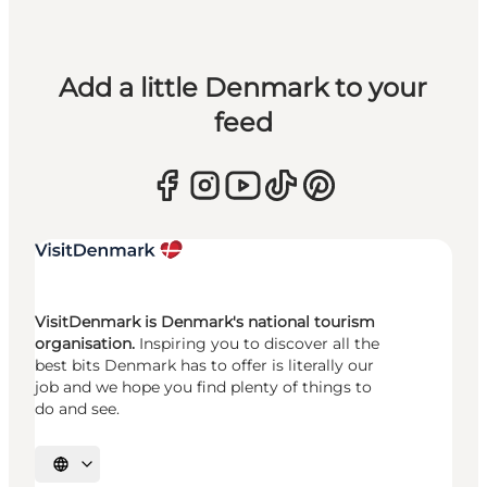
Add a little Denmark to your
feed
VisitDenmark is Denmark's national tourism
organisation.
Inspiring you to discover all the
best bits Denmark has to offer is literally our
job and we hope you find plenty of things to
do and see.
Select language