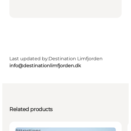
Last updated by:
Destination Limfjorden
info@destinationlimfjorden.dk
Related products
Attractions