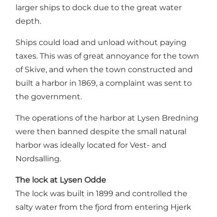
larger ships to dock due to the great water
depth.
Ships could load and unload without paying
taxes. This was of great annoyance for the town
of Skive, and when the town constructed and
built a harbor in 1869, a complaint was sent to
the government.
The operations of the harbor at Lysen Bredning
were then banned despite the small natural
harbor was ideally located for Vest- and
Nordsalling.
The lock at Lysen Odde
The lock was built in 1899 and controlled the
salty water from the fjord from entering Hjerk