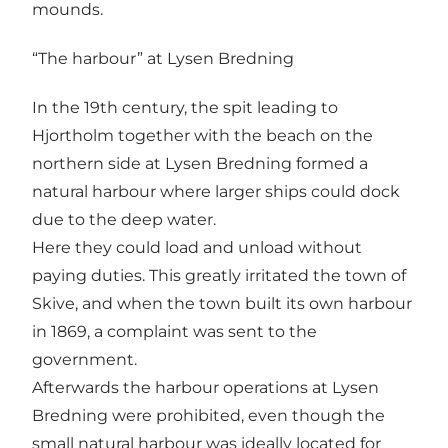
mounds.
“The harbour” at Lysen Bredning
In the 19th century, the spit leading to
Hjortholm together with the beach on the
northern side at Lysen Bredning formed a
natural harbour where larger ships could dock
due to the deep water.
Here they could load and unload without
paying duties. This greatly irritated the town of
Skive, and when the town built its own harbour
in 1869, a complaint was sent to the
government.
Afterwards the harbour operations at Lysen
Bredning were prohibited, even though the
small natural harbour was ideally located for