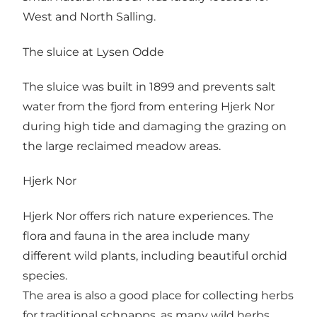
West and North Salling.
The sluice at Lysen Odde
The sluice was built in 1899 and prevents salt
water from the fjord from entering Hjerk Nor
during high tide and damaging the grazing on
the large reclaimed meadow areas.
Hjerk Nor
Hjerk Nor offers rich nature experiences. The
flora and fauna in the area include many
different wild plants, including beautiful orchid
species.
The area is also a good place for collecting herbs
for traditional schnapps, as many wild herbs