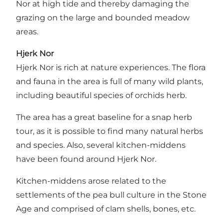
Nor at high tide and thereby damaging the
grazing on the large and bounded meadow
areas.
Hjerk Nor
Hjerk Nor is rich at nature experiences. The flora
and fauna in the area is full of many wild plants,
including beautiful species of orchids herb.
The area has a great baseline for a snap herb
tour, as it is possible to find many natural herbs
and species. Also, several kitchen-middens
have been found around Hjerk Nor.
Kitchen-middens arose related to the
settlements of the pea bull culture in the Stone
Age and comprised of clam shells, bones, etc.