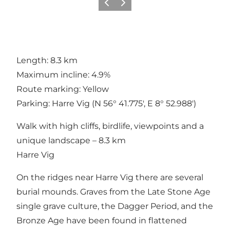
Previous
Next
Length: 8.3 km
Maximum incline: 4.9%
Route marking: Yellow
Parking: Harre Vig (N 56° 41.775', E 8° 52.988')
Walk with high cliffs, birdlife, viewpoints and a
unique landscape – 8.3 km
Harre Vig
On the ridges near Harre Vig there are several
burial mounds. Graves from the Late Stone Age
single grave culture, the Dagger Period, and the
Bronze Age have been found in flattened