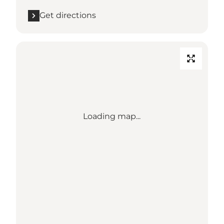
Get directions
Loading map...