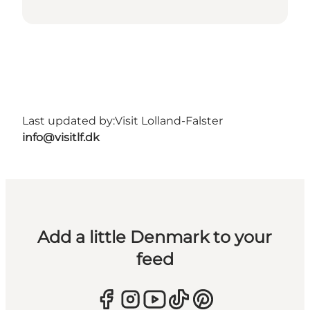
Last updated by:
Visit Lolland-Falster
info@visitlf.dk
Add a little Denmark to your
feed