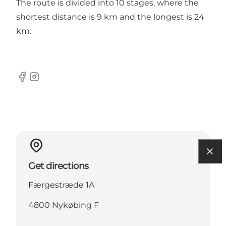
The route is divided into 10 stages, where the
shortest distance is 9 km and the longest is 24
km.
Facebook
Instagram
Get directions
Færgestræde 1A
4800 Nykøbing F