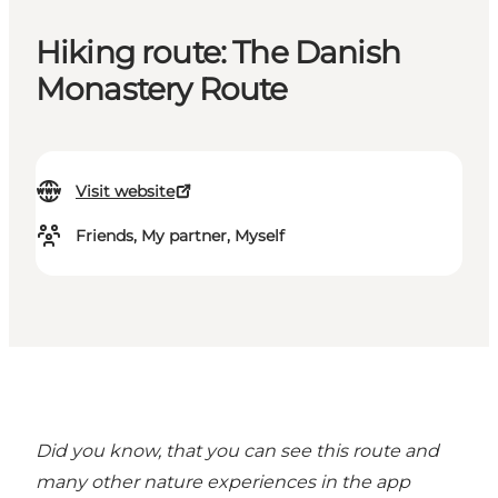
Hiking route: The Danish
Monastery Route
Visit website
Friends, My partner, Myself
Did you know, that you can see this route and
many other nature experiences in the
app