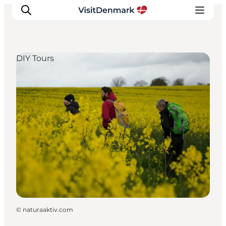
DIY Tours
Inspiration
Destinations
Things to do
Accommodation
Plan your trip
Events
©
naturaaktiv.com