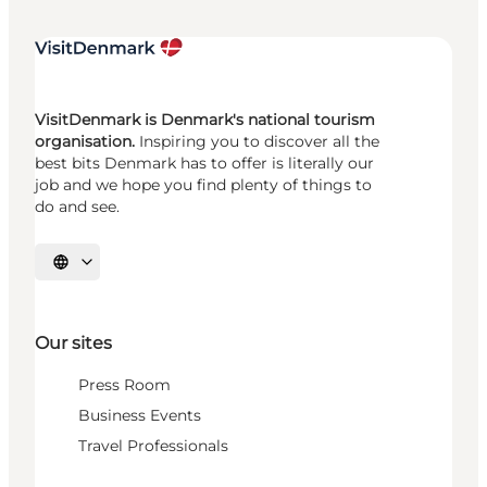
VisitDenmark is Denmark's national tourism
organisation.
Inspiring you to discover all the
best bits Denmark has to offer is literally our
job and we hope you find plenty of things to
do and see.
Select language
Our sites
Press Room
Business Events
Travel Professionals