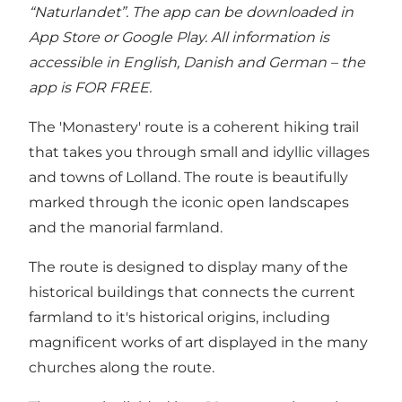
“Naturlandet”
. The app can be downloaded in
App Store or Google Play. All information is
accessible in English, Danish and German – the
app is FOR FREE.
The 'Monastery' route is a coherent hiking trail
that takes you through small and idyllic villages
and towns of Lolland. The route is beautifully
marked through the iconic open landscapes
and the manorial farmland.
The route is designed to display many of the
historical buildings that connects the current
farmland to it's historical origins, including
magnificent works of art displayed in the many
churches along the route.