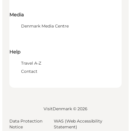
Media
Denmark Media Centre
Help
Travel A-Z
Contact
VisitDenmark ©
2026
Data Protection
WAS (Web Accessibility
Notice
Statement)