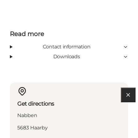
Read more
Contact information
Downloads
Get directions
Nabben
5683 Haarby