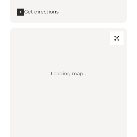
Get directions
Loading map...