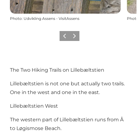
Photo
:
Udvikling Assens - VisitAssens
Photo
Previous
Next
The Two Hiking Trails on Lillebæltstien
Lillebæltstien is not one but actually two trails.
One in the west and one in the east.
Lillebæltstien West
The western part of Lillebæltstien runs from Å
to Løgismose Beach.