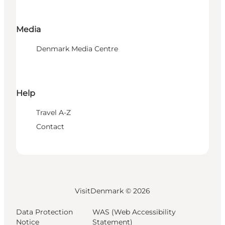
Media
Denmark Media Centre
Help
Travel A-Z
Contact
VisitDenmark ©
2026
Data Protection
WAS (Web Accessibility
Notice
Statement)