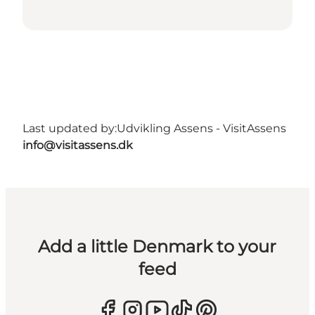
Last updated by:
Udvikling Assens - VisitAssens
info@visitassens.dk
Add a little Denmark to your
feed