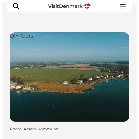
DIY Tours
Inspiration
Destinations
Things to do
Accommodation
Plan your trip
Events
Photo
:
Assens Kommune