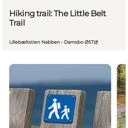
Hiking trail: The Little Belt
Trail
Lillebæltstien Nabben - Damsbo ØST