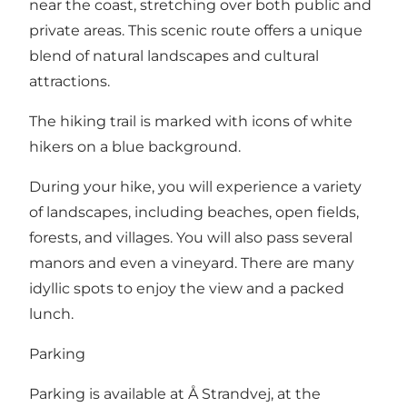
near the coast, stretching over both public and
private areas. This scenic route offers a unique
blend of natural landscapes and cultural
attractions.
The hiking trail is marked with icons of white
hikers on a blue background.
During your hike, you will experience a variety
of landscapes, including beaches, open fields,
forests, and villages. You will also pass several
manors and even a vineyard. There are many
idyllic spots to enjoy the view and a packed
lunch.
Parking
Parking is available at Å Strandvej, at the