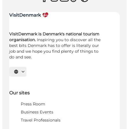
VisitDenmark is Denmark's national tourism
organisation.
Inspiring you to discover all the
best bits Denmark has to offer is literally our
job and we hope you find plenty of things to
do and see.
Select language
Our sites
Press Room
Business Events
Travel Professionals