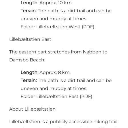
Length:
Approx. 10 km.
Terrain:
The path is a dirt trail and can be
uneven and muddy at times.
Folder Lillebæltstien West (PDF)
Lillebæltstien East
The eastern part stretches from Nabben to
Damsbo Beach.
Length:
Approx. 8 km.
Terrain:
The path is a dirt trail and can be
uneven and muddy at times.
Folder Lillebæltstien East (PDF)
About Lillebæltstien
Lillebæltstien is a publicly accessible hiking trail