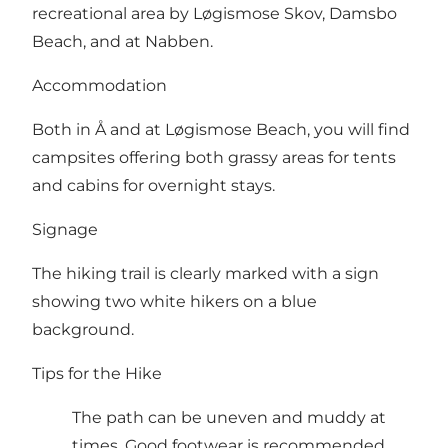
recreational area by Løgismose Skov, Damsbo
Beach, and at Nabben.
Accommodation
Both in Å and at Løgismose Beach, you will find
campsites offering both grassy areas for tents
and cabins for overnight stays.
Signage
The hiking trail is clearly marked with a sign
showing two white hikers on a blue
background.
Tips for the Hike
The path can be uneven and muddy at
times. Good footwear is recommended.