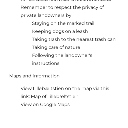
Remember to respect the privacy of
private landowners by:
Staying on the marked trail
Keeping dogs on a leash
Taking trash to the nearest trash can
Taking care of nature
Following the landowner's
instructions
Maps and Information
View Lillebæltstien on the map via this
link:
Map of Lillebæltstien
View on Google Maps