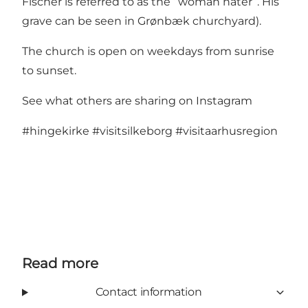
Fischer is referred to as the “woman hater”. His
grave can be seen in Grønbæk churchyard).
The church is open on weekdays from sunrise
to sunset.
See what others are sharing on Instagram
#hingekirke
#visitsilkeborg
#visitaarhusregion
Read more
Contact information