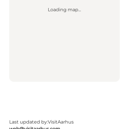
Loading map...
Last updated by:
VisitAarhus
web@visitaarhus.com