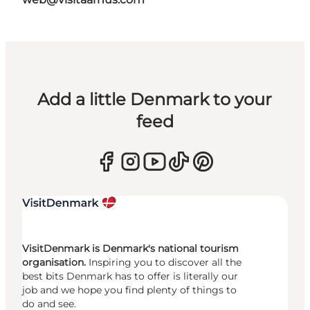
Add a little Denmark to your
feed
VisitDenmark is Denmark's national tourism
organisation.
Inspiring you to discover all the
best bits Denmark has to offer is literally our
job and we hope you find plenty of things to
do and see.