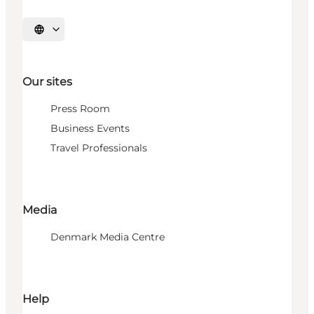
Select language
Our sites
Press Room
Business Events
Travel Professionals
Media
Denmark Media Centre
Help