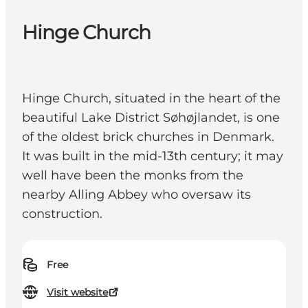
Hinge Church
Hinge Church, situated in the heart of the
beautiful Lake District Søhøjlandet, is one
of the oldest brick churches in Denmark.
It was built in the mid-13th century; it may
well have been the monks from the
nearby Alling Abbey who oversaw its
construction.
Free
Visit website