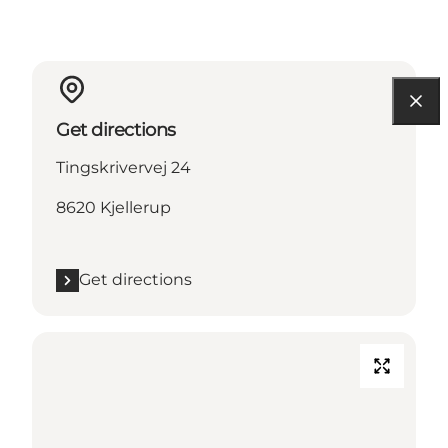
Get directions
Tingskrivervej 24
8620 Kjellerup
Get directions