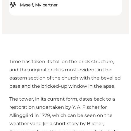
Myself, My partner
Time has taken its toll on the brick structure,
and the original brick is most evident in the
eastern section of the church with the bevelled
base and the bricked-up window in the apse.
The tower, in its current form, dates back to a
restoration undertaken by Y. A. Fischer for
Allinggård in 1779, which can be seen on the
weather vane (in a short story by Blicher,