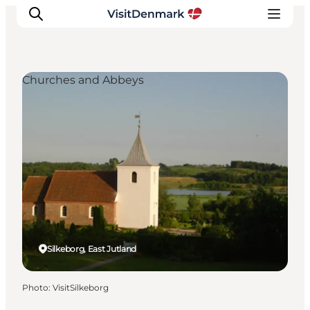
Churches and Abbeys
Inspiration
Destinations
Things to do
Accommodation
Plan your trip
Events
Silkeborg, East Jutland
Photo
:
VisitSilkeborg