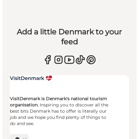
Add a little Denmark to your
feed
VisitDenmark is Denmark's national tourism
organisation.
Inspiring you to discover all the
best bits Denmark has to offer is literally our
job and we hope you find plenty of things to
do and see.