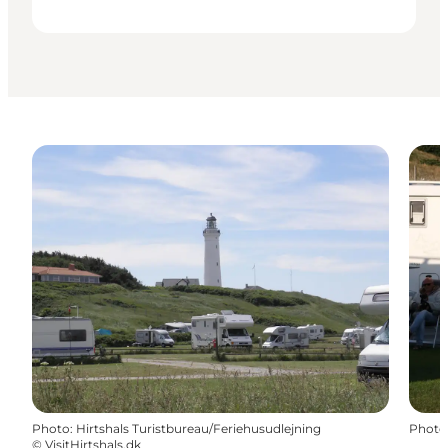
Photo
:
Hirtshals Turistbureau/Feriehusudlejning
Photo
©
VisitHirtshals.dk