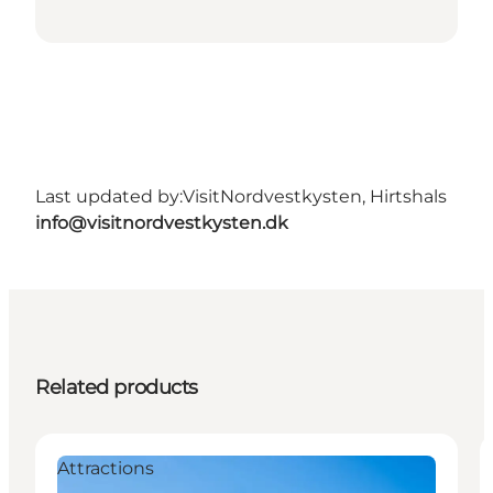
Last updated by:
VisitNordvestkysten, Hirtshals
info@visitnordvestkysten.dk
Related products
Attractions