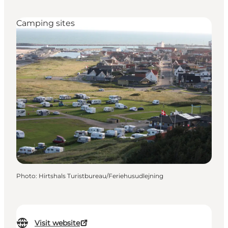
Camping sites
Photo
:
Hirtshals Turistbureau/Feriehusudlejning
Visit website