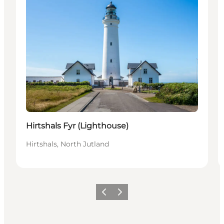
Hirtshals Fyr (Lighthouse)
Hirtshals, North Jutland
Previous
Next