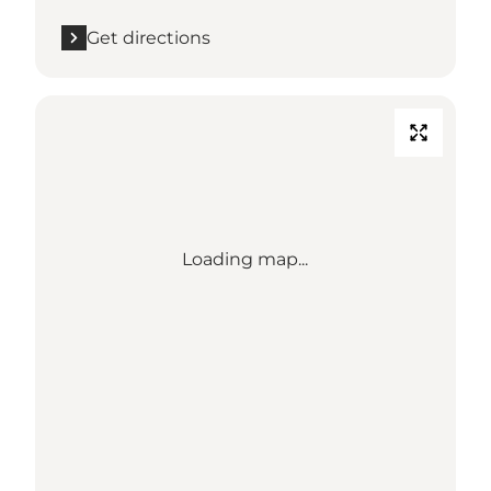
Get directions
Loading map...