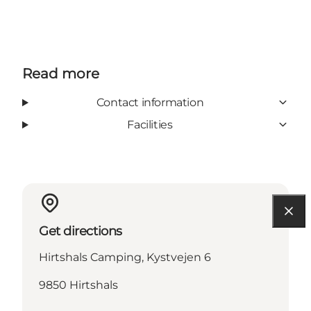
Read more
Contact information
Facilities
Get directions
Hirtshals Camping, Kystvejen 6
9850 Hirtshals