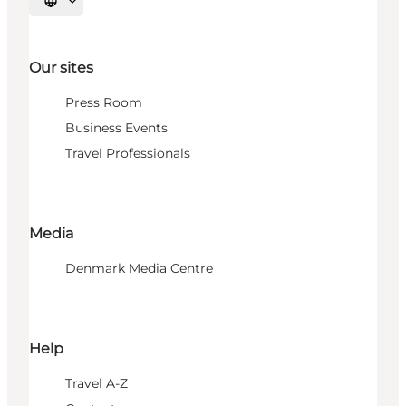
Select language
Our sites
Press Room
Business Events
Travel Professionals
Media
Denmark Media Centre
Help
Travel A-Z