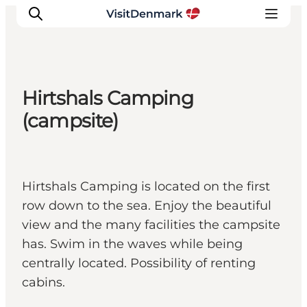
Hirtshals Camping
Inspiration
(campsite)
Destinations
Things to do
Accommodation
Hirtshals Camping is located on the first
Plan your trip
row down to the sea. Enjoy the beautiful
Events
view and the many facilities the campsite
has. Swim in the waves while being
centrally located. Possibility of renting
cabins.