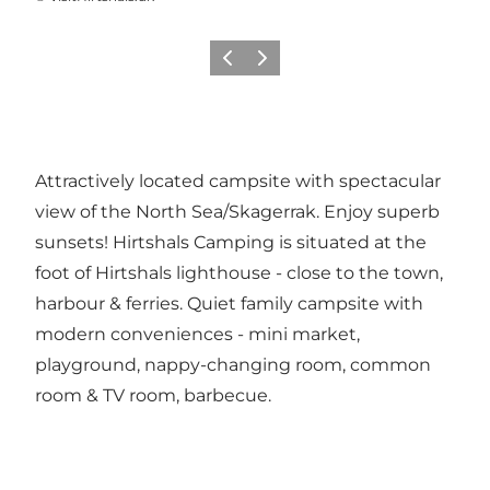
Previous
Next
Attractively located campsite with spectacular
view of the North Sea/Skagerrak. Enjoy superb
sunsets! Hirtshals Camping is situated at the
foot of Hirtshals lighthouse - close to the town,
harbour & ferries. Quiet family campsite with
modern conveniences - mini market,
playground, nappy-changing room, common
room & TV room, barbecue.