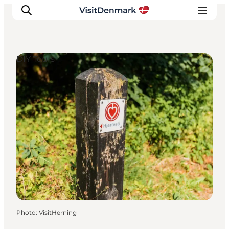
DIY Tours
Inspiration
Destinations
Things to do
Accommodation
Plan your trip
Events
Photo
:
VisitHerning