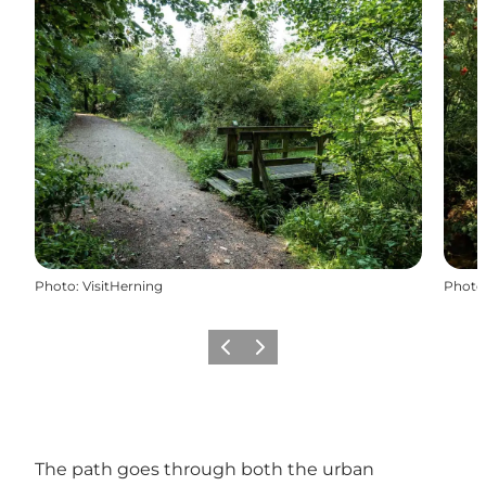
Photo
:
VisitHerning
Photo
Previous
Next
The path goes through both the urban