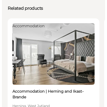
Related products
Accommodation
Sustainable
Accommodation | Herning and Ikast-
Brande
Herning, West Jutland