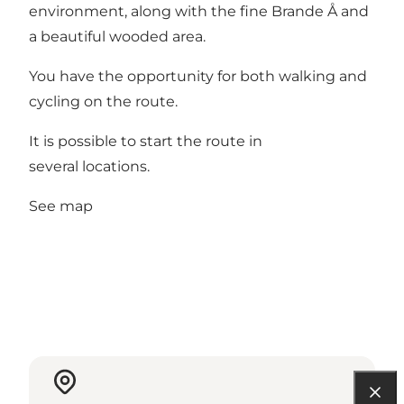
environment, along with the fine Brande Å and
a beautiful wooded area.
You have the opportunity for both walking and
cycling on the route.
It is possible to start the route in
several locations.
See map