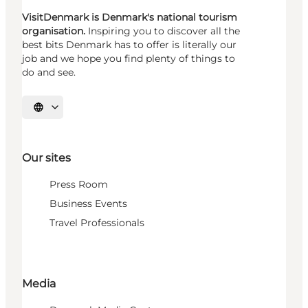
VisitDenmark is Denmark's national tourism
organisation.
Inspiring you to discover all the
best bits Denmark has to offer is literally our
job and we hope you find plenty of things to
do and see.
Select language
Our sites
Press Room
Business Events
Travel Professionals
Media