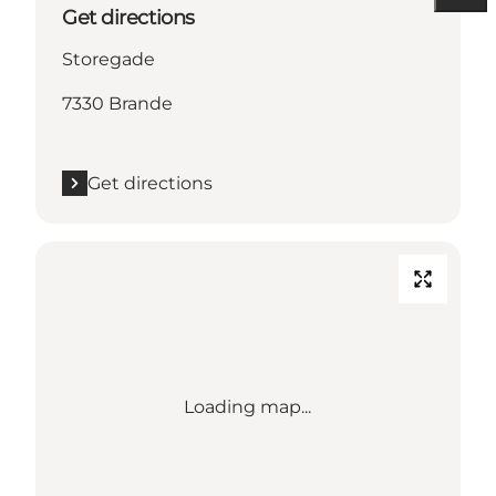
Get directions
Storegade
7330 Brande
Get directions
Loading map...