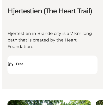
Hjertestien (The Heart Trail)
Hjertestien in Brande city is a 7 km long
path that is created by the Heart
Foundation.
Free