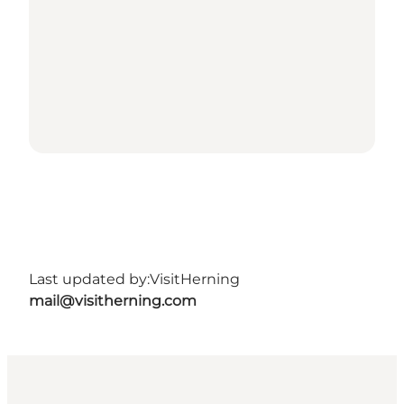
Last updated by:
VisitHerning
mail@visitherning.com