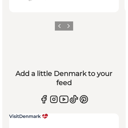
Previous
Next
Add a little Denmark to your
feed