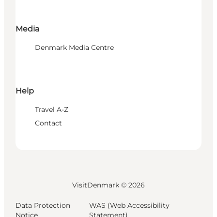
Media
Denmark Media Centre
Help
Travel A-Z
Contact
VisitDenmark ©
2026
Data Protection
WAS (Web Accessibility
Notice
Statement)