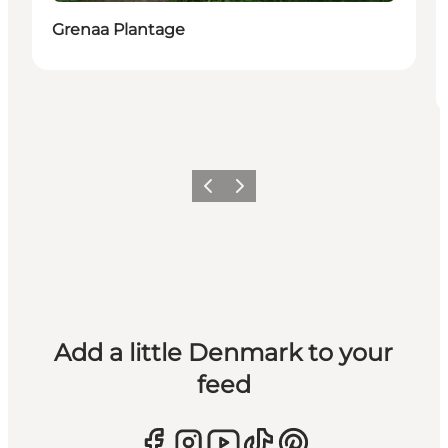
Grenaa Plantage
Previous
Next
Add a little Denmark to your
feed