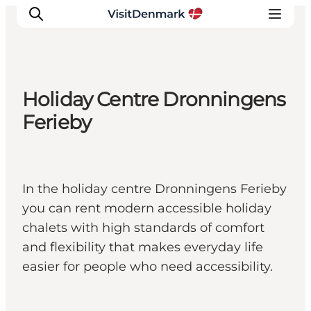
Holiday Centre Dronningens
Inspiration
Ferieby
Destinations
Things to do
Accommodation
In the holiday centre Dronningens Ferieby
Plan your trip
you can rent modern accessible holiday
Events
chalets with high standards of comfort
and flexibility that makes everyday life
easier for people who need accessibility.