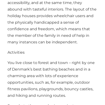
accessibility, and at the same time, they
abound with tasteful interiors. The layout of the
holiday houses provides wheelchair users and
the physically handicapped a sense of
confidence and freedom, which means that
the member of the family in need of help in
many instances can be independent.
Activities
You live close to forest and town – right by one
of Denmark’s best bathing beaches and in a
charming area with lots of experience
opportunities, such as, for example, outdoor
fitness pavilions, playgrounds, bouncy castles,
and hiking and running routes.