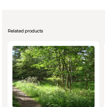
Related products
Attractions