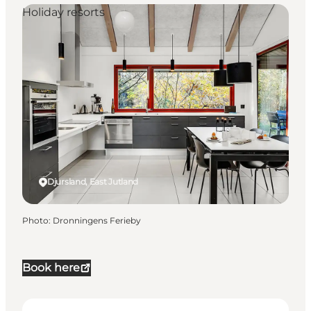
Holiday resorts
Djursland, East Jutland
Photo
:
Dronningens Ferieby
Book here