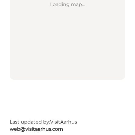
Loading map...
Last updated by:
VisitAarhus
web@visitaarhus.com