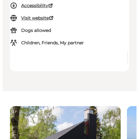
Accessibility
Visit website
Dogs allowed
Children, Friends, My partner