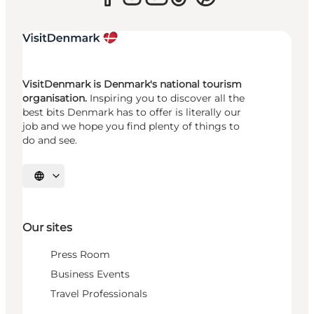
VisitDenmark is Denmark's national tourism
organisation.
Inspiring you to discover all the
best bits Denmark has to offer is literally our
job and we hope you find plenty of things to
do and see.
Select language
Our sites
Press Room
Business Events
Travel Professionals