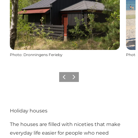
Photo
:
Dronningens Ferieby
Photo
Previous
Next
Holiday houses
The houses are filled with niceties that make
everyday life easier for people who need