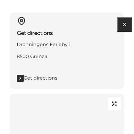
Get directions
Dronningens Ferieby 1
8500 Grenaa
Get directions