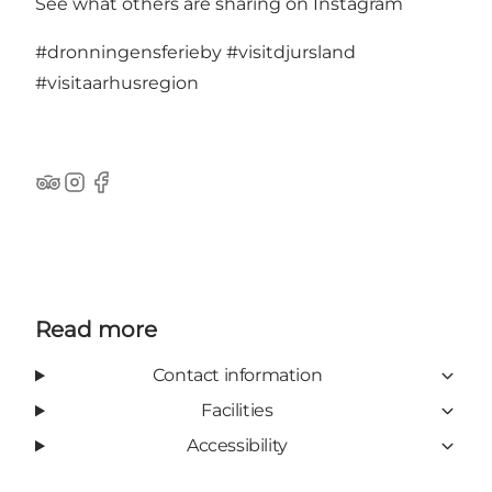
See what others are sharing on Instagram
#dronningensferieby
#visitdjursland
#visitaarhusregion
TripAdvisor
Instagram
Facebook
Read more
Contact information
Facilities
Accessibility