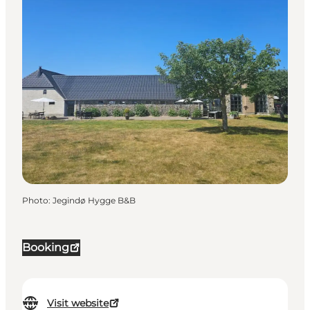
Photo
:
Jegindø Hygge B&B
Booking
Visit website