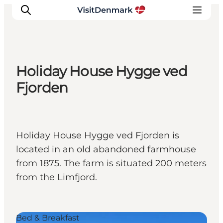
Holiday House Hygge ved
Inspiration
Fjorden
Destinations
Things to do
Accommodation
Holiday House Hygge ved Fjorden is
Plan your trip
located in an old abandoned farmhouse
Events
from 1875. The farm is situated 200 meters
from the Limfjord.
Bed & Breakfast