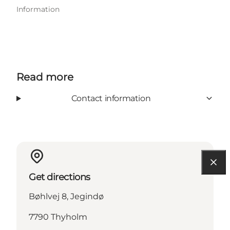
Information
Read more
Contact information
Get directions
Bøhlvej 8, Jegindø
7790 Thyholm