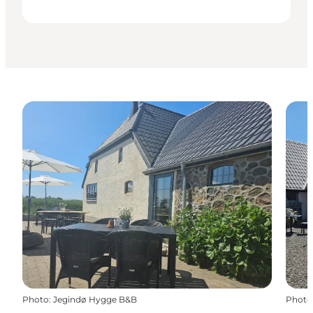
Photo
:
Jegindø Hygge B&B
Photo