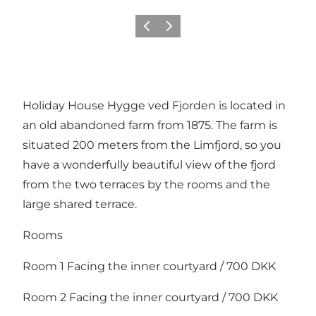
Previous
Next
Holiday House Hygge ved Fjorden is located in
an old abandoned farm from 1875. The farm is
situated 200 meters from the Limfjord, so you
have a wonderfully beautiful view of the fjord
from the two terraces by the rooms and the
large shared terrace.
Rooms
Room 1 Facing the inner courtyard / 700 DKK
Room 2 Facing the inner courtyard / 700 DKK