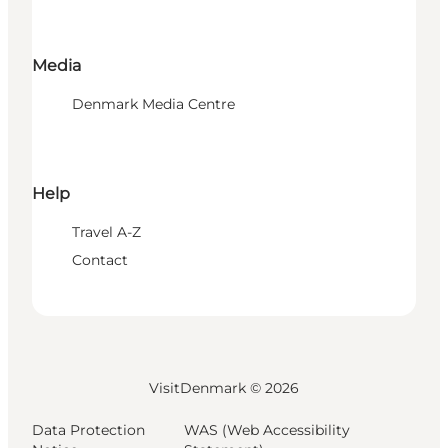
Media
Denmark Media Centre
Help
Travel A-Z
Contact
VisitDenmark ©
2026
Data Protection
WAS (Web Accessibility