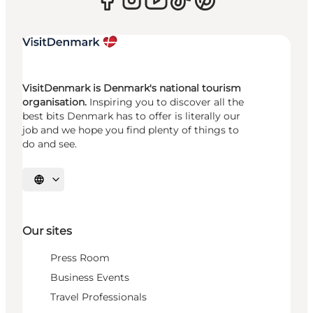
VisitDenmark is Denmark's national tourism
organisation.
Inspiring you to discover all the
best bits Denmark has to offer is literally our
job and we hope you find plenty of things to
do and see.
Select language
Our sites
Press Room
Business Events
Travel Professionals