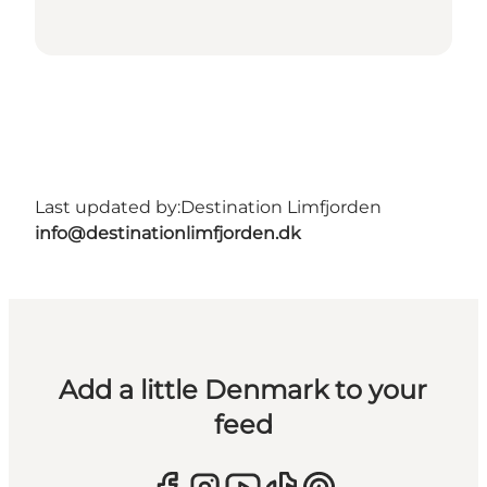
Last updated by:
Destination Limfjorden
info@destinationlimfjorden.dk
Add a little Denmark to your
feed