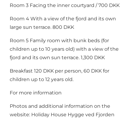
Room 3 Facing the inner courtyard / 700 DKK
Room 4 With a view of the fjord and its own
large sun terrace. 800 DKK
Room 5 Family room with bunk beds (for
children up to 10 years old) with a view of the
fjord and its own sun terrace. 1,300 DKK
Breakfast 120 DKK per person, 60 DKK for
children up to 12 years old.
For more information
Photos and additional information on the
website: Holiday House Hygge ved Fjorden