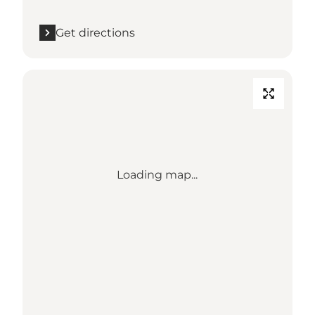
Get directions
Loading map...