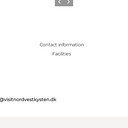
Previous
Next
Contact information
Facilities
o@visitnordvestkysten.dk