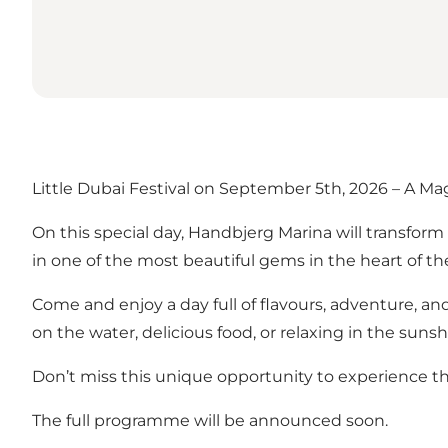
Little Dubai Festival on September 5th, 2026 – A Ma
On this special day, Handbjerg Marina will transform 
in one of the most beautiful gems in the heart of th
Come and enjoy a day full of flavours, adventure, an
on the water, delicious food, or relaxing in the sunsh
Don’t miss this unique opportunity to experience th
The full programme will be announced soon.