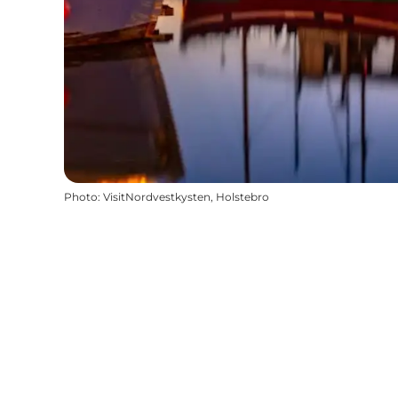
Photo
:
VisitNordvestkysten, Holstebro