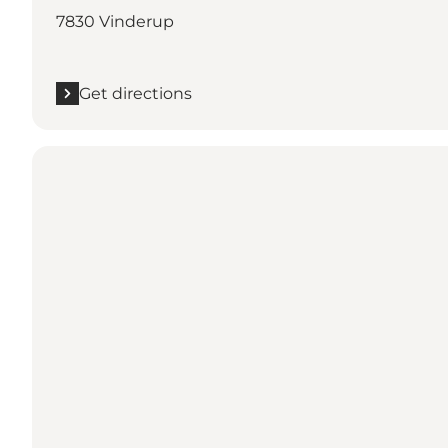
7830 Vinderup
Get directions