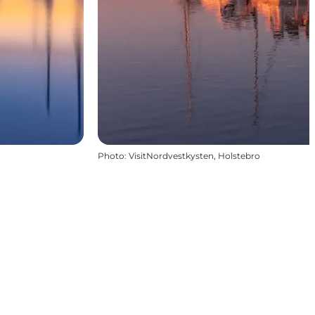
Photo
:
VisitNordvestkysten, Holstebro