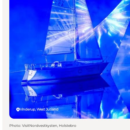
Vinderup, West Jutland
Photo
:
VisitNordvestkysten, Holstebro