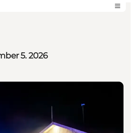
mber 5. 2026