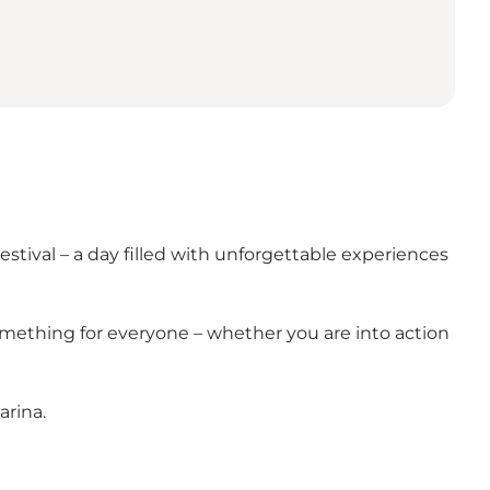
Festival – a day filled with unforgettable experiences
something for everyone – whether you are into action
arina.