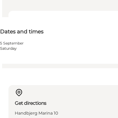
Dates and times
Dates and times
Visit website
Children, Friends, My partner, Myself
5 September
Saturday
Get directions
Handbjerg Marina 10