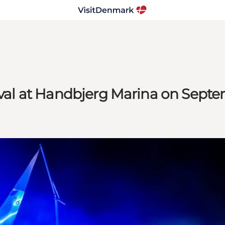
tival at Handbjerg Marina on Septe