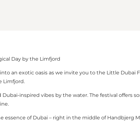
gical Day by the Limfjord
into an exotic oasis as we invite you to the Little Dubai 
e Limfjord.
d Dubai-inspired vibes by the water. The festival offers 
ine.
e essence of Dubai – right in the middle of Handbjerg M