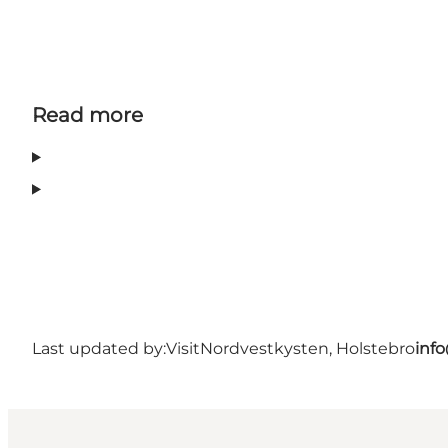
Read more
Last updated by:
VisitNordvestkysten, Holstebro
inf