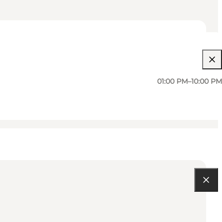
01:00 PM–10:00 PM