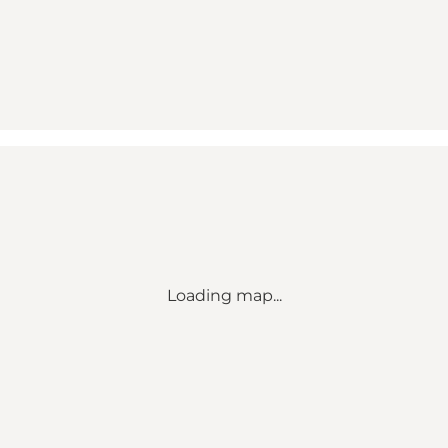
Loading map...