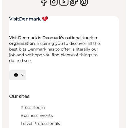
VisitDenmark is Denmark's national tourism
organisation.
Inspiring you to discover all the
best bits Denmark has to offer is literally our
job and we hope you find plenty of things to
do and see.
Select language
Our sites
Press Room
Business Events
Travel Professionals