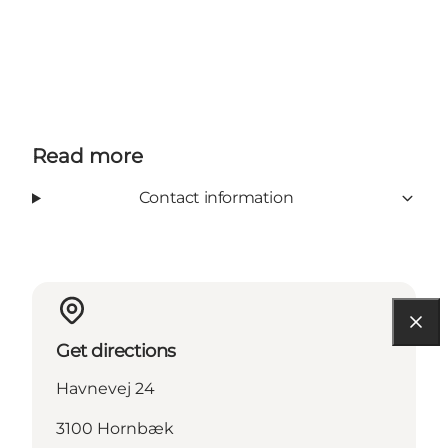
Read more
Contact information
Get directions
Havnevej 24
3100 Hornbæk