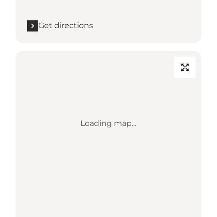
Get directions
Loading map...