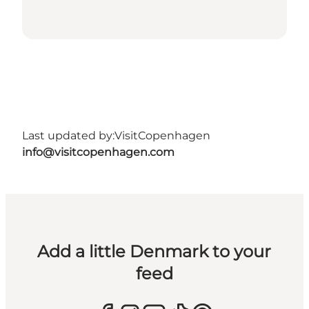
Last updated by:
VisitCopenhagen
info@visitcopenhagen.com
Add a little Denmark to your
feed