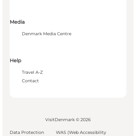
Media
Denmark Media Centre
Help
Travel A-Z
Contact
VisitDenmark ©
2026
Data Protection
WAS (Web Accessibility