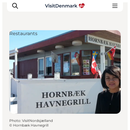
Restaurants
Inspiration
Destinations
Things to do
Accommodation
Plan your trip
Events
Photo
:
VisitNordsjælland
©
Hornbæk Havnegrill