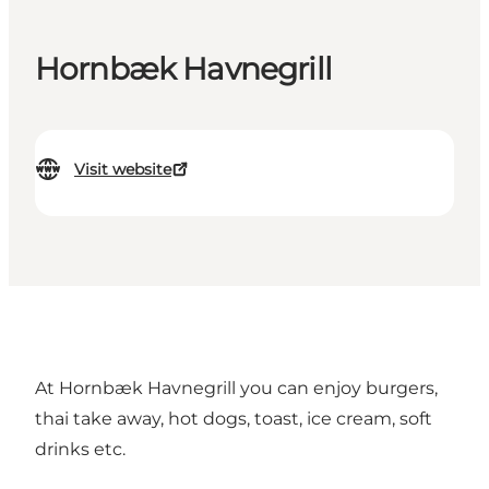
Hornbæk Havnegrill
Visit website
At Hornbæk Havnegrill you can enjoy burgers,
thai take away, hot dogs, toast, ice cream, soft
drinks etc.