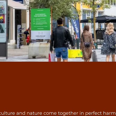
ulture and nature come together in perfect harmony