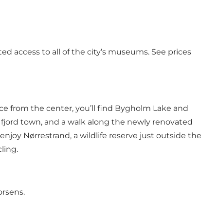
ed access to all of the city’s museums.
See prices
ance from the center, you’ll find Bygholm Lake and
l fjord town, and a walk along the newly renovated
 enjoy Nørrestrand, a wildlife reserve just outside the
ling.
orsens.