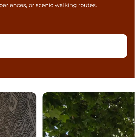
periences, or scenic walking routes.