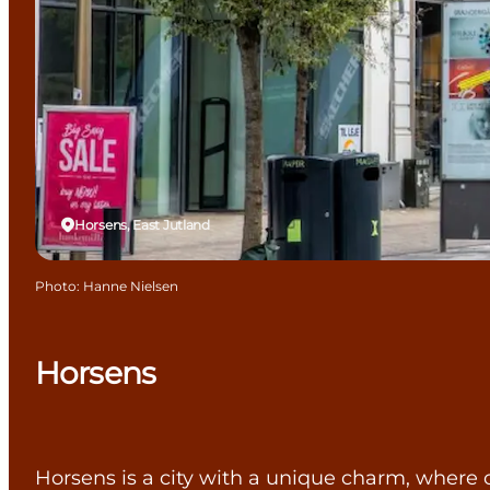
Horsens, East Jutland
Photo
:
Hanne Nielsen
Horsens
Horsens is a city with a unique charm, where c