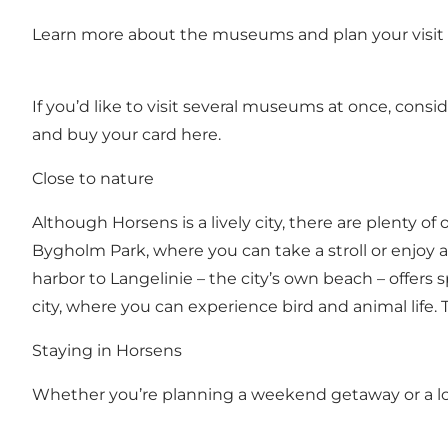
Learn more about the museums and plan your visit 
If you’d like to visit several museums at once, con
and buy your card here.
Close to nature
Although Horsens is a lively city, there are plenty o
Bygholm Park, where you can take a stroll or enjoy a
harbor to Langelinie – the city’s own beach – offers s
city, where you can experience bird and animal life. T
Staying in Horsens
Whether you’re planning a weekend getaway or a lo