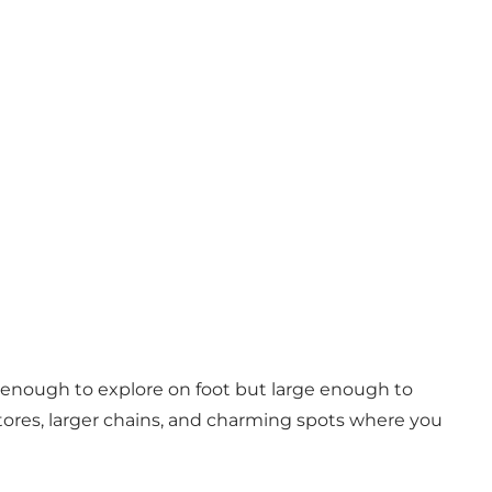
ll enough to explore on foot but large enough to
ty stores, larger chains, and charming spots where you