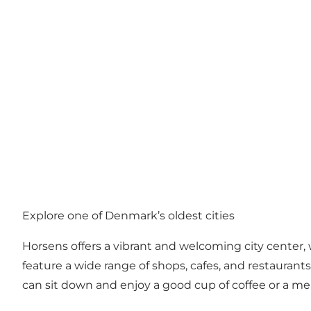
Explore one of Denmark’s oldest cities
Horsens offers a vibrant and welcoming city center, 
feature a wide range of shops, cafes, and restaurants.
can sit down and enjoy a good cup of coffee or a me