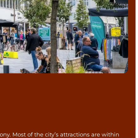
. Most of the city’s attractions are within