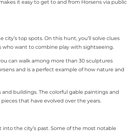
so makes it easy to get to and from Horsens via public
 city’s top spots. On this hunt, you’ll solve clues
dults who want to combine play with sightseeing.
, you can walk among more than 30 sculptures
f Horsens and is a perfect example of how nature and
ls and buildings. The colorful gable paintings and
w pieces that have evolved over the years.
 into the city’s past. Some of the most notable