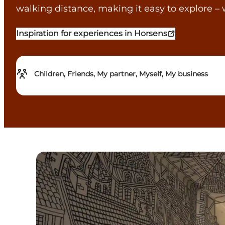
walking distance, making it easy to explore – 
Inspiration for experiences in Horsens
Children, Friends, My partner, Myself, My business