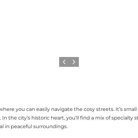
Previous
Next
where you can easily navigate the cosy streets. It’s sma
 In the city’s historic heart, you’ll find a mix of special
al in peaceful surroundings.