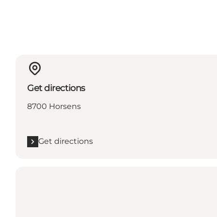
Get directions
8700 Horsens
Get directions