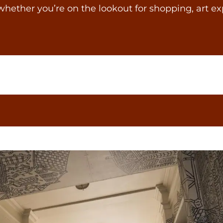
whether you’re on the lookout for shopping, art ex