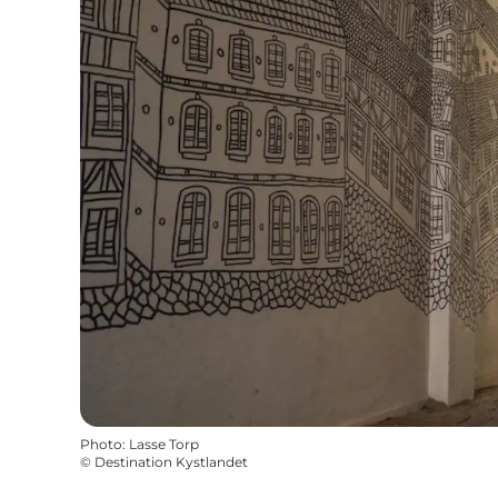
Photo
:
Lasse Torp
©
Destination Kystlandet