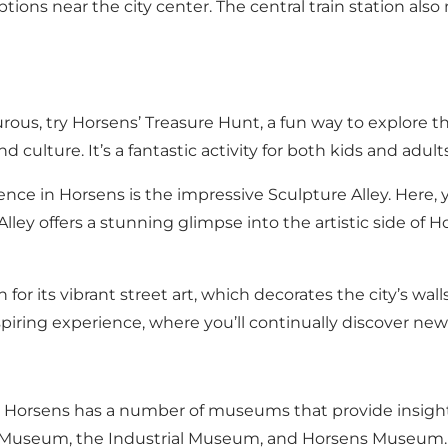
 options near the city center. The central train station al
rous, try Horsens’ Treasure Hunt, a fun way to explore the
and culture. It’s a fantastic activity for both kids and a
nce in Horsens is the impressive Sculpture Alley. Here
 Alley offers a stunning glimpse into the artistic side o
for its vibrant street art, which decorates the city’s wal
nspiring experience, where you’ll continually discover ne
ry, Horsens has a number of museums that provide insight
 Museum, the Industrial Museum, and Horsens Museum.