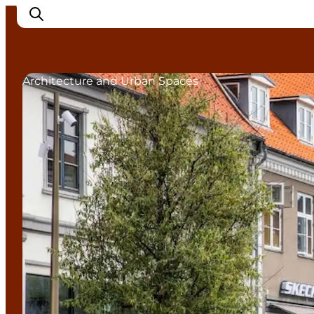
Architecture and Urban Spaces
Inspiration
Destinations
Things to do
Accommodation
Plan your trip
Events