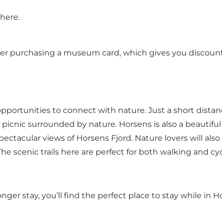
here.
sider purchasing a museum card, which gives you discount
f opportunities to connect with nature. Just a short dist
 picnic surrounded by nature. Horsens is also a beautifu
pectacular views of Horsens Fjord. Nature lovers will also
he scenic trails here are perfect for both walking and cyc
nger stay,
you’ll find the perfect place to stay while in H