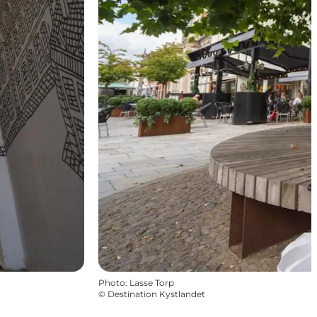
Photo
:
Lasse Torp
©
Destination Kystlandet