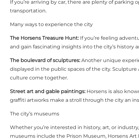
If you’re arriving by car, there are plenty of parking
transportation.
Many ways to experience the city
The Horsens Treasure Hunt
:
If you’re feeling adventu
and gain fascinating insights into the city’s history 
The boulevard of sculptures:
Another unique experie
displayed in the public spaces of the city. Sculpture
culture come together.
Street art and gable paintings:
Horsens is also known 
graffiti artworks make a stroll through the city an i
The city’s museums
Whether you’re interested in history, art, or indust
museums include the Prison Museum, Horsens Art