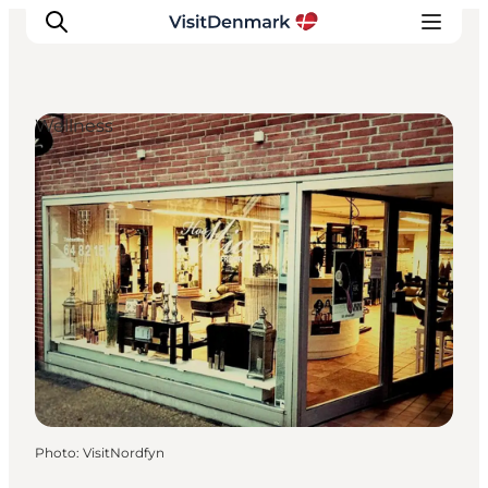
Wellness
Inspiration
Destinations
Things to do
Accommodation
Plan your trip
Events
Photo
:
VisitNordfyn