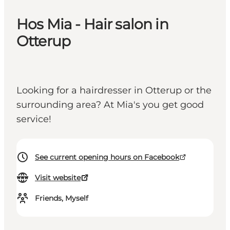
Hos Mia - Hair salon in
Otterup
Looking for a hairdresser in Otterup or the
surrounding area? At Mia's you get good
service!
See current opening hours on Facebook
Visit website
Friends, Myself