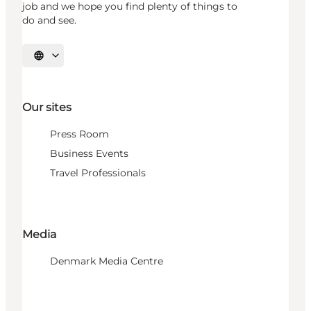
job and we hope you find plenty of things to
do and see.
Select language
Our sites
Press Room
Business Events
Travel Professionals
Media
Denmark Media Centre