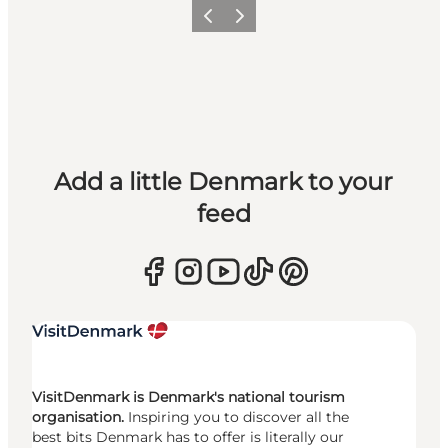
Previous
Next
Add a little Denmark to your
feed
VisitDenmark is Denmark's national tourism
organisation.
Inspiring you to discover all the
best bits Denmark has to offer is literally our