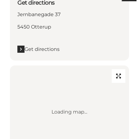
Get directions
Jernbanegade 37
5450 Otterup
Get directions
Loading map...