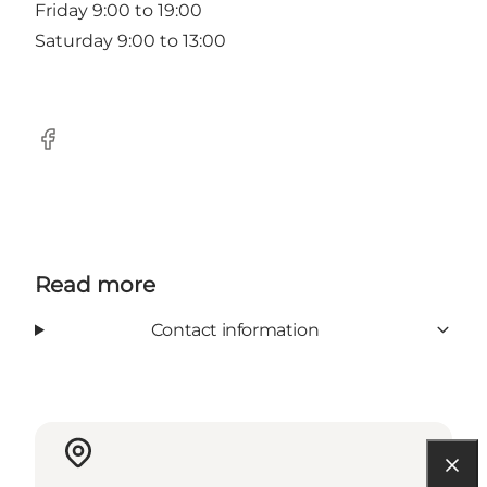
Friday 9:00 to 19:00
Saturday 9:00 to 13:00
Facebook
Read more
Contact information