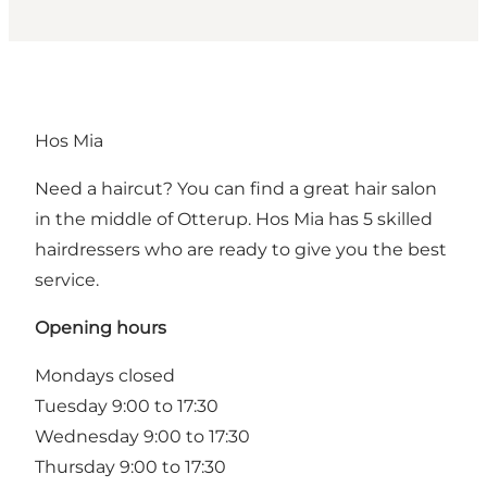
Hos Mia
Need a haircut? You can find a great hair salon
in the middle of Otterup. Hos Mia has 5 skilled
hairdressers who are ready to give you the best
service.
Opening hours
Mondays closed
Tuesday 9:00 to 17:30
Wednesday 9:00 to 17:30
Thursday 9:00 to 17:30