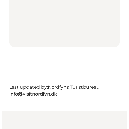
Last updated by:
Nordfyns Turistbureau
info@visitnordfyn.dk