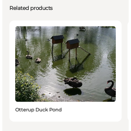
Related products
Attractions
Otterup Duck Pond