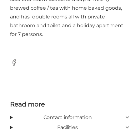
brewed coffee / tea with home baked goods,
and has double rooms all with private
bathroom and toilet and a holiday apartment
for 7 persons.
Facebook
Read more
Contact information
Facilities