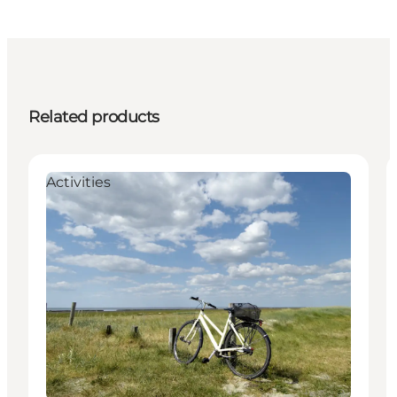
Related products
Activities