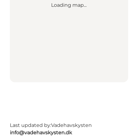
Loading map...
Last updated by:
Vadehavskysten
info@vadehavskysten.dk