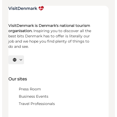
VisitDenmark is Denmark's national tourism
organisation.
Inspiring you to discover all the
best bits Denmark has to offer is literally our
job and we hope you find plenty of things to
do and see.
Select language
Our sites
Press Room
Business Events
Travel Professionals