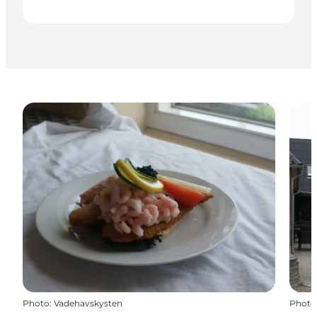
Photo
:
Vadehavskysten
Photo