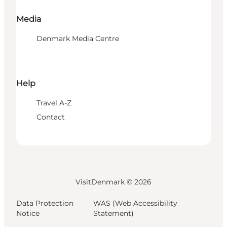
Media
Denmark Media Centre
Help
Travel A-Z
Contact
VisitDenmark ©
2026
Data Protection
WAS (Web Accessibility
Notice
Statement)