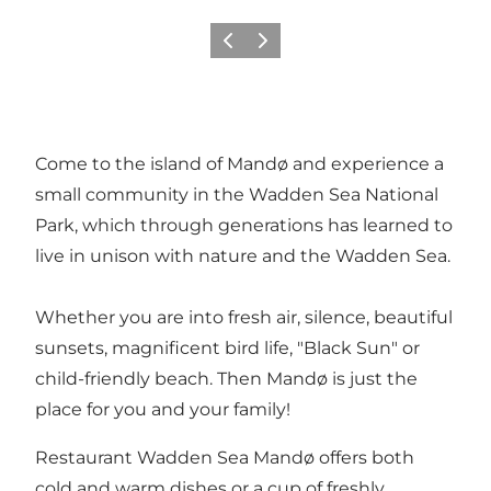
Previous
Next
Come to the island of Mandø and experience a
small community in the Wadden Sea National
Park, which through generations has learned to
live in unison with nature and the Wadden Sea.
Whether you are into fresh air, silence, beautiful
sunsets, magnificent bird life, "Black Sun" or
child-friendly beach. Then Mandø is just the
place for you and your family!
Restaurant Wadden Sea Mandø offers both
cold and warm dishes or a cup of freshly