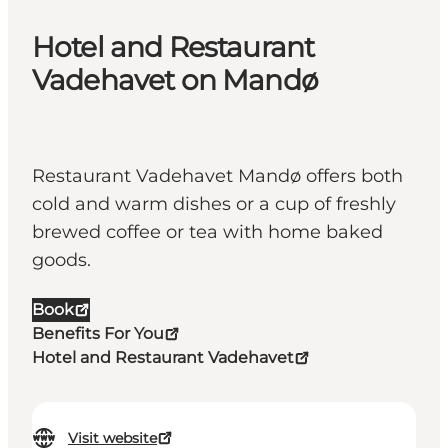
Hotel and Restaurant
Vadehavet on Mandø
Restaurant Vadehavet Mandø offers both
cold and warm dishes or a cup of freshly
brewed coffee or tea with home baked
goods.
Book
Benefits For You
Hotel and Restaurant Vadehavet
Visit website