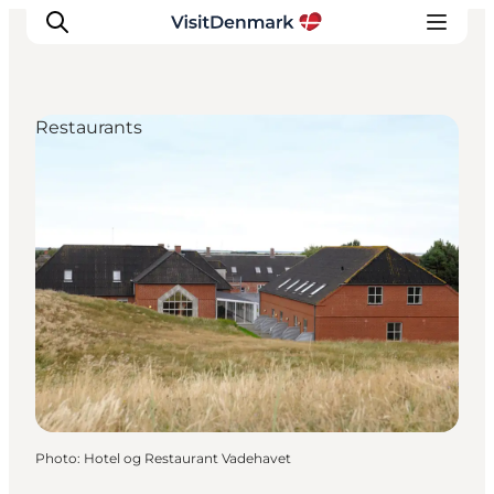
Restaurants
Inspiration
Destinations
Things to do
Accommodation
Plan your trip
Events
Photo
:
Hotel og Restaurant Vadehavet