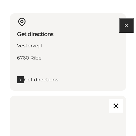
Get directions
Vestervej 1
6760 Ribe
Get directions