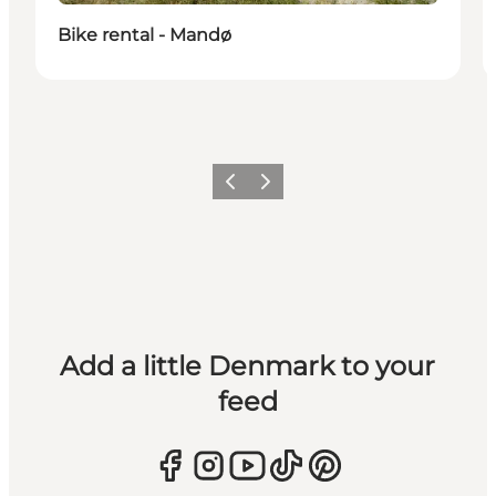
Bike rental - Mandø
Previous
Next
Add a little Denmark to your
feed