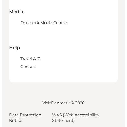
Media
Denmark Media Centre
Help
Travel A-Z
Contact
VisitDenmark ©
2026
Data Protection
WAS (Web Accessibility
Notice
Statement)