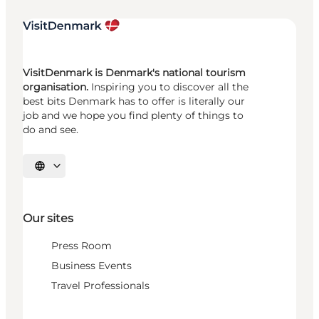
VisitDenmark is Denmark's national tourism
organisation.
Inspiring you to discover all the
best bits Denmark has to offer is literally our
job and we hope you find plenty of things to
do and see.
Select language
Our sites
Press Room
Business Events
Travel Professionals