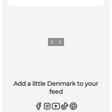
Previous
Next
Add a little Denmark to your
feed