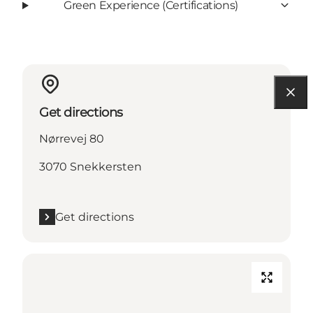
Green Experience (Certifications)
Get directions
Nørrevej 80
3070 Snekkersten
Get directions