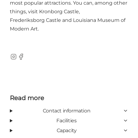
most popular attractions. You can, among other
things, visit
Kronborg Castle
,
Frederiksborg Castle
and
Louisiana Museum of
Modern Art
.
Instagram
Facebook
Read more
Contact information
Facilities
Capacity