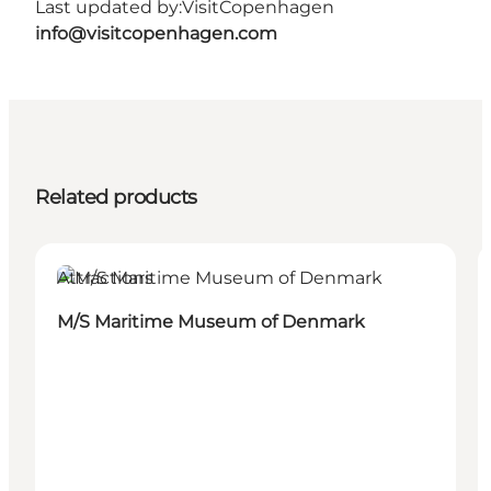
Last updated by:
VisitCopenhagen
info@visitcopenhagen.com
Related products
Attractions
M/S Maritime Museum of Denmark