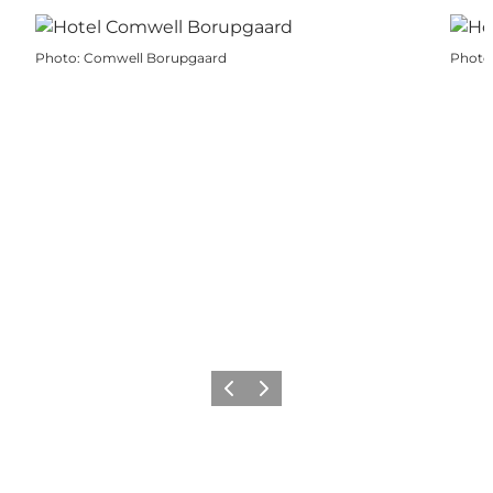
Photo
:
Comwell Borupgaard
Photo
Previous
Next