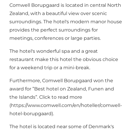
Comwell Borupgaard is located in central North
Zealand, with a beautiful view over scenic
surroundings. The hotel's modern manor house
provides the perfect surroundings for
meetings, conferences or large parties.
The hotel's wonderful spa and a great
restaurant make this hotel the obvious choice
for a weekend trip or a mini-break.
Furthermore, Comwell Borupgaard won the
award for ”
Best hotel on Zealand, Funen and
the Islands
”. Click to read more
(
https://www.comwell.com/en/hoteller/comwell-
hotel-borupgaard
).
The hotel is located near some of Denmark's