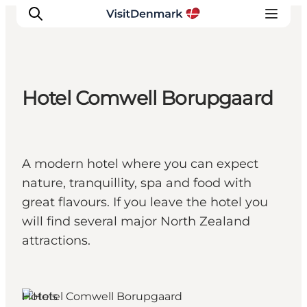
Hotel Comwell Borupgaard
Inspiration
Destinations
Things to do
A modern hotel where you can expect
Accommodation
nature, tranquillity, spa and food with
Plan your trip
great flavours. If you leave the hotel you
Events
will find several major North Zealand
attractions.
Hotels