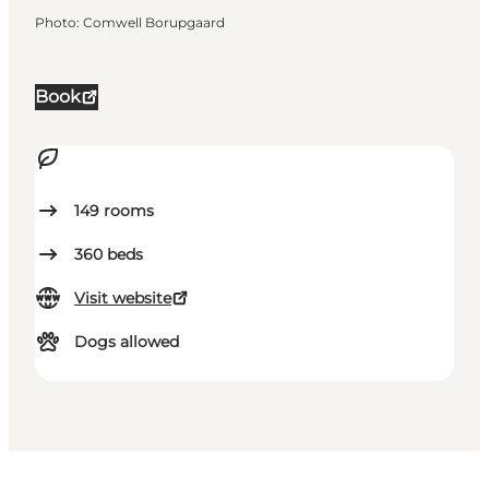
Photo
:
Comwell Borupgaard
Book
149
rooms
360
beds
Visit website
Dogs allowed