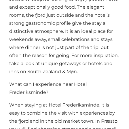
and exceptionally good food. The elegant
rooms, the fjord just outside and the hotel’s
strong gastronomic profile give the stay a
distinctive atmosphere. It is an ideal place for
weekends away, small celebrations and stays
where dinner is not just part of the trip, but
often the reason for going. For more inspiration,
take a look at
unique getaways
or
hotels and
inns on South Zealand & Møn
.
What can I experience near Hotel
Frederiksminde?
When staying at Hotel Frederiksminde, it is
easy to combine the visit with experiences by
the fjord and in the old market town. In
Præstø
,