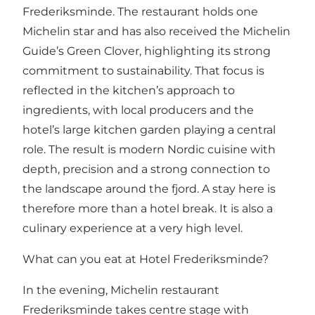
Frederiksminde. The restaurant holds one
Michelin star and has also received the Michelin
Guide’s Green Clover, highlighting its strong
commitment to sustainability. That focus is
reflected in the kitchen’s approach to
ingredients, with local producers and the
hotel’s large kitchen garden playing a central
role. The result is modern Nordic cuisine with
depth, precision and a strong connection to
the landscape around the fjord. A stay here is
therefore more than a hotel break. It is also a
culinary experience at a very high level.
What can you eat at Hotel Frederiksminde?
In the evening, Michelin restaurant
Frederiksminde takes centre stage with