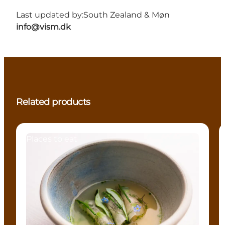
Last updated by:
South Zealand & Møn
info@vism.dk
Related products
Places to eat