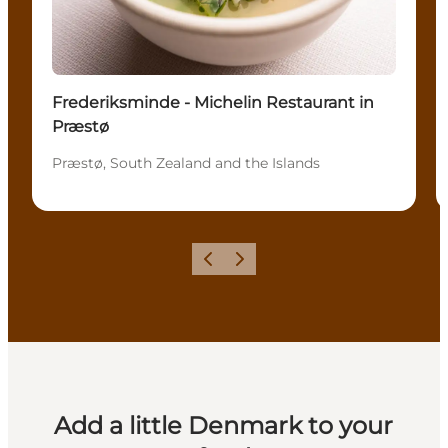
Frederiksminde - Michelin Restaurant in
Præstø
Præstø, South Zealand and the Islands
Previous
Next
Add a little Denmark to your