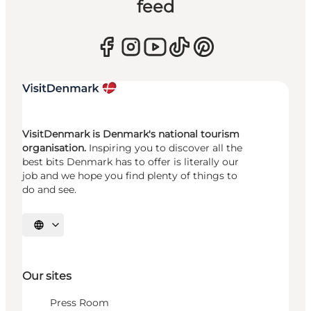
feed
VisitDenmark is Denmark's national tourism
organisation.
Inspiring you to discover all the
best bits Denmark has to offer is literally our
job and we hope you find plenty of things to
do and see.
Select language
Our sites
Press Room