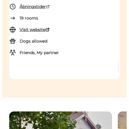
Åbningstider
19
rooms
Visit website
Dogs allowed
Friends, My partner