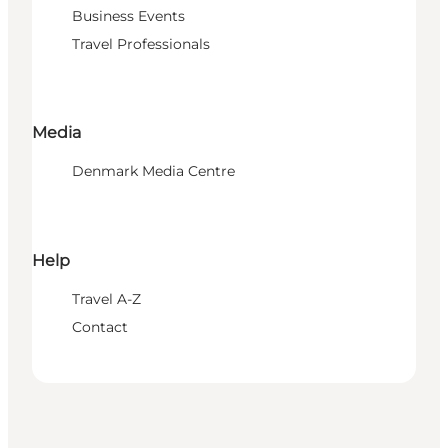
Business Events
Travel Professionals
Media
Denmark Media Centre
Help
Travel A-Z
Contact