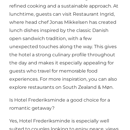
refined cooking and a sustainable approach. At
lunchtime, guests can visit Restaurant Ingrid,
where head chef Jonas Mikkelsen has created
lunch dishes inspired by the classic Danish
open sandwich tradition, with a few
unexpected touches along the way. This gives
the hotel a strong culinary profile throughout
the day and makes it especially appealing for
guests who travel for memorable food
experiences. For more inspiration, you can also
explore
restaurants on South Zealand & Møn
.
Is Hotel Frederiksminde a good choice for a
romantic getaway?
Yes, Hotel Frederiksminde is especially well
suited to couples looking to enjoy peace, views