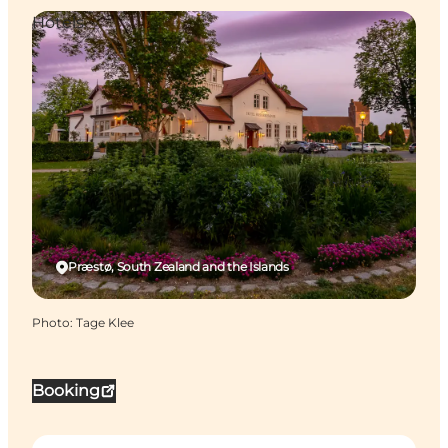
Hotels
Præstø, South Zealand and the Islands
Photo
:
Tage Klee
Booking