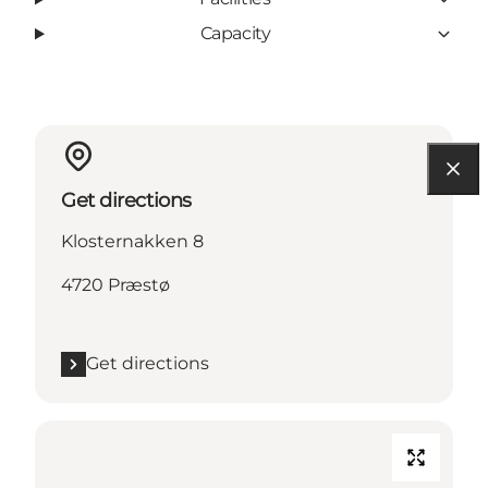
Capacity
Get directions
Klosternakken 8
4720 Præstø
Get directions