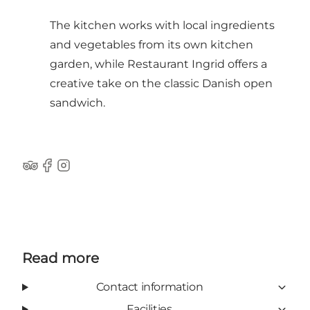
The kitchen works with local ingredients
and vegetables from its own kitchen
garden, while Restaurant Ingrid offers a
creative take on the classic Danish open
sandwich.
TripAdvisor
Facebook
Instagram
Read more
Contact information
Facilities