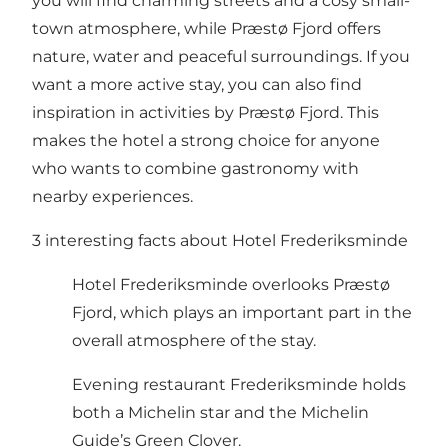
you will find charming streets and a cosy small-
town atmosphere, while
Præstø Fjord
offers
nature, water and peaceful surroundings. If you
want a more active stay, you can also find
inspiration in
activities by Præstø Fjord
. This
makes the hotel a strong choice for anyone
who wants to combine gastronomy with
nearby experiences.
3 interesting facts about Hotel Frederiksminde
Hotel Frederiksminde overlooks Præstø
Fjord, which plays an important part in the
overall atmosphere of the stay.
Evening restaurant Frederiksminde holds
both a Michelin star and the Michelin
Guide’s Green Clover.