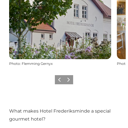
Photo
:
Flemming Gernyx
Photo
Previous
Next
What makes Hotel Frederiksminde a special
gourmet hotel?