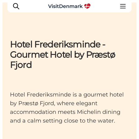
Hotel Frederiksminde -
Inspiration
Gourmet Hotel by Præstø
Destinations
Fjord
Things to do
Accommodation
Plan your trip
Hotel Frederiksminde is a gourmet hotel
Events
by Præstø Fjord, where elegant
accommodation meets Michelin dining
and a calm setting close to the water.