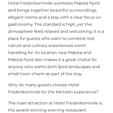
Hotel Frederiksminde overlooks Præstø Fjord
and brings together beautiful surroundings,
elegant rooms and a stay with a clear focus on
gastronomy. The standard is high, yet the
atmosphere feels relaxed and welcoming. It is a
place for guests who want to combine rest,
nature and culinary experiences worth
travelling for. Its location near
Præstø
and
Præstø Fjord
also makes it a great choice for
anyone who wants both fjord landscapes and
small-town charm as part of the stay.
Why do many guests choose Hotel
Frederiksminde for the Michelin experience?
The main attraction at Hotel Frederiksminde is
the award-winning evening restaurant