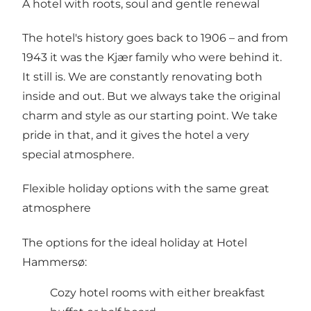
A hotel with roots, soul and gentle renewal
The hotel's history goes back to 1906 – and from
1943 it was the Kjær family who were behind it.
It still is. We are constantly renovating both
inside and out. But we always take the original
charm and style as our starting point. We take
pride in that, and it gives the hotel a very
special atmosphere.
Flexible holiday options with the same great
atmosphere
The options for the ideal holiday at Hotel
Hammersø:
Cozy hotel rooms with either breakfast