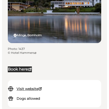
Allinge, Bornholm
Photo
:
1437
©
Hotel Hammersø
Book here
Visit website
Dogs allowed