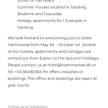
buffet or half board
Summer houses located in Sandvig,
Boderne and Dueodde
Holiday apartments for 1-5 people in
Sandvig
We look forward to welcoming you to Hotel
Hammersø from May 1st – October 1st. Several
of our holiday apartments and cottages are
rented out from Easter to the autumn holidays.
Please contact us at hotel@hammersoe.dk or
Tel. +45 56480364 for offers, inquiries or
bookings. The office and bookings are open all
year round.
Follow us on Instagram