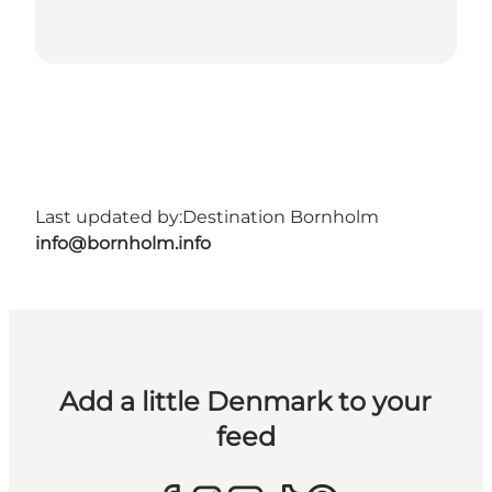
Last updated by:
Destination Bornholm
info@bornholm.info
Add a little Denmark to your
feed