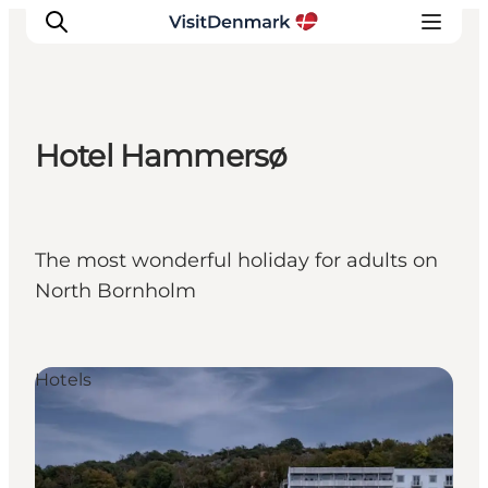
Hotel Hammersø
Inspiration
Destinations
Things to do
The most wonderful holiday for adults on
Accommodation
North Bornholm
Plan your trip
Events
Hotels