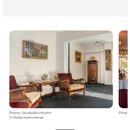
Photo
:
StudioBornholm
Photo
©
Hotel Hammersø