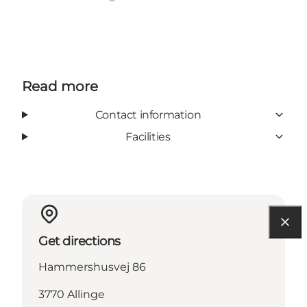
Read more
Contact information
Facilities
Get directions
Hammershusvej 86
3770 Allinge