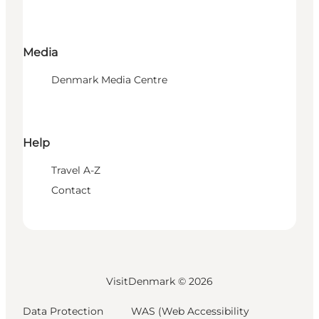
Media
Denmark Media Centre
Help
Travel A-Z
Contact
VisitDenmark ©
2026
Data Protection
WAS (Web Accessibility