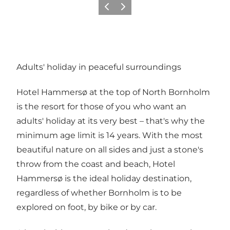
Previous
Next
Adults' holiday in peaceful surroundings
Hotel Hammersø at the top of North Bornholm
is the resort for those of you who want an
adults' holiday at its very best – that's why the
minimum age limit is 14 years. With the most
beautiful nature on all sides and just a stone's
throw from the coast and beach, Hotel
Hammersø is the ideal holiday destination,
regardless of whether Bornholm is to be
explored on foot, by bike or by car.