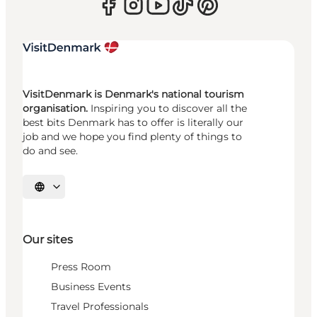
VisitDenmark is Denmark's national tourism
organisation.
Inspiring you to discover all the
best bits Denmark has to offer is literally our
job and we hope you find plenty of things to
do and see.
Select language
Our sites
Press Room
Business Events
Travel Professionals