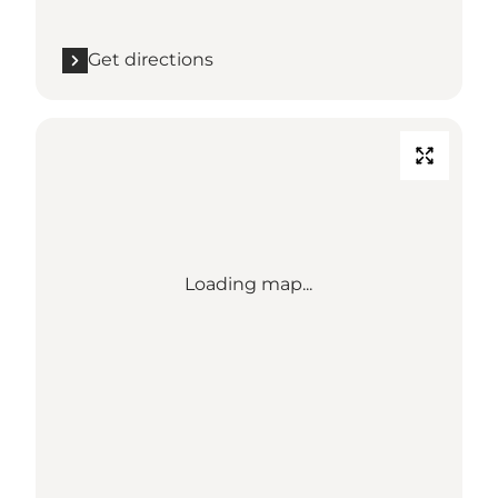
Get directions
Loading map...