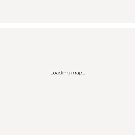
Loading map...