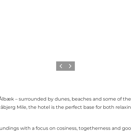
Previous
Next
ear Ålbæk – surrounded by dunes, beaches and some of the
jerg Mile, the hotel is the perfect base for both relaxi
undings with a focus on cosiness, togetherness and good 