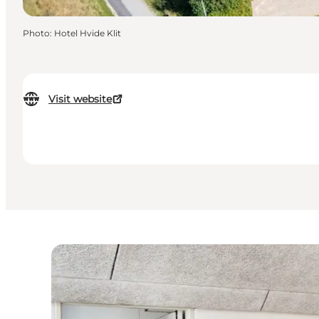
Photo
:
Hotel Hvide Klit
Visit website