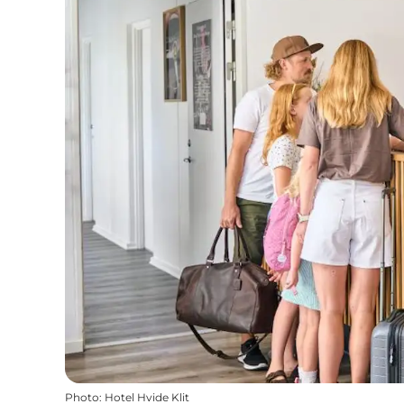
Photo
:
Hotel Hvide Klit