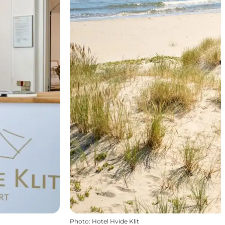
Photo
:
Hotel Hvide Klit