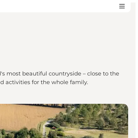
s most beautiful countryside – close to the
 activities for the whole family.