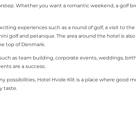
orstep. Whether you want a romantic weekend, a golf break
citing experiences such as a round of golf, a visit to th
mini golf and petanque. The area around the hotel is also 
he top of Denmark.
 such as team building, corporate events, weddings, birth
ents are a success.
 possibilities, Hotel Hvide Klit is a place where good
y taste.