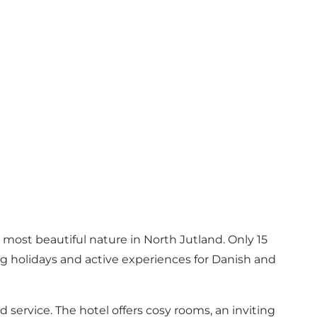
 most beautiful nature in North Jutland. Only 15
ng holidays and active experiences for Danish and
service. The hotel offers cosy rooms, an inviting