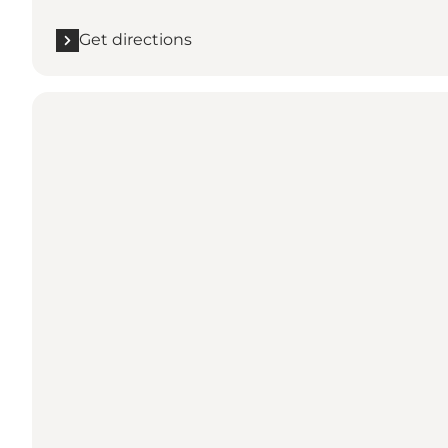
Get directions