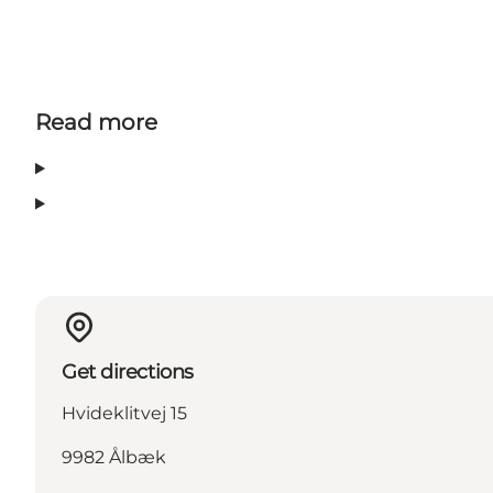
Read more
Get directions
Hvideklitvej 15
9982 Ålbæk