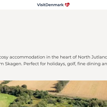
cosy accommodation in the heart of North Jutland'
Skagen. Perfect for holidays, golf, fine dining and