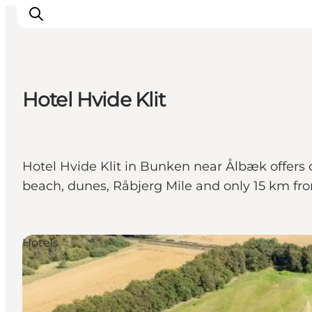
Hotel Hvide Klit
Inspiration
Destinations
Things to do
Hotel Hvide Klit in Bunken near Ålbæk offers 
Accommodation
beach, dunes, Råbjerg Mile and only 15 km from 
Plan your trip
Events
Hotels