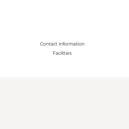
Contact information
Facilities