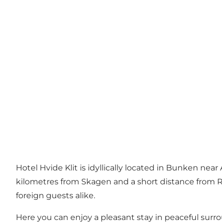
Hotel Hvide Klit is idyllically located in Bunken n
kilometres from Skagen and a short distance from Råb
foreign guests alike.
Here you can enjoy a pleasant stay in peaceful surro