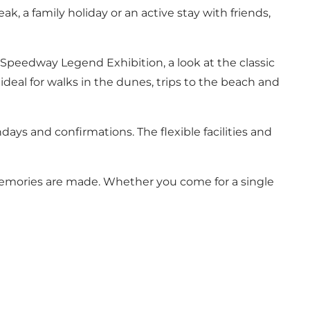
, a family holiday or an active stay with friends,
e Speedway Legend Exhibition, a look at the classic
ideal for walks in the dunes, trips to the beach and
days and confirmations. The flexible facilities and
 memories are made. Whether you come for a single