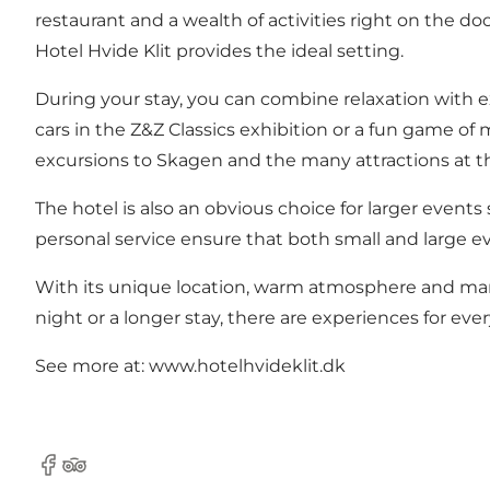
restaurant and a wealth of activities right on the do
Hotel Hvide Klit provides the ideal setting.
During your stay, you can combine relaxation with ex
cars in the Z&Z Classics exhibition or a fun game of 
excursions to Skagen and the many attractions at t
The hotel is also an obvious choice for larger events
personal service ensure that both small and large ev
With its unique location, warm atmosphere and many
night or a longer stay, there are experiences for ever
See more at: www.hotelhvideklit.dk
Facebook
TripAdvisor