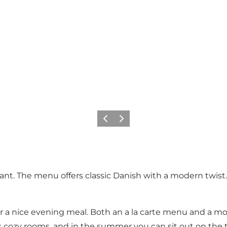
Previous
Next
urant. The menu offers classic Danish with a modern twi
or a nice evening meal. Both an a la carte menu and a m
t's cozy rooms, and in the summer you can sit out on the