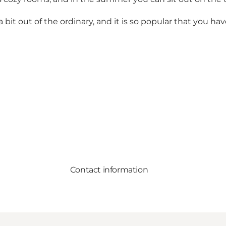
a bit out of the ordinary, and it is so popular that you h
Contact information