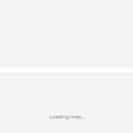
Loading map...