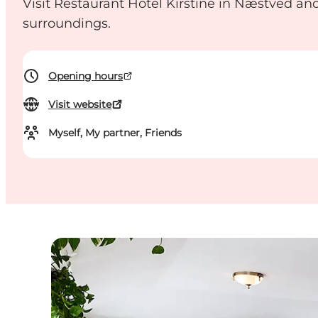
Visit Restaurant Hotel Kirstine in Næstved and
surroundings.
Opening hours
Visit website
Myself, My partner, Friends