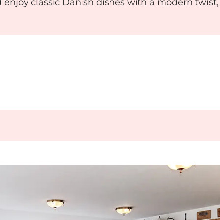
 enjoy classic Danish dishes with a modern twist,