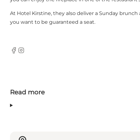
At Hotel Kirstine, they also deliver a Sunday brunch 
you want to be guaranteed a seat.
Facebook
Instagram
Read more