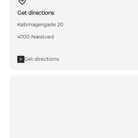
Get directions
Købmagergade 20
4700 Næstved
Get directions