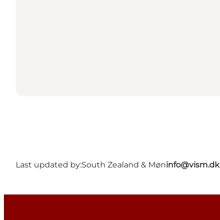
Last updated by:
South Zealand & Møn
info@vism.dk