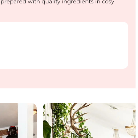
 prepared with quality ingredients in cosy