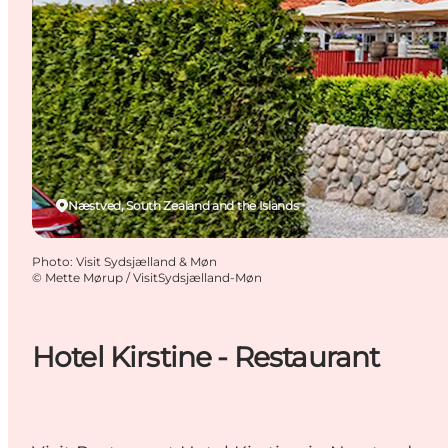
Næstved, South Zealand and the Islands
Photo
:
Visit Sydsjælland & Møn
©
Mette Mørup / VisitSydsjælland-Møn
Hotel Kirstine - Restaurant