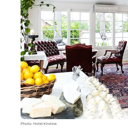
Photo
:
Hotel Kirstine