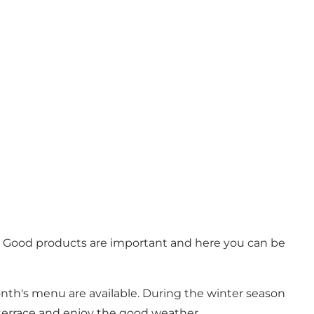
st. Good products are important and here you can be
onth's menu are available. During the winter season
 terrace and enjoy the good weather.