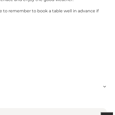
ave to remember to book a table well in advance if