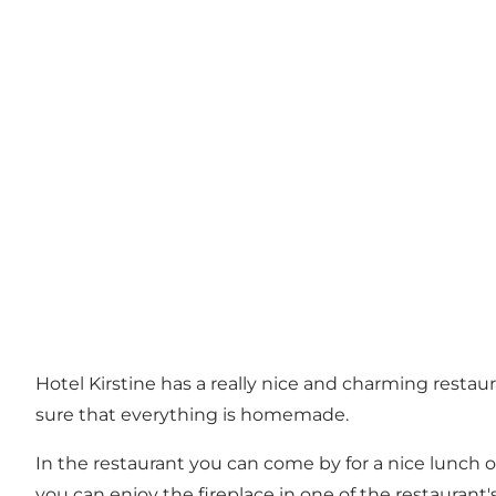
Hotel Kirstine has a really nice and charming resta
sure that everything is homemade.
In the restaurant you can come by for a nice lunch 
you can enjoy the fireplace in one of the restauran