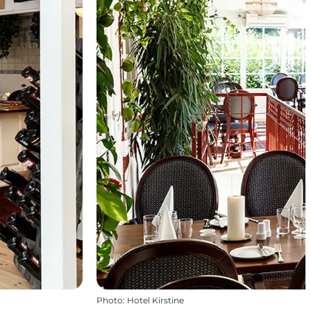
Photo
:
Hotel Kirstine