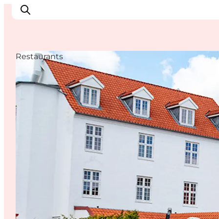
Restaurants
Inspiration
Destinations
Things to do
Accommodation
Plan your trip
Events