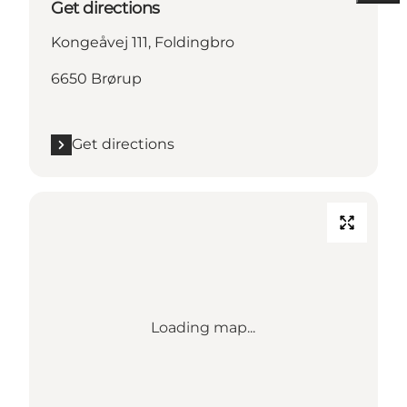
Get directions
Kongeåvej 111, Foldingbro
6650 Brørup
Get directions
Loading map...