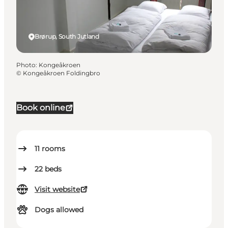
Brørup, South Jutland
Photo
:
Kongeåkroen
©
Kongeåkroen Foldingbro
Book online
11
rooms
22
beds
Visit website
Dogs allowed