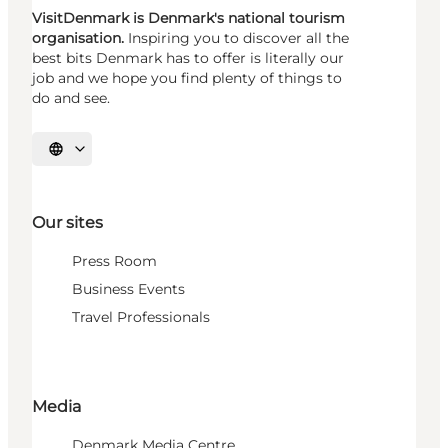
VisitDenmark is Denmark's national tourism
organisation.
Inspiring you to discover all the
best bits Denmark has to offer is literally our
job and we hope you find plenty of things to
do and see.
Select language
Our sites
Press Room
Business Events
Travel Professionals
Media
Denmark Media Centre