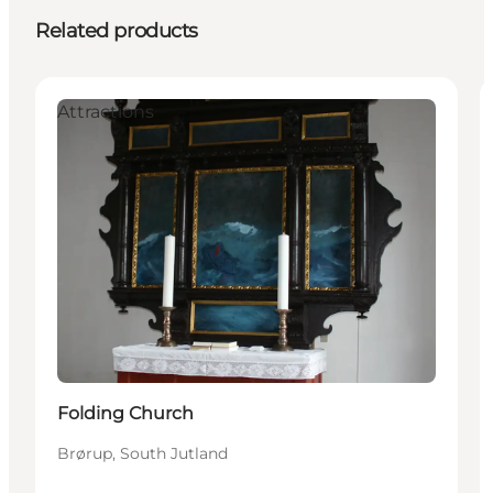
Related products
Attractions
Folding Church
Brørup, South Jutland