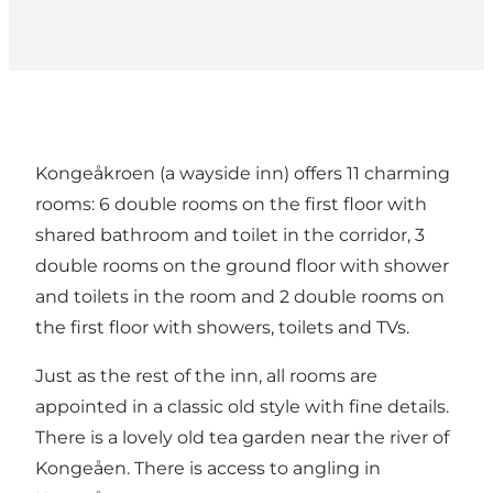
Kongeåkroen (a wayside inn) offers 11 charming
rooms: 6 double rooms on the first floor with
shared bathroom and toilet in the corridor, 3
double rooms on the ground floor with shower
and toilets in the room and 2 double rooms on
the first floor with showers, toilets and TVs.
Just as the rest of the inn, all rooms are
appointed in a classic old style with fine details.
There is a lovely old tea garden near the river of
Kongeåen. There is access to angling in