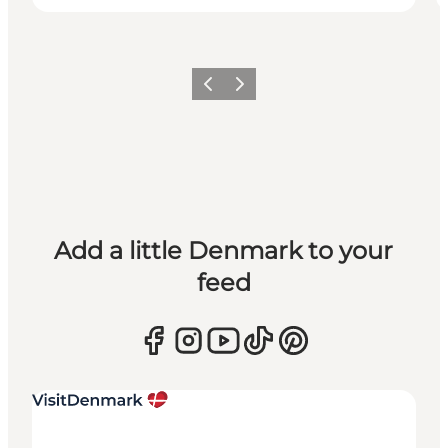
Previous
Next
Add a little Denmark to your
feed