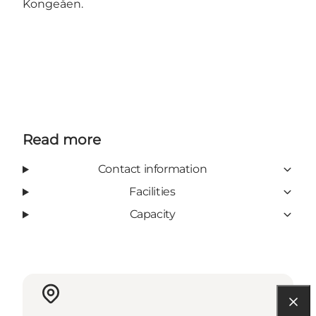
Kongeåen.
Read more
Contact information
Facilities
Capacity