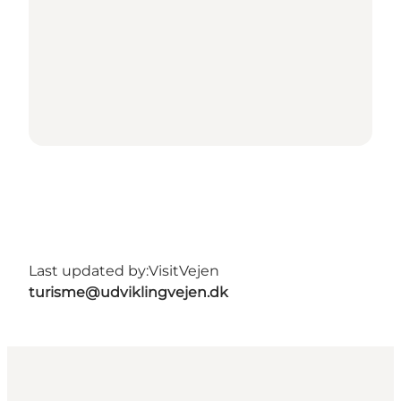
Last updated by:
VisitVejen
turisme@udviklingvejen.dk