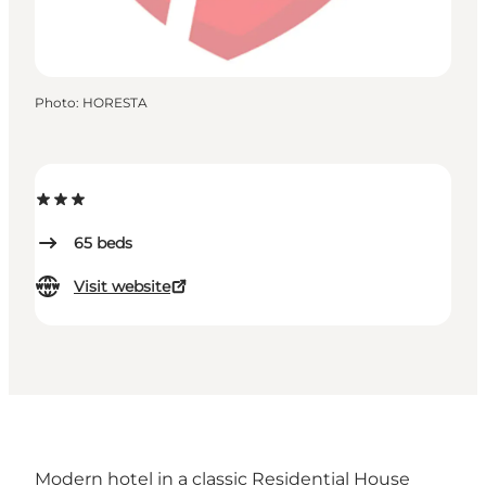
Photo
:
HORESTA
65
beds
Visit website
Modern hotel in a classic Residential House