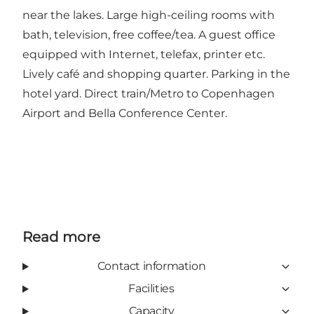
near the lakes. Large high-ceiling rooms with
bath, television, free coffee/tea. A guest office
equipped with Internet, telefax, printer etc.
Lively café and shopping quarter. Parking in the
hotel yard. Direct train/Metro to Copenhagen
Airport and Bella Conference Center.
Read more
Contact information
Facilities
Capacity