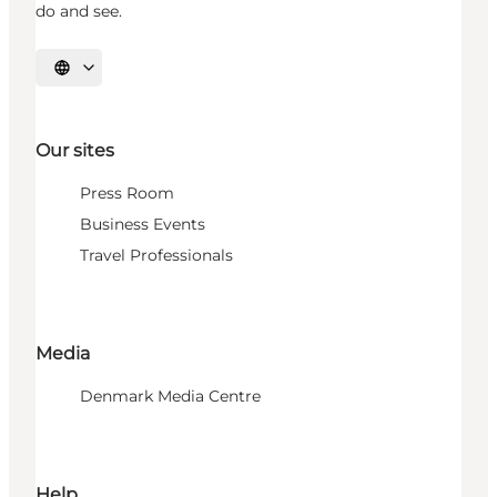
do and see.
Select language
Our sites
Press Room
Business Events
Travel Professionals
Media
Denmark Media Centre
Help