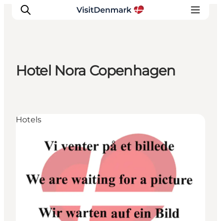
Hotel Nora Copenhagen
Inspiration
Destinations
Things to do
Hotels
Accommodation
Plan your trip
Events