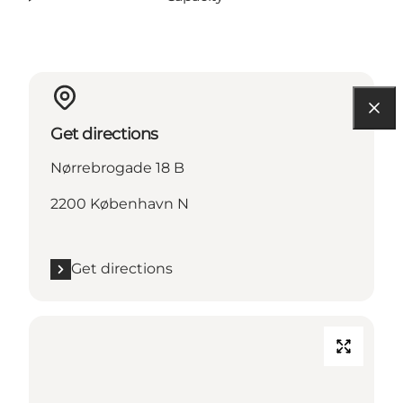
Get directions
Nørrebrogade 18 B
2200 København N
Get directions