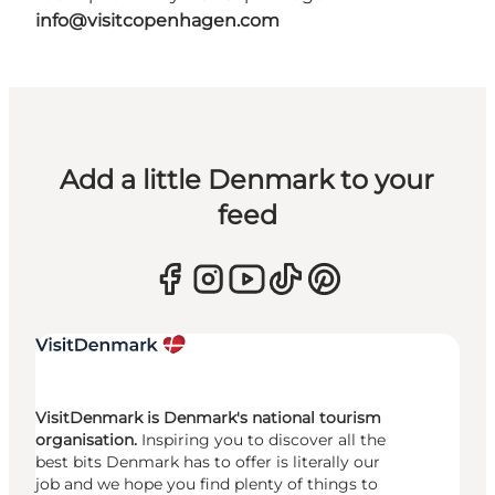
info@visitcopenhagen.com
Add a little Denmark to your
feed
VisitDenmark is Denmark's national tourism
organisation.
Inspiring you to discover all the
best bits Denmark has to offer is literally our
job and we hope you find plenty of things to