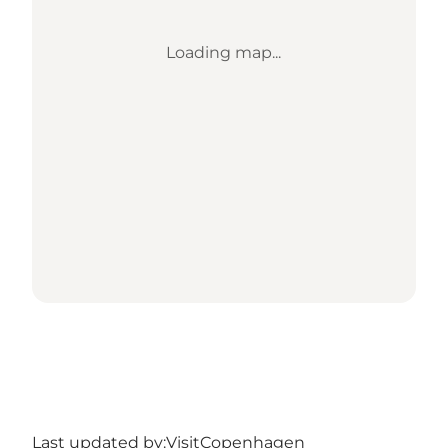
Loading map...
Last updated by:
VisitCopenhagen