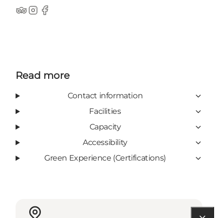
TripAdvisor
Instagram
Facebook
Read more
Contact information
Facilities
Capacity
Accessibility
Green Experience (Certifications)