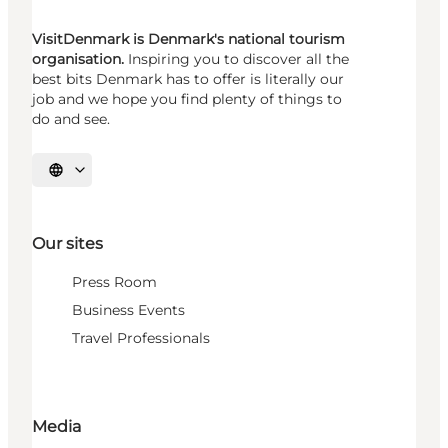
VisitDenmark is Denmark's national tourism
organisation.
Inspiring you to discover all the
best bits Denmark has to offer is literally our
job and we hope you find plenty of things to
do and see.
Select language
Our sites
Press Room
Business Events
Travel Professionals
Media