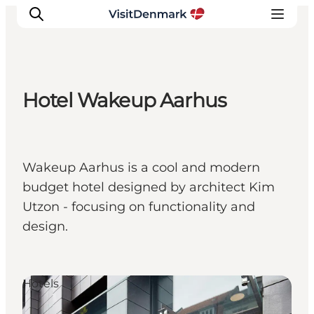
Hotel Wakeup Aarhus
Inspiration
Destinations
Things to do
Wakeup Aarhus is a cool and modern
Accommodation
budget hotel designed by architect Kim
Plan your trip
Utzon - focusing on functionality and
Events
design.
Hotels