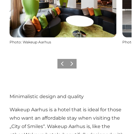
Photo
:
Wakeup Aarhus
Photo
Previous
Next
Minimalistic design and quality
Wakeup Aarhus is a hotel that is ideal for those
who want an affordable stay when visiting the
„City of Smiles“. Wakeup Aarhus is, like the