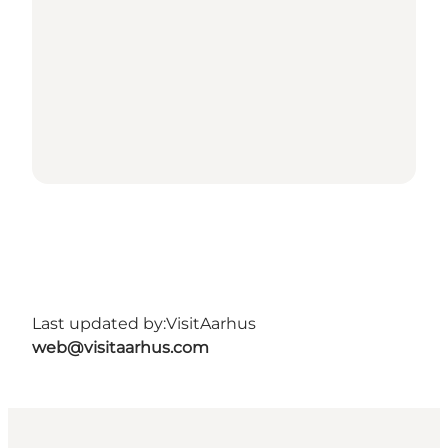
Last updated by:
VisitAarhus
web@visitaarhus.com