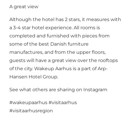
A great view
Although the hotel has 2 stars, it measures with
a 3-4 star hotel experience. All rooms is
completed and furnished with pieces from
some of the best Danish furniture
manufactures, and from the upper floors,
guests will have a great view over the rooftops
of the city. Wakeup Aarhus is a part of Arp-
Hansen Hotel Group.
See what others are sharing on Instagram
#wakeupaarhus
#visitaarhus
#visitaarhusregion