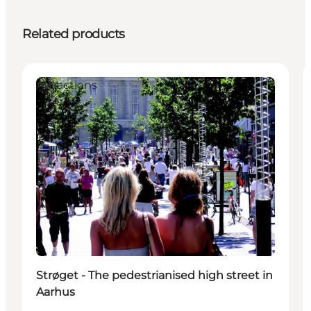
Related products
Attractions
Strøget - The pedestrianised high street in
Aarhus