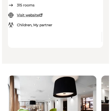
315
rooms
Visit website
Children, My partner