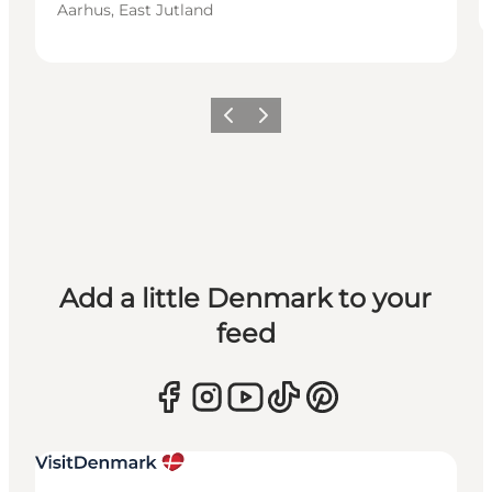
Aarhus, East Jutland
Previous
Next
Add a little Denmark to your
feed