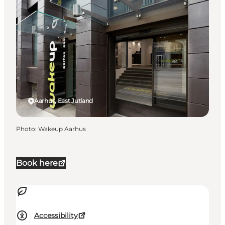
Aarhus, East Jutland
Photo
:
Wakeup Aarhus
Book here
Accessibility