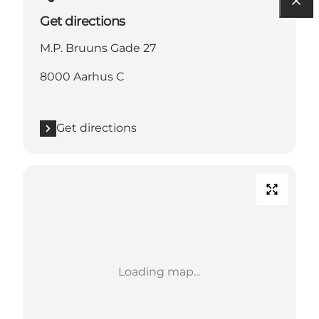
Get directions
M.P. Bruuns Gade 27
8000 Aarhus C
Get directions
Loading map...