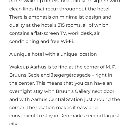
other Wakeup hotels, beautifully designed with
clean lines that recur throughout the hotel.
There is emphasis on minimalist design and
quality at the hotel's 315 rooms, all of which
contains a flat-screen TV, work desk, air
conditioning and free Wi-Fi.
A unique hotel with a unique location
Wakeup Aarhus is to find at the corner of M. P.
Bruuns Gade and Jægergårdsgade – right in
the center. This means that you can have an
overnight stay with Bruun’s Gallery next door
and with Aarhus Central Station just around the
corner. The location makes it easy and
convenient to stay in Denmark’s second largest
city.