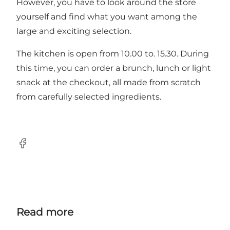
However, you have to look around the store
yourself and find what you want among the
large and exciting selection.
The kitchen is open from 10.00 to. 15.30. During
this time, you can order a brunch, lunch or light
snack at the checkout, all made from scratch
from carefully selected ingredients.
Facebook
Read more