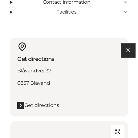
Contact information
Facilities
Get directions
Blåvandvej 37
6857 Blåvand
Get directions