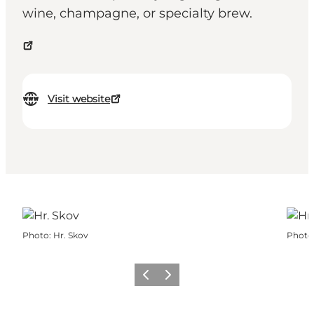
wine, champagne, or specialty brew.
Visit website
Photo
:
Hr. Skov
Photo
Previous
Next