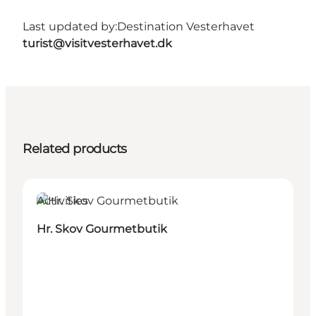
Last updated by:
Destination Vesterhavet
turist@visitvesterhavet.dk
Related products
Activities
Hr. Skov Gourmetbutik