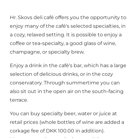
Hr. Skovs deli café offers you the opportunity to
enjoy many of the café's selected specialties, in
a cozy, relaxed setting. It is possible to enjoy a
coffee or tea-specialty, a good glass of wine,
champagne, or specialty brew.
Enjoy a drink in the café's bar, which has a large
selection of delicious drinks, or in the cozy
conservatory. Through summertime you can
also sit out in the open air on the south-facing
terrace.
You can buy specialty beer, water or juice at
retail prices (whole bottles of wine are added a
corkage fee of DKK 100.00 in addition).