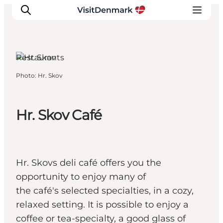
Restaurants
Photo
:
Hr. Skov
Inspiration
Destinations
Things to do
Hr. Skov Café
Accommodation
Plan your trip
Events
Hr. Skovs deli café offers you the
opportunity to enjoy many of
the café's selected specialties, in a cozy,
relaxed setting. It is possible to enjoy a
coffee or tea-specialty, a good glass of