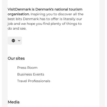
VisitDenmark is Denmark's national tourism
organisation.
Inspiring you to discover all the
best bits Denmark has to offer is literally our
job and we hope you find plenty of things to
do and see.
Select language
Our sites
Press Room
Business Events
Travel Professionals
Media