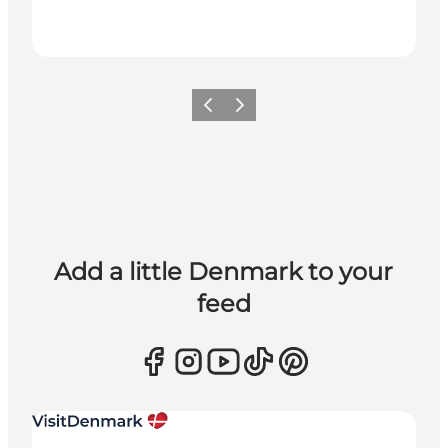
Previous
Next
Add a little Denmark to your
feed