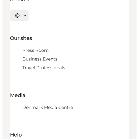
Select language
Our sites
Press Room
Business Events
Travel Professionals
Media
Denmark Media Centre
Help