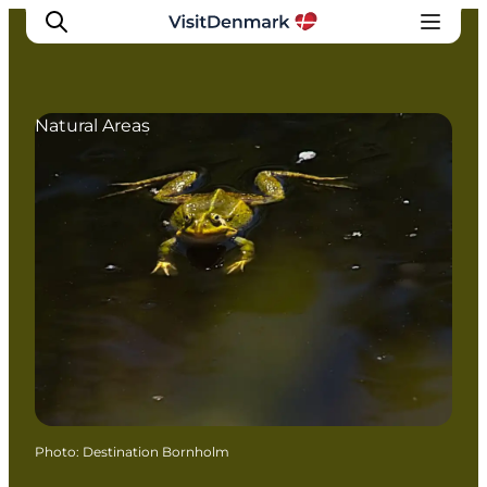
Natural Areas
Inspiration
Destinations
Things to do
Accommodation
Plan your trip
Events
Photo
:
Destination Bornholm