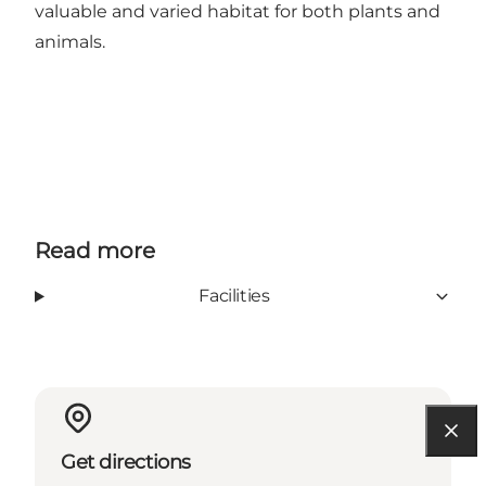
valuable and varied habitat for both plants and
animals.
Read more
Facilities
Get directions