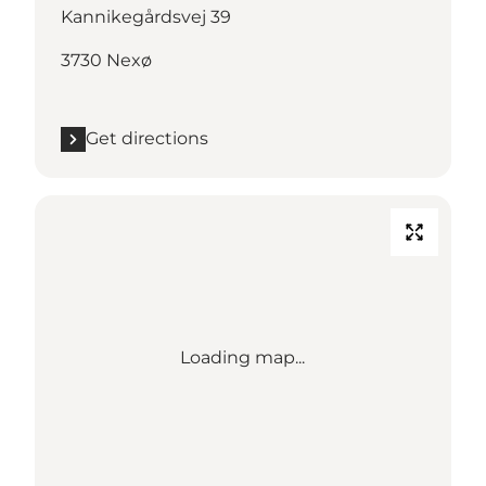
Kannikegårdsvej 39
3730 Nexø
Get directions
Loading map...