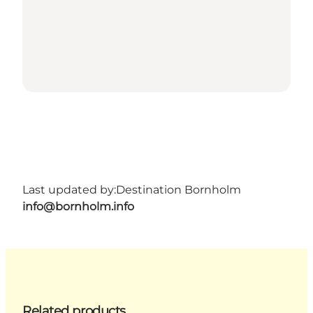
Last updated by:
Destination Bornholm
info@bornholm.info
Related products