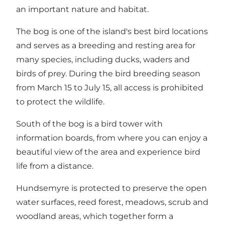
an important nature and habitat.
The bog is one of the island's best bird locations
and serves as a breeding and resting area for
many species, including ducks, waders and
birds of prey. During the bird breeding season
from March 15 to July 15, all access is prohibited
to protect the wildlife.
South of the bog is a bird tower with
information boards, from where you can enjoy a
beautiful view of the area and experience bird
life from a distance.
Hundsemyre is protected to preserve the open
water surfaces, reed forest, meadows, scrub and
woodland areas, which together form a