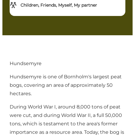
Children, Friends, Myself, My partner
Hundsemyre
Hundsemyre is one of Bornholm's largest peat
bogs, covering an area of ​​approximately 50
hectares.
During World War I, around 8,000 tons of peat
were cut, and during World War II, a full 50,000
tons, which is testament to the area's former
importance as a resource area. Today, the bog is