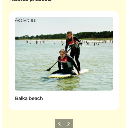
Activities
Balka beach
Previous
Next