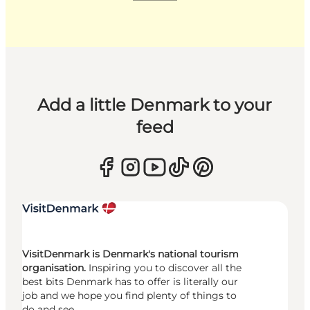
Add a little Denmark to your
feed
VisitDenmark is Denmark's national tourism
organisation.
Inspiring you to discover all the
best bits Denmark has to offer is literally our
job and we hope you find plenty of things to
do and see.