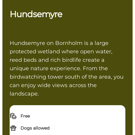
Hundsemyre
Hundsemyre on Bornholm is a large
protected wetland where open water,
reed beds and rich birdlife create a
unique nature experience. From the
birdwatching tower south of the area, you
can enjoy wide views across the
landscape.
Free
Dogs allowed