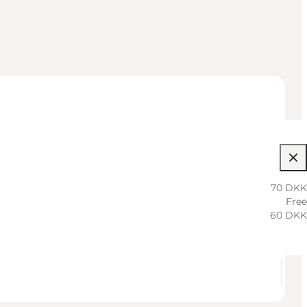
70 DKK
Free
60 DKK