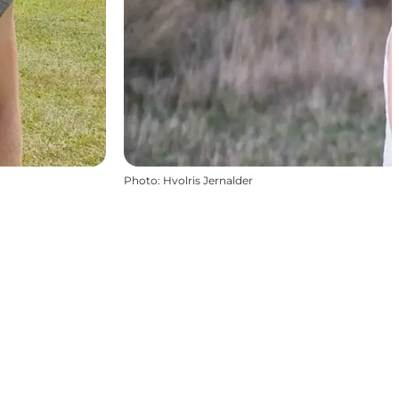
Photo
:
Hvolris Jernalder