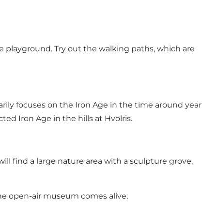
the playground. Try out the walking paths, which are
arily focuses on the Iron Age in the time around year
ed Iron Age in the hills at Hvolris.
ll find a large nature area with a sculpture grove,
the open-air museum comes alive.