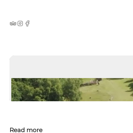
TripAdvisor
Instagram
Facebook
Read more