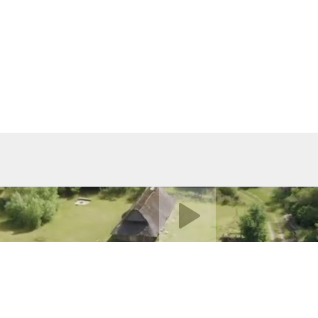
Play video