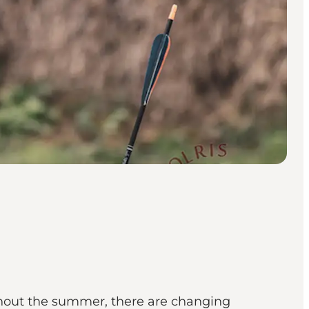
ghout the summer, there are changing