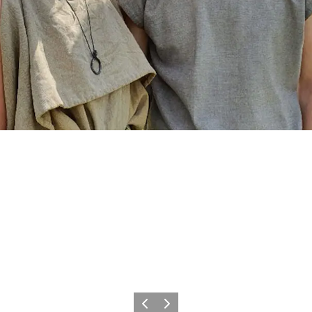
Previous
Next