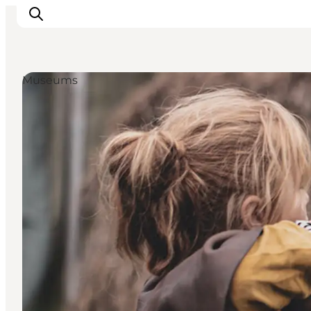
Museums
Inspiration
Destinations
Things to do
Accommodation
Plan your trip
Events