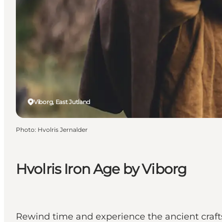
Viborg, East Jutland
Photo
:
Hvolris Jernalder
Hvolris Iron Age by Viborg
Rewind time and experience the ancient craft