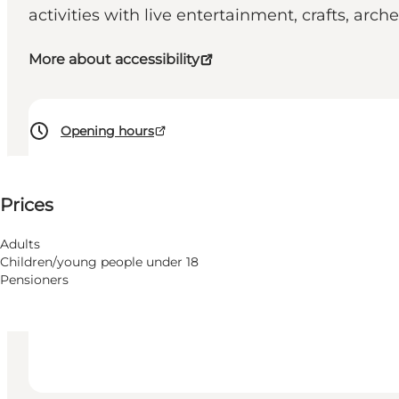
activities with live entertainment, crafts, arc
More about accessibility
Opening hours
See prices
Prices
Accessibility
Visit website
Adults
Children/young people under 18
Dogs allowed
Pensioners
Children