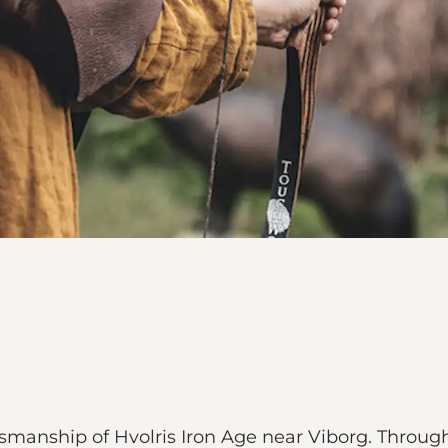
smanship of Hvolris Iron Age near Viborg. Throu