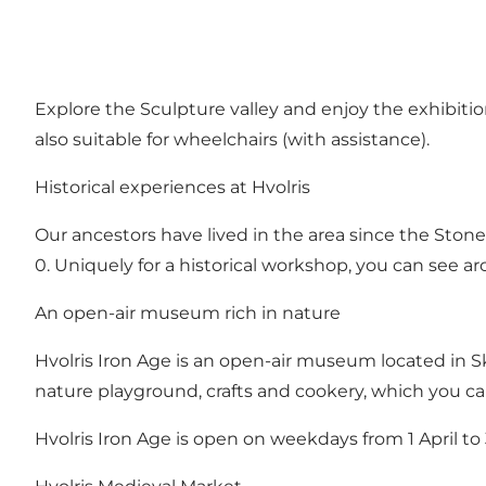
Explore the Sculpture valley and enjoy the exhibitio
also suitable for wheelchairs (with assistance).
Historical experiences at Hvolris
Our ancestors have lived in the area since the Stone
0. Uniquely for a historical workshop, you can see ar
An open-air museum rich in nature
Hvolris Iron Age is an open-air museum located in Ska
nature playground, crafts and cookery, which you ca
Hvolris Iron Age is open on weekdays from 1 April 