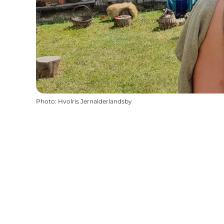
Photo
:
Hvolris Jernalderlandsby