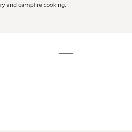
hery and campfire cooking.