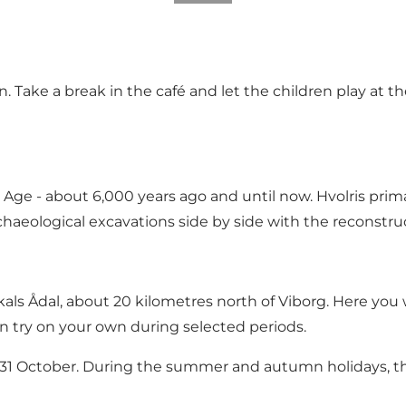
n. Take a break in the café and let the children play at 
 Age - about 6,000 years ago and until now. Hvolris prim
chaeological excavations side by side with the reconstruct
ls Ådal, about 20 kilometres north of Viborg. Here you wi
n try on your own during selected periods.
to 31 October. During the summer and autumn holidays, 