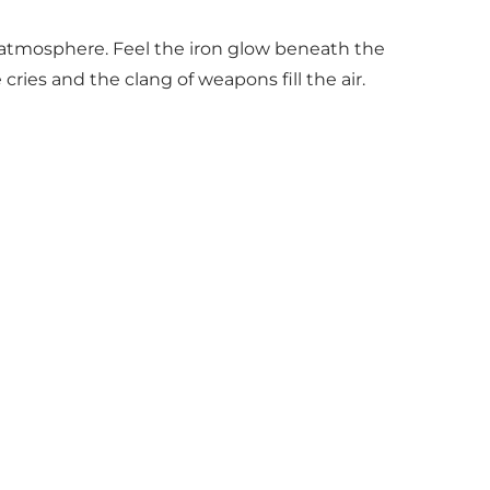
d atmosphere. Feel the iron glow beneath the
ries and the clang of weapons fill the air.