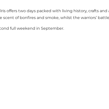
s offers two days packed with living history, crafts an
cent of bonfires and smoke, whilst the warriors’ battle c
econd full weekend in September.