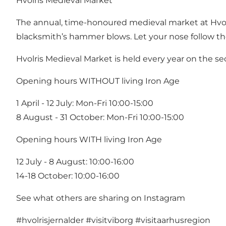
Hvolris Medieval Market
The annual, time-honoured medieval market at Hvolri
blacksmith’s hammer blows. Let your nose follow the s
Hvolris Medieval Market
is held every year on the s
Opening hours WITHOUT living Iron Age
1 April - 12 July: Mon-Fri 10:00-15:00
8 August - 31 October: Mon-Fri 10:00-15:00
Opening hours WITH living Iron Age
12 July - 8 August: 10:00-16:00
14-18 October: 10:00-16:00
See what others are sharing on Instagram
#hvolrisjernalder
#visitviborg
#visitaarhusregion