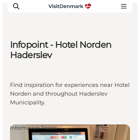
Infopoint - Hotel Norden
Inspiration
Haderslev
Destinations
Things to do
Accommodation
Find inspiration for experiences near Hotel
Plan your trip
Norden and throughout Haderslev
Events
Municipality.
Information Points