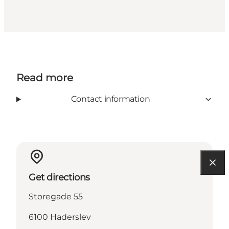
Read more
Contact information
Get directions
Storegade 55
6100 Haderslev