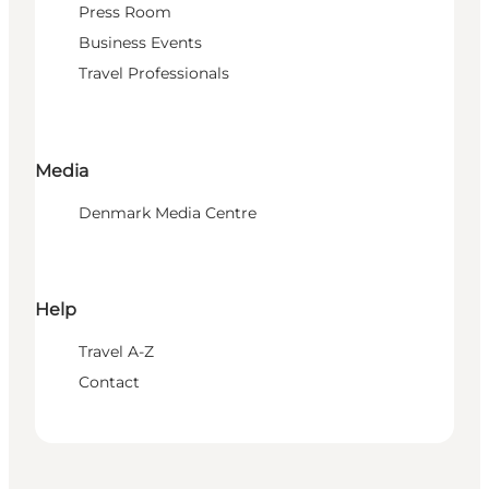
Press Room
Business Events
Travel Professionals
Media
Denmark Media Centre
Help
Travel A-Z
Contact