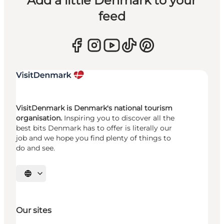
Add a little Denmark to your
feed
VisitDenmark is Denmark's national tourism
organisation.
Inspiring you to discover all the
best bits Denmark has to offer is literally our
job and we hope you find plenty of things to
do and see.
Select language
Our sites