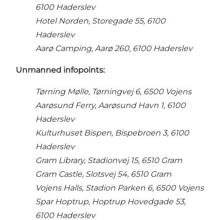
6100 Haderslev
Hotel Norden, Storegade 55, 6100
Haderslev
Aarø Camping, Aarø 260, 6100 Haderslev
Unmanned i
nfopoints:
Tørning Mølle, Tørningvej 6, 6500 Vojens
Aarøsund Ferry, Aarøsund Havn 1, 6100
Haderslev
Kulturhuset Bispen, Bispebroen 3, 6100
Haderslev
Gram Library, Stadionvej 15, 6510 Gram
Gram Castle, Slotsvej 54, 6510 Gram
Vojens Halls, Stadion Parken 6, 6500 Vojens
Spar Hoptrup, Hoptrup Hovedgade 53,
6100 Haderslev