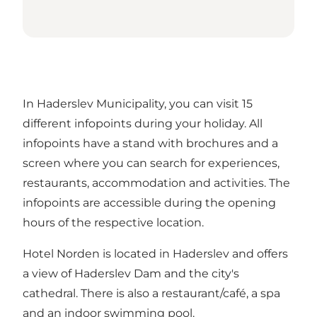
In Haderslev Municipality, you can visit 15
different infopoints during your holiday. All
infopoints have a stand with brochures and a
screen where you can search for experiences,
restaurants, accommodation and activities. The
infopoints are accessible during the opening
hours of the respective location.
Hotel Norden is located in Haderslev and offers
a view of Haderslev Dam and the city's
cathedral. There is also a restaurant/café, a spa
and an indoor swimming pool.