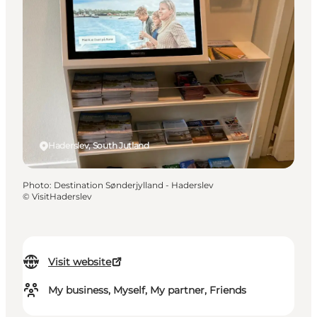
Haderslev, South Jutland
Photo
:
Destination Sønderjylland - Haderslev
©
VisitHaderslev
Visit website
My business, Myself, My partner, Friends