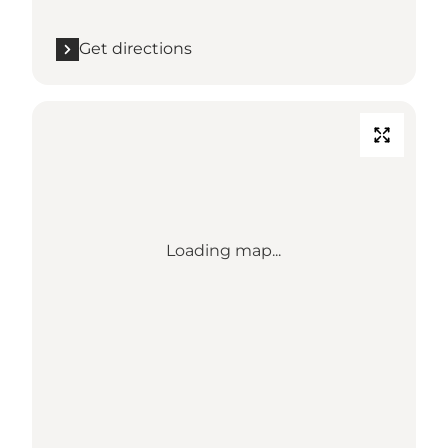
Get directions
Loading map...