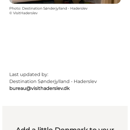
Photo
:
Destination Sønderjylland - Haderslev
©
VisitHaderslev
Last updated by:
Destination Sønderjylland - Haderslev
bureau@visithaderslev.dk