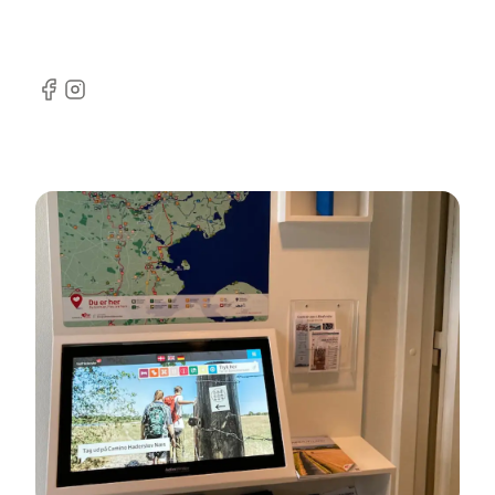
Facebook
Instagram