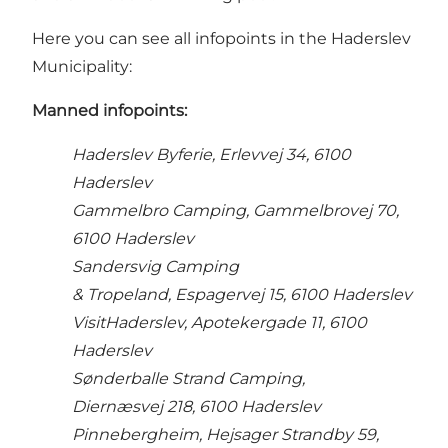
Here you can see all infopoints in the Haderslev
Municipality:
Manned i
nfopoints:
Haderslev Byferie, Erlevvej 34, 6100
Haderslev
Gammelbro Camping, Gammelbrovej 70,
6100 Haderslev
Sandersvig Camping
& Tropeland, Espagervej 15, 6100 Haderslev
VisitHaderslev, Apotekergade 11, 6100
Haderslev
Sønderballe Strand Camping,
Diernæsvej 218, 6100 Haderslev
Pinnebergheim, Hejsager Strandby 59,