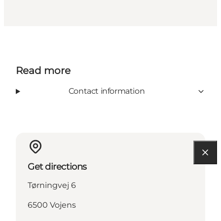
Read more
Contact information
Get directions
Tørningvej 6
6500 Vojens