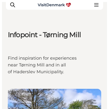
Infopoint - Tørning Mill
Inspiration
Destinations
Things to do
Find inspiration for experiences
Accommodation
near Tørning Mill and in all
Plan your trip
of Haderslev Municipality.
Events
Information Points