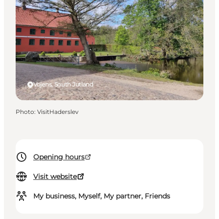
Vojens, South Jutland
Photo
:
VisitHaderslev
Opening hours
Visit website
My business, Myself, My partner, Friends