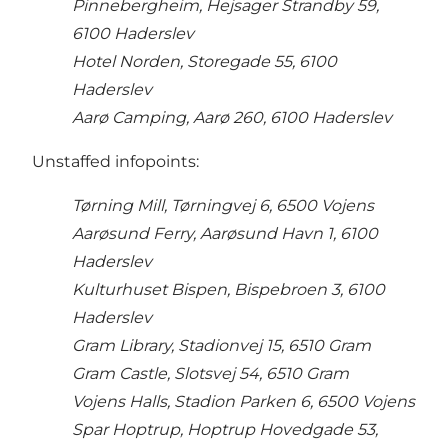
Pinnebergheim, Hejsager Strandby 59,
6100 Haderslev
Hotel Norden, Storegade 55, 6100
Haderslev
Aarø Camping, Aarø 260, 6100 Haderslev
Unstaffed infopoints:
Tørning Mill, Tørningvej 6, 6500 Vojens
Aarøsund Ferry, Aarøsund Havn 1, 6100
Haderslev
Kulturhuset Bispen, Bispebroen 3, 6100
Haderslev
Gram Library, Stadionvej 15, 6510 Gram
Gram Castle, Slotsvej 54, 6510 Gram
Vojens Halls, Stadion Parken 6, 6500 Vojens
Spar Hoptrup, Hoptrup Hovedgade 53,