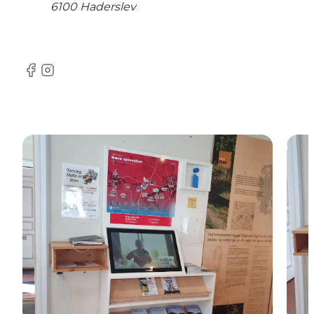
6100 Haderslev
Facebook
Instagram