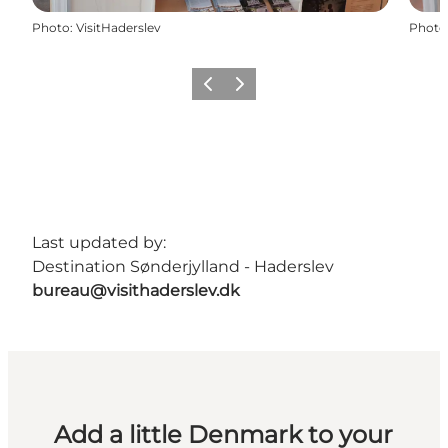
Photo
:
VisitHaderslev
Photo
Previous
Next
Last updated by:
Destination Sønderjylland - Haderslev
bureau@visithaderslev.dk
Add a little Denmark to your