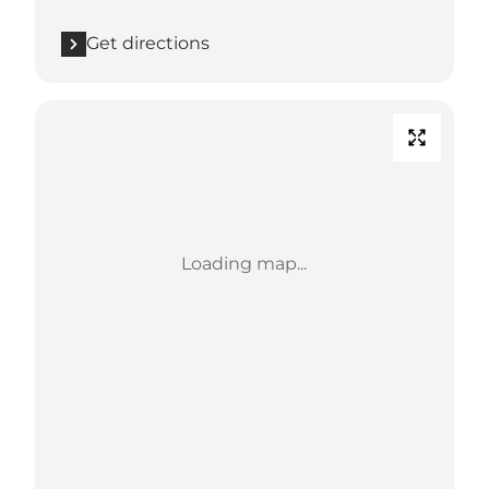
Get directions
Loading map...