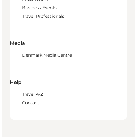
Business Events
Travel Professionals
Media
Denmark Media Centre
Help
Travel A-Z
Contact