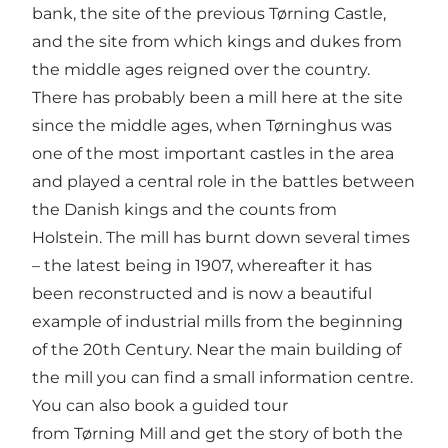
bank, the site of the previous Tørning Castle,
and the site from which kings and dukes from
the middle ages reigned over the country.
There has probably been a mill here at the site
since the middle ages, when Tørninghus was
one of the most important castles in the area
and played a central role in the battles between
the Danish kings and the counts from
Holstein. The mill has burnt down several times
– the latest being in 1907, whereafter it has
been reconstructed and is now a beautiful
example of industrial mills from the beginning
of the 20th Century. Near the main building of
the mill you can find a small information centre.
You can also book a guided tour
from Tørning Mill and get the story of both the