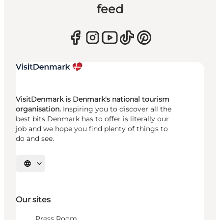
feed
VisitDenmark is Denmark's national tourism
organisation.
Inspiring you to discover all the
best bits Denmark has to offer is literally our
job and we hope you find plenty of things to
do and see.
Select language
Our sites
Press Room