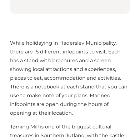
While holidaying in Haderslev Municipality,
there are 15 different infopoints to visit. Each
has a stand with brochures and a screen
showing local attractions and experiences,
places to eat, accommodation and activities.
There is a notebook at each stand that you can
use to make note of your plans. Manned
infopoints are open during the hours of
opening at their location.
Tørning Mill is one of the biggest cultural
treasures in Southern Jutland, with the castle