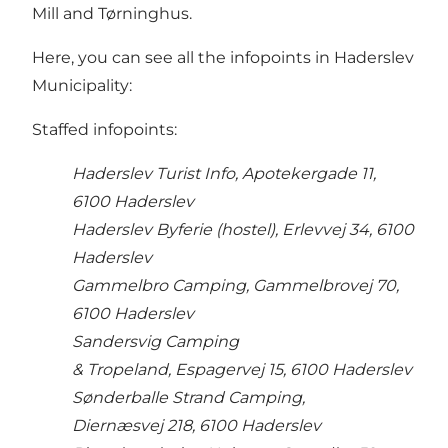
Mill and Tørninghus.
Here, you can see all the infopoints in Haderslev
Municipality:
Staffed infopoints:
Haderslev Turist Info, Apotekergade 11,
6100 Haderslev
Haderslev Byferie (hostel), Erlevvej 34, 6100
Haderslev
Gammelbro Camping, Gammelbrovej 70,
6100 Haderslev
Sandersvig Camping
& Tropeland, Espagervej 15, 6100 Haderslev
Sønderballe Strand Camping,
Diernæsvej 218, 6100 Haderslev