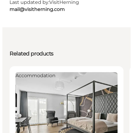
Last updated by:
VisitHerning
mail@visitherning.com
Related products
Accommodation