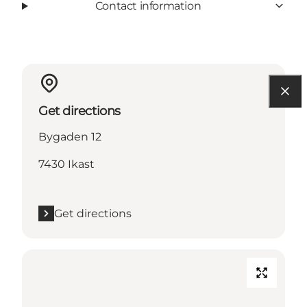
Contact information
Get directions
Bygaden 12
7430 Ikast
Get directions