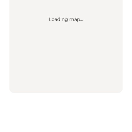
Loading map...