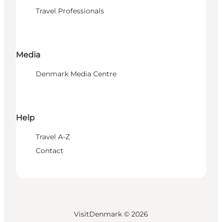
Travel Professionals
Media
Denmark Media Centre
Help
Travel A-Z
Contact
VisitDenmark ©
2026