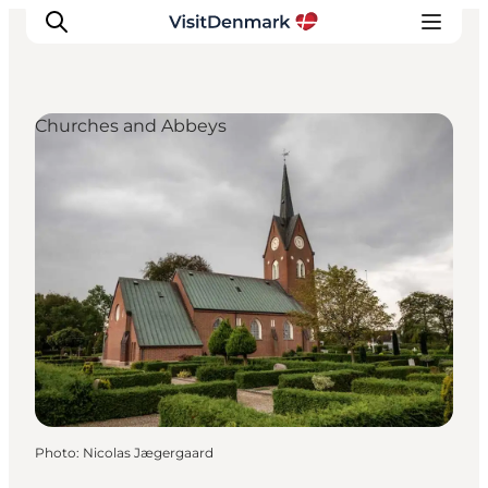
Churches and Abbeys
Inspiration
Destinations
Things to do
Accommodation
Plan your trip
Events
Photo
:
Nicolas Jægergaard