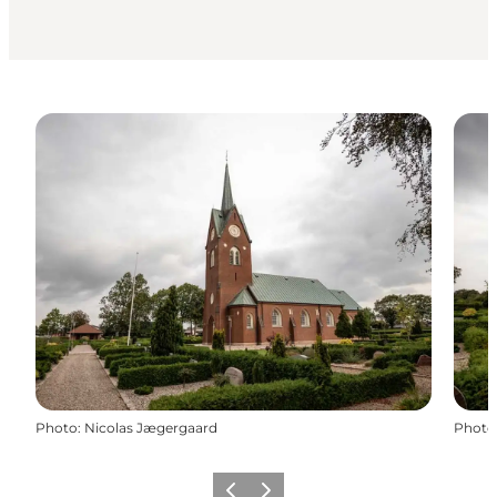
Photo
:
Nicolas Jægergaard
Photo
Previous
Next