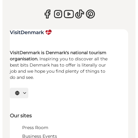
VisitDenmark is Denmark's national tourism
organisation.
Inspiring you to discover all the
best bits Denmark has to offer is literally our
job and we hope you find plenty of things to
do and see.
Select language
Our sites
Press Room
Business Events