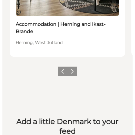
Sustainable
Accommodation | Herning and Ikast-
Brande
Herning, West Jutland
Previous
Next
Add a little Denmark to your
feed