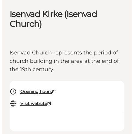
Isenvad Kirke (Isenvad
Church)
Isenvad Church represents the period of
church building in the area at the end of
the 19th century.
Opening hours
Visit website