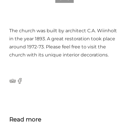
The church was built by architect C.A. Wiinholt
in the year 1893. A great restoration took place
around 1972-73. Please feel free to visit the
church with its unique interior decorations.
Tripadvisor
Facebook
Read more