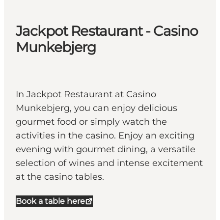
Jackpot Restaurant - Casino
Munkebjerg
In Jackpot Restaurant at Casino
Munkebjerg, you can enjoy delicious
gourmet food or simply watch the
activities in the casino. Enjoy an exciting
evening with gourmet dining, a versatile
selection of wines and intense excitement
at the casino tables.
Book a table here