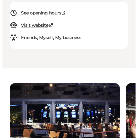
See opening hours
Visit website
Friends, Myself, My business