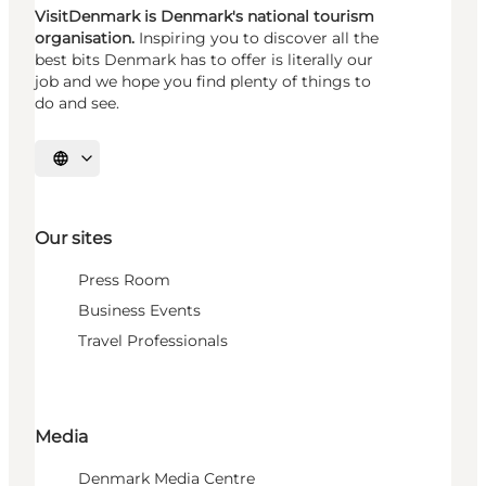
VisitDenmark is Denmark's national tourism
organisation.
Inspiring you to discover all the
best bits Denmark has to offer is literally our
job and we hope you find plenty of things to
do and see.
Select language
Our sites
Press Room
Business Events
Travel Professionals
Media
Denmark Media Centre