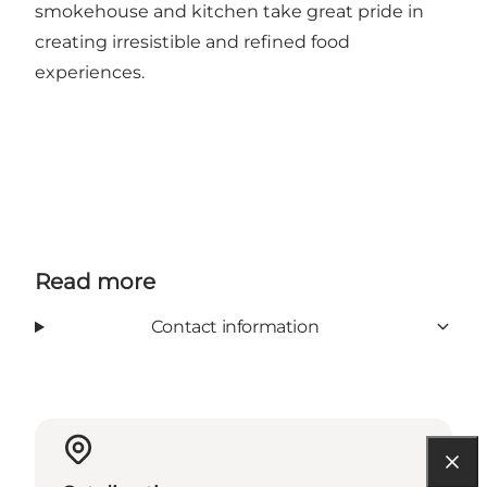
smokehouse and kitchen take great pride in
creating irresistible and refined food
experiences.
Read more
Contact information