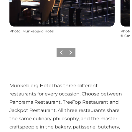
Photo
:
Munkebjerg Hotel
Photo
©
Cas
Previous
Next
Munkebjerg Hotel has three different
restaurants for every occasion. Choose between
Panorama Restaurant, TreeTop Restaurant and
Jackpot Restaurant. All three restaurants share
the same culinary philosophy, and the master
craftspeople in the bakery, patisserie, butchery,