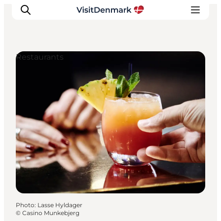
Restaurants
Inspiration
Destinations
Things to do
Accommodation
Plan your trip
Events
Photo
:
Lasse Hyldager
©
Casino Munkebjerg