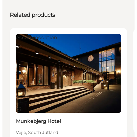
Related products
Accommodation
Sustainable
Munkebjerg Hotel
Vejle, South Jutland