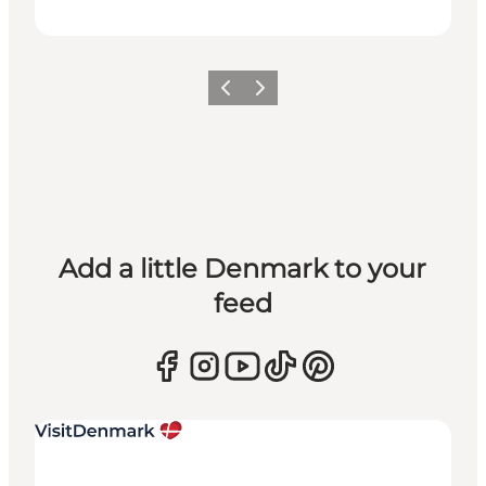
Previous
Next
Add a little Denmark to your
feed