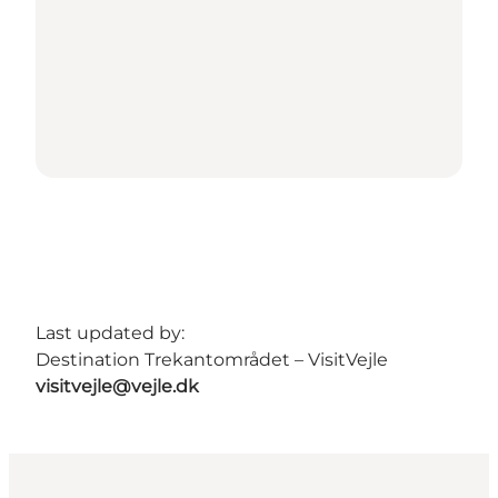
Last updated by:
Destination Trekantområdet – VisitVejle
visitvejle@vejle.dk