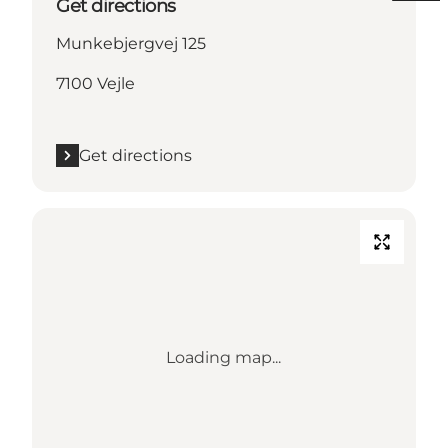
Get directions
Munkebjergvej 125
7100 Vejle
Get directions
Loading map...