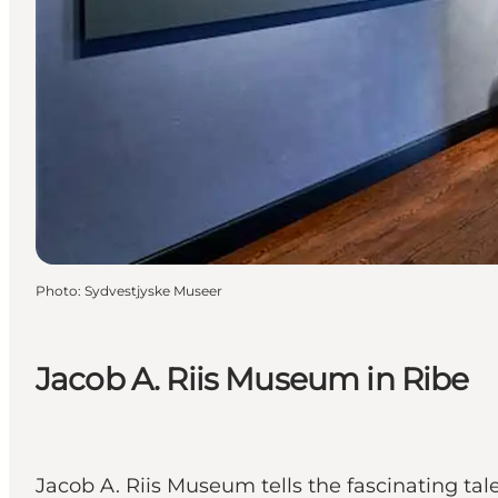
Photo
:
Sydvestjyske Museer
Jacob A. Riis Museum in Ribe
Jacob A. Riis Museum tells the fascinating ta