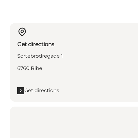
Get directions
Sortebrødregade 1
6760 Ribe
Get directions