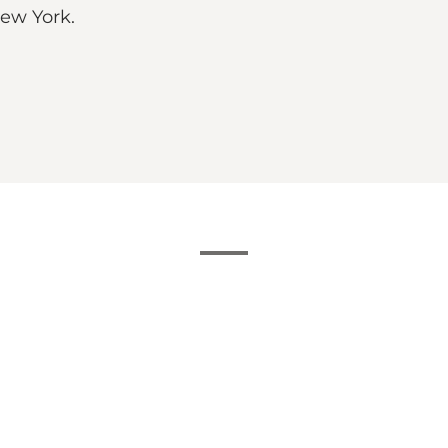
New York.