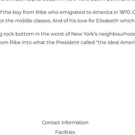
 of the boy from Ribe who emigrated to America in 1870. 
the middle classes. And of his love for Elisabeth which,
ting rock bottom in the worst of New York’s neighbourhoods,
from Ribe into what the President called “the ideal Ameri
Contact information
Facilities