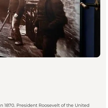
n 1870. President Roosevelt of the United