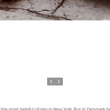
Previous
Next
 the most helpful citizen in New York. But in Denmark he