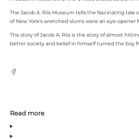
The Jacob A. Riis Museum tells the fascinating tale
of New York’s wretched slums were an eye-opener for 
The story of Jacob A. Riis is the story of almost hit
better society and belief in himself turned the boy 
Facebook
Read more