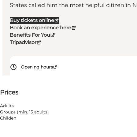
States called him the most helpful citizen in 
Buy tickets online
Book an experience here
Benefits For You
Tripadvisor
Opening hours
See prices
Prices
Visit website
Adults
Groups (min. 15 adults)
Childen