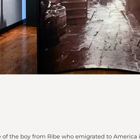
le of the boy from Ribe who emigrated to America i