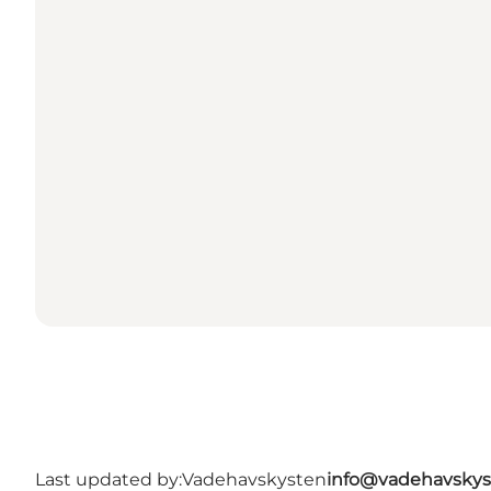
Last updated by:
Vadehavskysten
info@vadehavskys