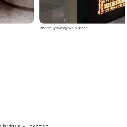
Photo
:
Sydvestjyske Museer
 is virtually unknown.