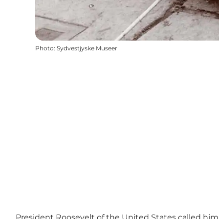
Photo
:
Sydvestjyske Museer
President Roosevelt of the United States called him