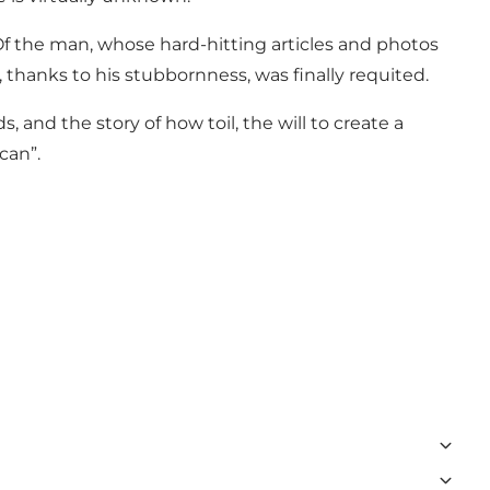
Of the man, whose hard-hitting articles and photos
 thanks to his stubbornness, was finally requited.
 and the story of how toil, the will to create a
can”.