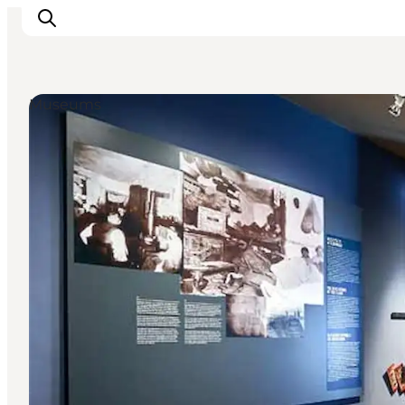
Museums
Inspiration
Destinations
Things to do
Accommodation
Plan your trip
Events