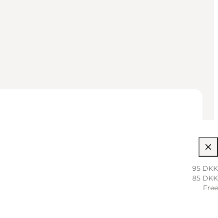
95 DKK
85 DKK
Free