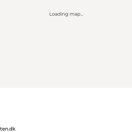
Loading map...
ten.dk