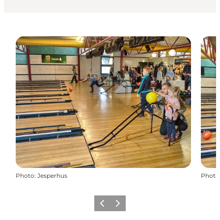
Photo
:
Jesperhus
Photo
Previous
Next