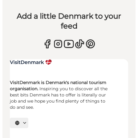
Add a little Denmark to your
feed
VisitDenmark is Denmark's national tourism
organisation.
Inspiring you to discover all the
best bits Denmark has to offer is literally our
job and we hope you find plenty of things to
do and see.
Select language