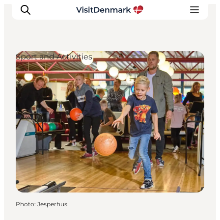
Sport and Activities
Inspiration
Destinations
Things to do
Accommodation
Plan your trip
Events
Photo
:
Jesperhus