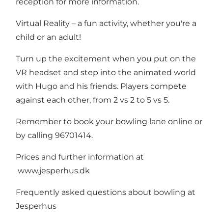
reception for more information.
Virtual Reality – a fun activity, whether you're a
child or an adult!
Turn up the excitement when you put on the
VR headset and step into the animated world
with Hugo and his friends. Players compete
against each other, from 2 vs 2 to 5 vs 5.
Remember to book your bowling lane online or
by calling 96701414.
Prices and further information at
www.jesperhus.dk
Frequently asked questions about bowling at
Jesperhus