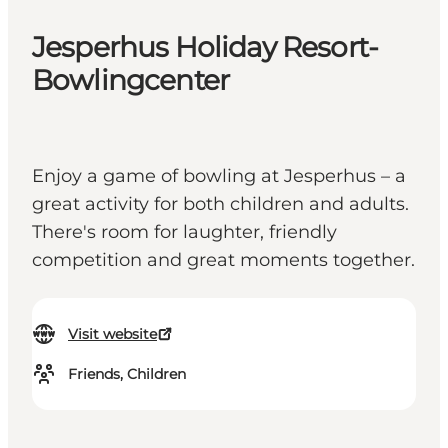
Jesperhus Holiday Resort-
Bowlingcenter
Enjoy a game of bowling at Jesperhus – a
great activity for both children and adults.
There's room for laughter, friendly
competition and great moments together.
Visit website
Friends, Children