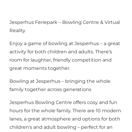
Jesperhus Feriepark – Bowling Centre & Virtual
Reality
Enjoy a game of bowling at Jesperhus – a great
activity for both children and adults. There's
room for laughter, friendly competition and
great moments together.
Bowling at Jesperhus – bringing the whole
family together across generations
Jesperhus Bowling Centre offers cosy and fun
hours for the whole family. There are 10 modern
lanes, a great atmosphere and options for both
children's and adult bowling – perfect for an