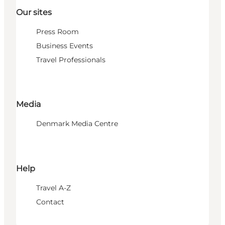
Our sites
Press Room
Business Events
Travel Professionals
Media
Denmark Media Centre
Help
Travel A-Z
Contact