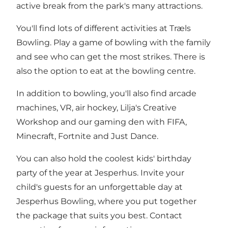
active break from the park's many attractions.
You'll find lots of different activities at Træls
Bowling. Play a game of bowling with the family
and see who can get the most strikes. There is
also the option to eat at the bowling centre.
In addition to bowling, you'll also find arcade
machines, VR, air hockey, Lilja's Creative
Workshop and our gaming den with FIFA,
Minecraft, Fortnite and Just Dance.
You can also hold the coolest kids' birthday
party of the year at Jesperhus. Invite your
child's guests for an unforgettable day at
Jesperhus Bowling, where you put together
the package that suits you best. Contact