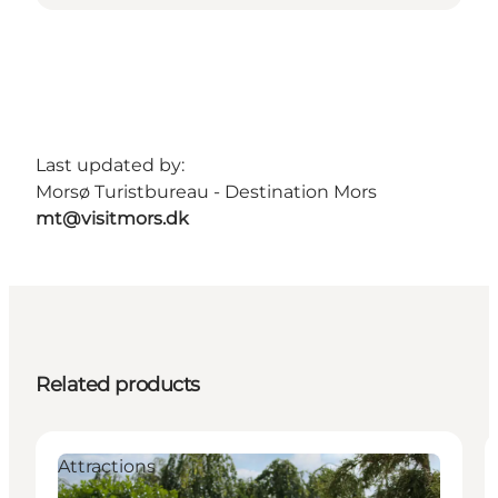
Last updated by:
Morsø Turistbureau - Destination Mors
mt@visitmors.dk
Related products
Attractions