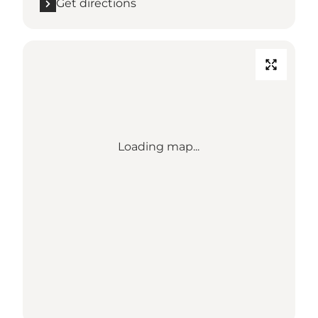
Get directions
Loading map...