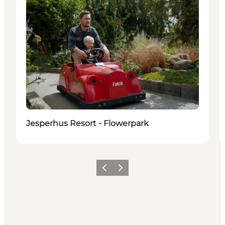
Jesperhus Resort - Flowerpark
Previous
Next