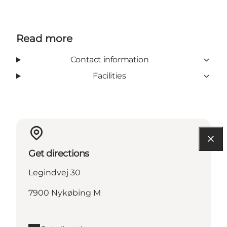
Read more
Contact information
Facilities
Get directions
Legindvej 30
7900 Nykøbing M