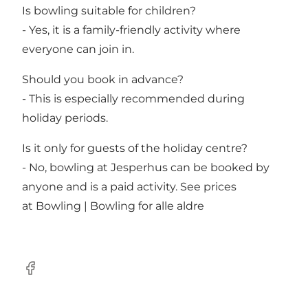
Is bowling suitable for children?
- Yes, it is a family-friendly activity where
everyone can join in.
Should you book in advance?
- This is especially recommended during
holiday periods.
Is it only for guests of the holiday centre?
- No, bowling at Jesperhus can be booked by
anyone and is a paid activity. See prices
at
Bowling | Bowling for alle aldre
Facebook