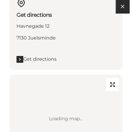
Get directions
Havnegade 12
7130 Juelsminde
Get directions
Loading map...