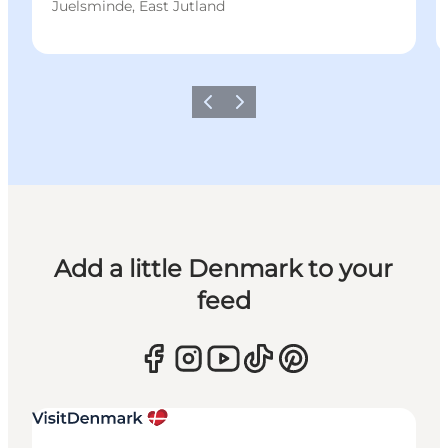
Juelsminde, East Jutland
Previous
Next
Add a little Denmark to your
feed