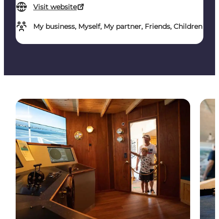
Visit website
My business, Myself, My partner, Friends, Children