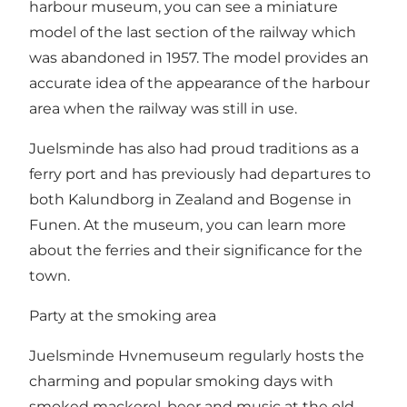
harbour museum, you can see a miniature
model of the last section of the railway which
was abandoned in 1957. The model provides an
accurate idea of the appearance of the harbour
area when the railway was still in use.
Juelsminde has also had proud traditions as a
ferry port and has previously had departures to
both Kalundborg in Zealand and Bogense in
Funen. At the museum, you can learn more
about the ferries and their significance for the
town.
Party at the smoking area
Juelsminde Hvnemuseum regularly hosts the
charming and popular smoking days with
smoked mackerel, beer and music at the old