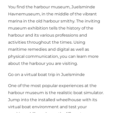
You find the harbour museum, Juelsminde
Havnemuseum, in the middle of the vibrant
marina in the old harbour smithy. The inviting
museum exhibition tells the history of the
harbour and its various professions and
activities throughout the times. Using
maritime remedies and digital as well as
physical communication, you can learn more
about the harbour you are visiting.
Go on a virtual boat trip in Juelsminde
One of the most popular experiences at the
harbour museum is the realistic boat simulator.
Jump into the installed wheelhouse with its
virtual boat environment and test your