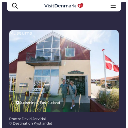
Museums
Inspiration
Destinations
Things to do
Accommodation
Plan your trip
Events
Juelsminde, East Jutland
Photo
:
David Jervidal
©
Destination Kystlandet