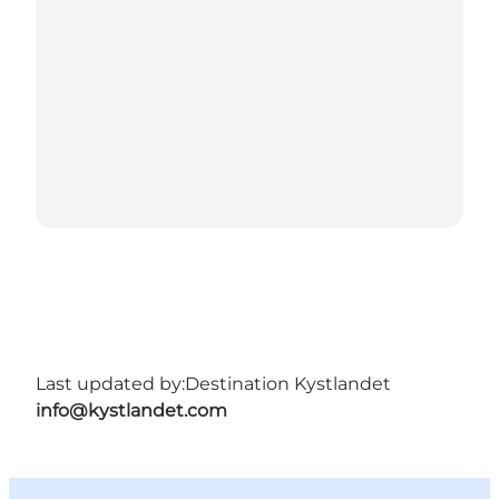
Last updated by:
Destination Kystlandet
info@kystlandet.com