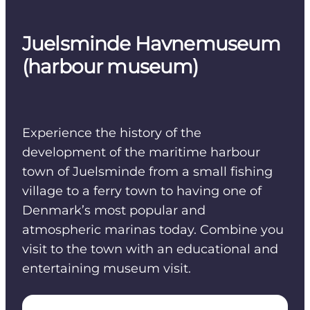
Juelsminde Havnemuseum
(harbour museum)
Experience the history of the
development of the maritime harbour
town of Juelsminde from a small fishing
village to a ferry town to having one of
Denmark’s most popular and
atmospheric marinas today. Combine you
visit to the town with an educational and
entertaining museum visit.