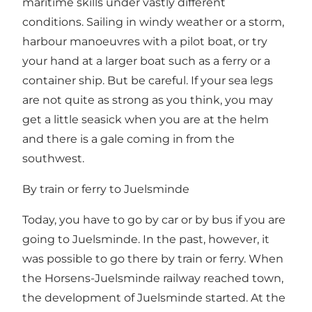
maritime skills under vastly different
conditions. Sailing in windy weather or a storm,
harbour manoeuvres with a pilot boat, or try
your hand at a larger boat such as a ferry or a
container ship. But be careful. If your sea legs
are not quite as strong as you think, you may
get a little seasick when you are at the helm
and there is a gale coming in from the
southwest.
By train or ferry to Juelsminde
Today, you have to go by car or by bus if you are
going to Juelsminde. In the past, however, it
was possible to go there by train or ferry. When
the Horsens-Juelsminde railway reached town,
the development of Juelsminde started. At the