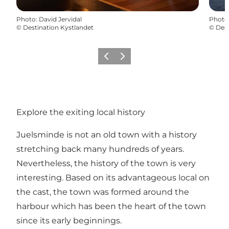
Photo
:
David Jervidal
Photo
©
Destination Kystlandet
©
Dest
Previous
Next
Explore the exiting local history
Juelsminde is not an old town with a history
stretching back many hundreds of years.
Nevertheless, the history of the town is very
interesting. Based on its advantageous local on
the cast, the town was formed around the
harbour which has been the heart of the town
since its early beginnings.