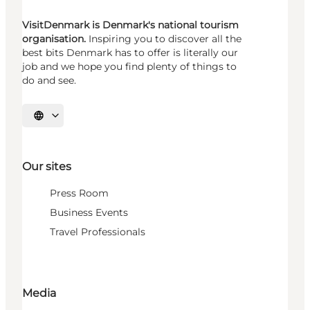
VisitDenmark is Denmark's national tourism
organisation.
Inspiring you to discover all the
best bits Denmark has to offer is literally our
job and we hope you find plenty of things to
do and see.
Select language
Our sites
Press Room
Business Events
Travel Professionals
Media