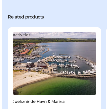
Related products
Activities
Juelsminde Havn & Marina