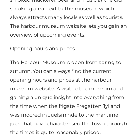
smoking area next to the museum which
always attracts many locals as well as tourists.
The harbour museum website lets you gain an
overview of
upcoming events
.
Opening hours and prices
The Harbour Museum is open from spring to
autumn. You can always find the
current
opening hours and prices
at the harbour
museum website. A visit to the museum and
gaining a unique insight into everything from
the time when the frigate Fregatten Jylland
was moored in Juelsminde to the maritime
jobs that have characterised the town through
the times is quite reasonably priced.