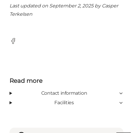
Last updated on September 2, 2025 by
Casper
Terkelsen
Facebook
Read more
Contact information
Facilities