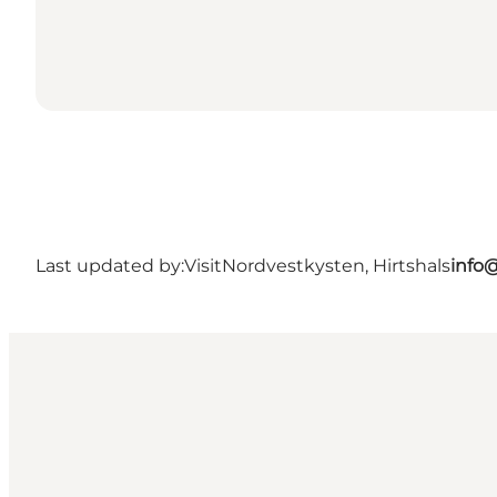
Last updated by:
VisitNordvestkysten, Hirtshals
info