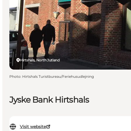
Hirtshals, North Jutland
Photo
:
Hirtshals Turistbureau/Feriehusudlejning
Jyske Bank Hirtshals
Visit website