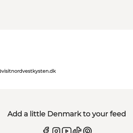
@visitnordvestkysten.dk
Add a little Denmark to your feed