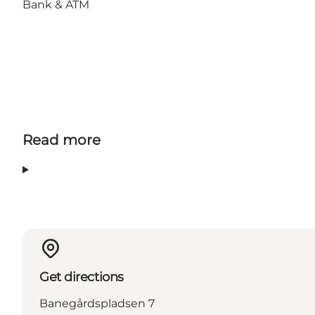
Bank & ATM
Read more
Get directions
Banegårdspladsen 7