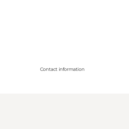
Contact information