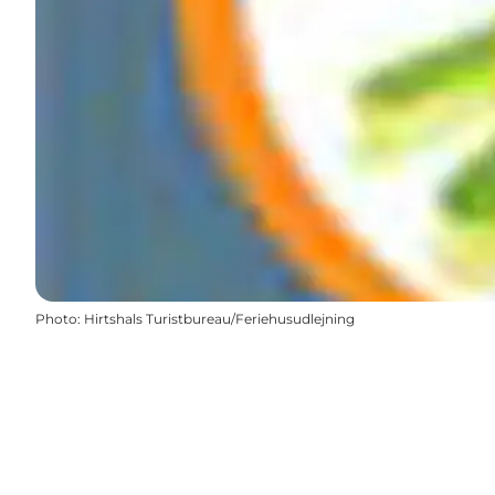
Photo
:
Hirtshals Turistbureau/Feriehusudlejning