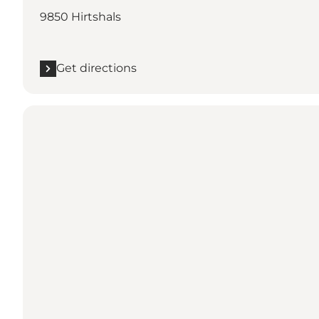
9850 Hirtshals
Get directions