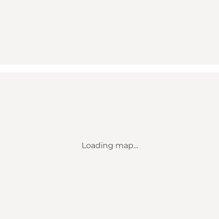
Loading map...