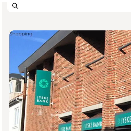
Shopping
Inspiration
Destinations
Things to do
Accommodation
Plan your trip
Events