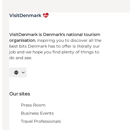
VisitDenmark is Denmark's national tourism
organisation.
Inspiring you to discover all the
best bits Denmark has to offer is literally our
job and we hope you find plenty of things to
do and see.
Select language
Our sites
Press Room
Business Events
Travel Professionals