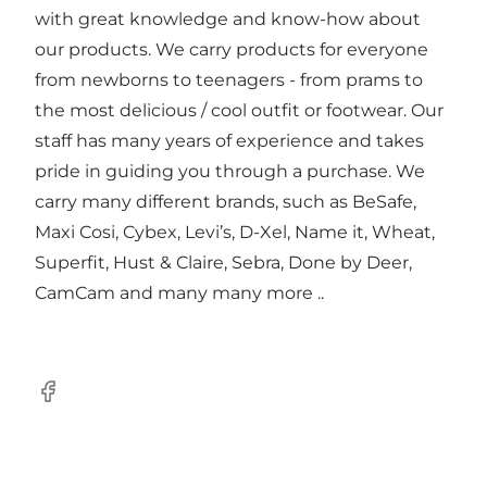
with great knowledge and know-how about
our products. We carry products for everyone
from newborns to teenagers - from prams to
the most delicious / cool outfit or footwear. Our
staff has many years of experience and takes
pride in guiding you through a purchase. We
carry many different brands, such as BeSafe,
Maxi Cosi, Cybex, Levi’s, D-Xel, Name it, Wheat,
Superfit, Hust & Claire, Sebra, Done by Deer,
CamCam and many many more ..
Facebook