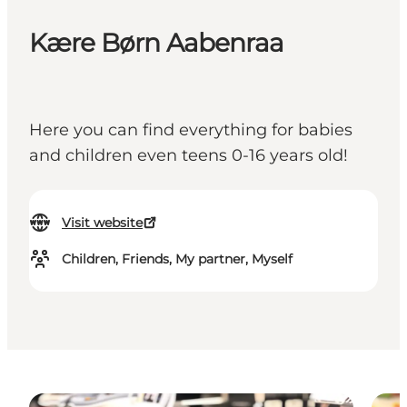
Kære Børn Aabenraa
Here you can find everything for babies
and children even teens 0-16 years old!
Visit website
Children, Friends, My partner, Myself