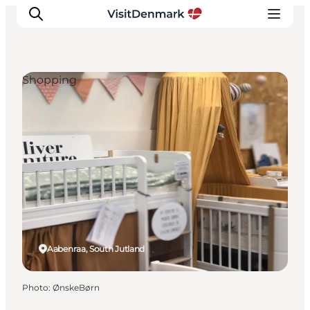
Shopping
Inspiration
Destinations
Things to do
Accommodation
Plan your trip
Events
Aabenraa, South Jutland
Photo
:
ØnskeBørn