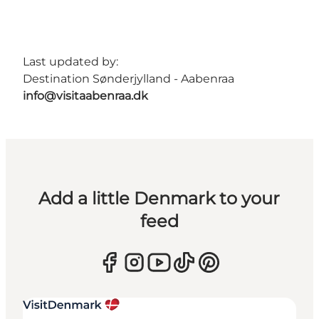
Last updated by:
Destination Sønderjylland - Aabenraa
info@visitaabenraa.dk
Add a little Denmark to your
feed