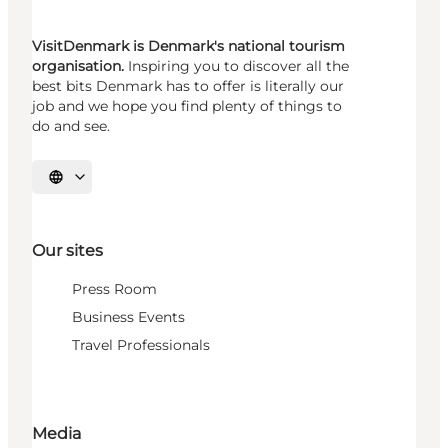
VisitDenmark is Denmark's national tourism
organisation.
Inspiring you to discover all the
best bits Denmark has to offer is literally our
job and we hope you find plenty of things to
do and see.
Select language
Our sites
Press Room
Business Events
Travel Professionals
Media