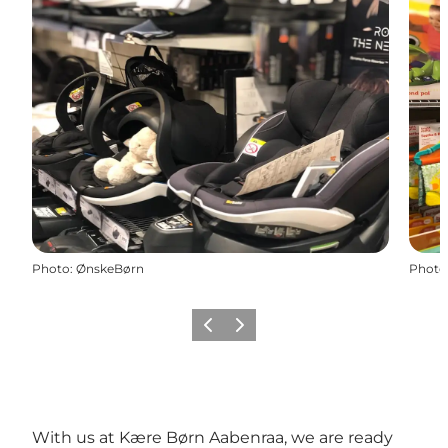
Photo
:
ØnskeBørn
Photo
Previous
Next
With us at Kære Børn Aabenraa, we are ready