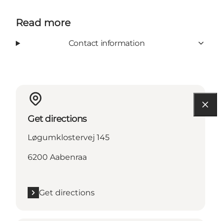
Read more
Contact information
Get directions
Løgumklostervej 145
6200 Aabenraa
Get directions