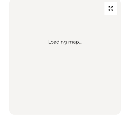
Loading map...