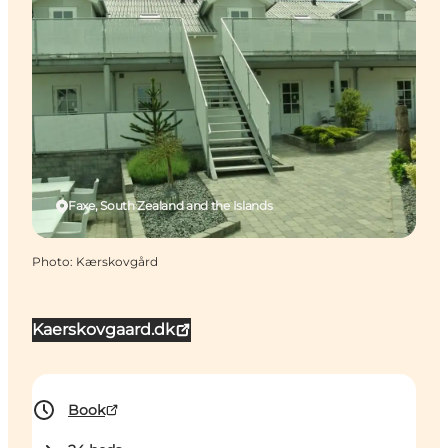
Faxe, South Zealand and the Islands
Photo
:
Kærskovgård
Kaerskovgaard.dk
Book