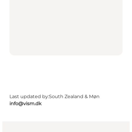
Last updated by:
South Zealand & Møn
info@vism.dk