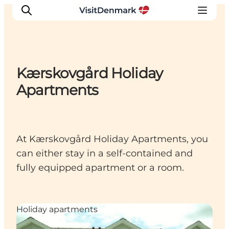
Kærskovgård Holiday
Inspiration
Apartments
Destinations
Things to do
Accommodation
At Kærskovgård Holiday Apartments, you
Plan your trip
can either stay in a self-contained and
Events
fully equipped apartment or a room.
Holiday apartments