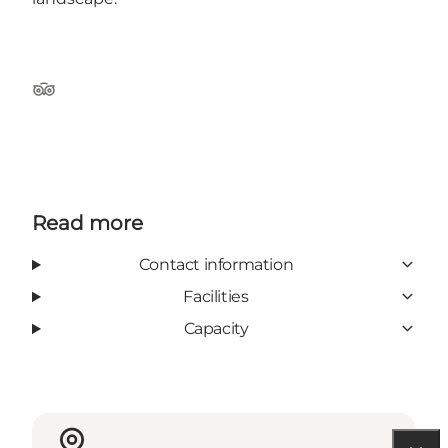
TripAdvisor
Read more
Contact information
Facilities
Capacity