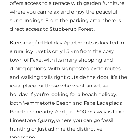
offers access to a terrace with garden furniture,
where you can relax and enjoy the peaceful
surroundings. From the parking area, there is
direct access to Stubberup Forest.
Kærskovgård Holiday Apartments is located in
a rural idyll, yet is only 1.5 km from the cosy
town of Faxe, with its many shopping and
dining options. With signposted cycle routes
and walking trails right outside the door, it’s the
ideal place for those who want an active
holiday. If you’re looking for a beach holiday,
both Vemmetofte Beach and Faxe Ladeplads
Beach are nearby. And just 500 m away is Faxe
Limestone Quarry, where you can go fossil
hunting or just admire the distinctive
landscape.