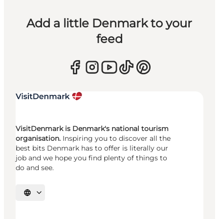
Add a little Denmark to your
feed
VisitDenmark is Denmark's national tourism
organisation.
Inspiring you to discover all the
best bits Denmark has to offer is literally our
job and we hope you find plenty of things to
do and see.
Select language