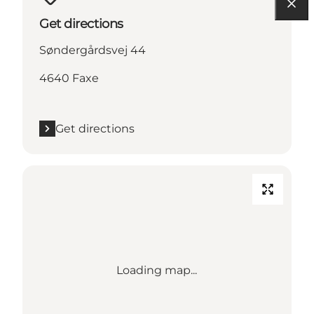
Get directions
Søndergårdsvej 44
4640 Faxe
Get directions
Loading map...