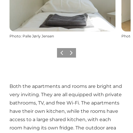
Photo
:
Palle Jørly Jensen
Photo
Previous
Next
Both the apartments and rooms are bright and
very inviting. They are all equipped with private
bathrooms, TV, and free Wi-Fi. The apartments
have their own kitchen, while the rooms have
access to a large shared kitchen, with each
room having its own fridge. The outdoor area