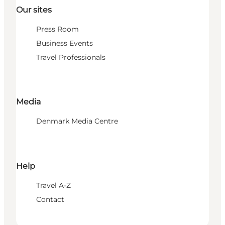
Our sites
Press Room
Business Events
Travel Professionals
Media
Denmark Media Centre
Help
Travel A-Z
Contact