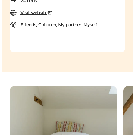
24
beds
Visit website
Friends, Children, My partner, Myself