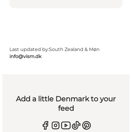
Last updated by:
South Zealand & Møn
info@vism.dk
Add a little Denmark to your
feed