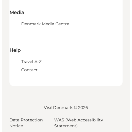
Media
Denmark Media Centre
Help
Travel A-Z
Contact
VisitDenmark ©
2026
Data Protection
WAS (Web Accessibility
Notice
Statement)