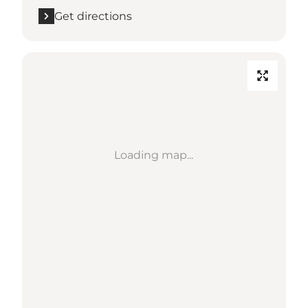
Get directions
Loading map...