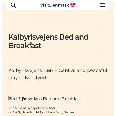
Kalbyrisvejens Bed and
Inspiration
Breakfast
Destinations
Things to do
Accommodation
Kalbyrisvejens B&B – Central and peaceful
Plan your trip
stay in Næstved
Events
Næstved, South Zealand and the Islands
Bed & Breakfast
Photo
:
Visit Sydsjælland & Møn
©
VisitSydsjælland-Møn / Palle Jørly Jensen