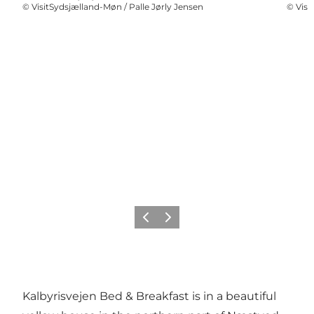
©
VisitSydsjælland-Møn / Palle Jørly Jensen
©
Visi
Previous
Next
Kalbyrisvejen Bed & Breakfast is in a beautiful