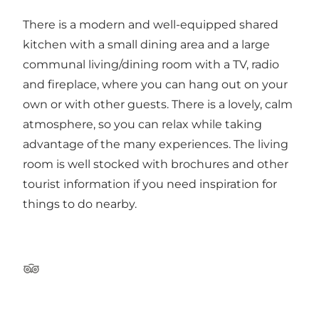
There is a modern and well-equipped shared
kitchen with a small dining area and a large
communal living/dining room with a TV, radio
and fireplace, where you can hang out on your
own or with other guests. There is a lovely, calm
atmosphere, so you can relax while taking
advantage of the many experiences. The living
room is well stocked with brochures and other
tourist information if you need inspiration for
things to do nearby.
TripAdvisor