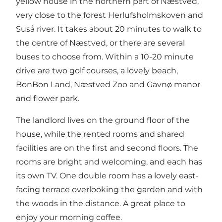
yellow house in the northern part of Næstved,
very close to the forest Herlufsholmskoven and
Suså river. It takes about 20 minutes to walk to
the centre of Næstved, or there are several
buses to choose from. Within a 10-20 minute
drive are two golf courses, a lovely beach,
BonBon Land, Næstved Zoo and Gavnø manor
and flower park.
The landlord lives on the ground floor of the
house, while the rented rooms and shared
facilities are on the first and second floors. The
rooms are bright and welcoming, and each has
its own TV. One double room has a lovely east-
facing terrace overlooking the garden and with
the woods in the distance. A great place to
enjoy your morning coffee.