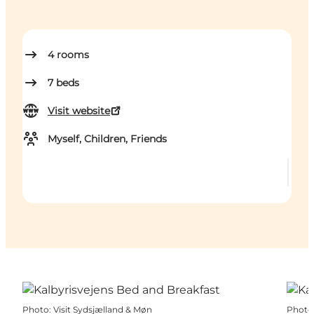
4
rooms
7
beds
Visit website
Myself, Children, Friends
Photo
:
Visit Sydsjælland & Møn
Photo