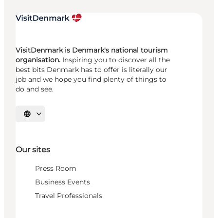
VisitDenmark is Denmark's national tourism
organisation.
Inspiring you to discover all the
best bits Denmark has to offer is literally our
job and we hope you find plenty of things to
do and see.
Select language
Our sites
Press Room
Business Events
Travel Professionals