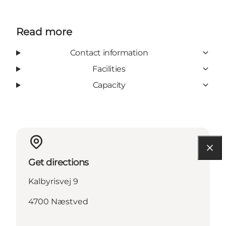
Read more
Contact information
Facilities
Capacity
Get directions
Kalbyrisvej 9
4700 Næstved