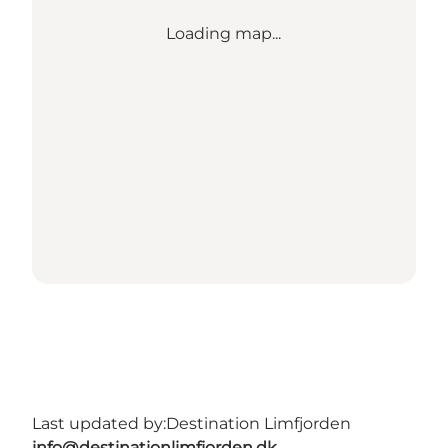
Loading map...
Last updated by:
Destination Limfjorden
info@destinationlimfjorden.dk