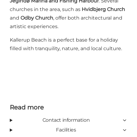
Jegindø Marina and Fishing Harbour
. Several
churches in the area, such as
Hvidbjerg Church
and
Odby Church
, offer both architectural and
artistic experiences.
Kallerup Beach is a perfect base for a holiday
filled with tranquility, nature, and local culture.
Read more
Contact information
Facilities