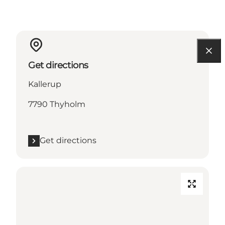
Get directions
Kallerup
7790 Thyholm
Get directions