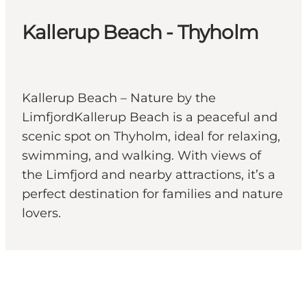
Kallerup Beach - Thyholm
Kallerup Beach – Nature by the
LimfjordKallerup Beach is a peaceful and
scenic spot on Thyholm, ideal for relaxing,
swimming, and walking. With views of
the Limfjord and nearby attractions, it’s a
perfect destination for families and nature
lovers.