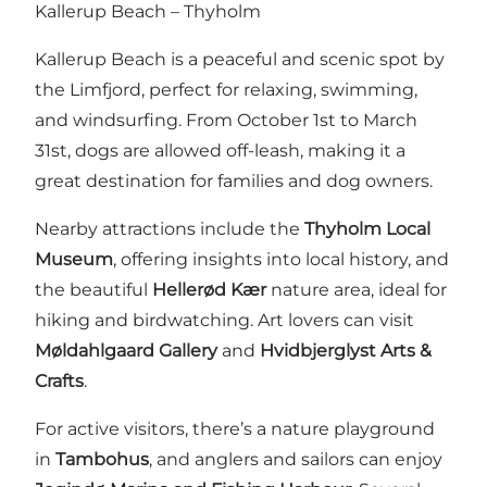
Kallerup Beach – Thyholm
Kallerup Beach is a peaceful and scenic spot by
the Limfjord, perfect for relaxing, swimming,
and windsurfing. From October 1st to March
31st, dogs are allowed off-leash, making it a
great destination for families and dog owners.
Nearby attractions include the
Thyholm Local
Museum
, offering insights into local history, and
the beautiful
Hellerød Kær
nature area, ideal for
hiking and birdwatching. Art lovers can visit
Møldahlgaard Gallery
and
Hvidbjerglyst Arts &
Crafts
.
For active visitors, there’s a nature playground
in
Tambohus
, and anglers and sailors can enjoy