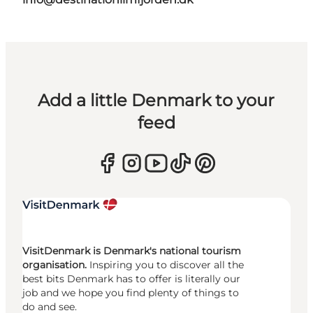
Add a little Denmark to your
feed
VisitDenmark is Denmark's national tourism
organisation.
Inspiring you to discover all the
best bits Denmark has to offer is literally our
job and we hope you find plenty of things to
do and see.