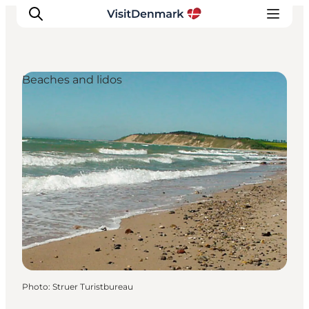
Beaches and lidos
Inspiration
Destinations
Things to do
Accommodation
Plan your trip
Events
Photo
:
Struer Turistbureau