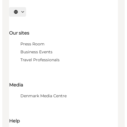
Select language
Our sites
Press Room
Business Events
Travel Professionals
Media
Denmark Media Centre
Help