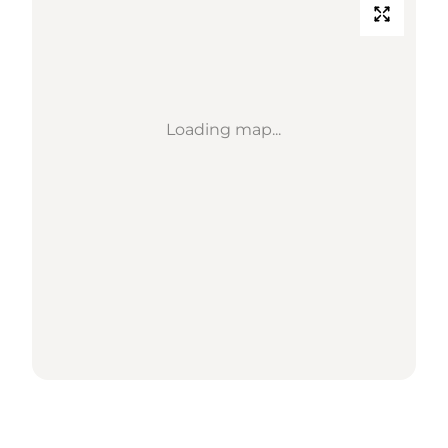
Loading map...