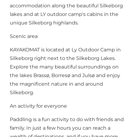
accommodation along the beautiful Silkeborg
lakes and at LY outdoor camp's cabins in the
unique Silkeborg highlands.
Scenic area
KAYAKOMAT is located at Ly Outdoor Camp in
Silkeborg right next to the Silkeborg Lakes.
Explore the many beautiful surroundings on
the lakes Brassø, Borresø and Julsø and enjoy
the magnificent nature in and around
Silkeborg.
An activity for everyone
Paddling is a fun activity to do with friends and
family. In just a few hours you can reach a
wealth of destinations, and if you have more