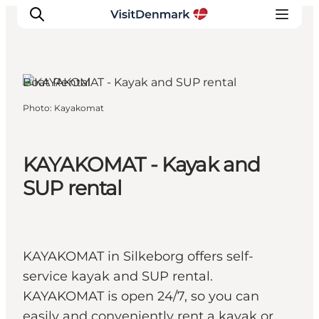
Silkeborg, East Jutland
Boat Rental
Photo
:
Kayakomat
Inspiration
Destinations
Things to do
KAYAKOMAT - Kayak and
Accommodation
SUP rental
Plan your trip
Events
KAYAKOMAT in Silkeborg offers self-
service kayak and SUP rental.
KAYAKOMAT is open 24/7, so you can
easily and conveniently rent a kayak or