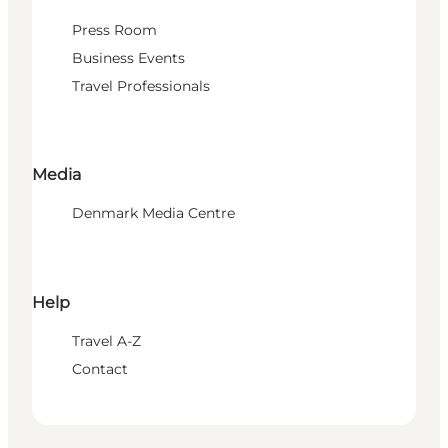
Press Room
Business Events
Travel Professionals
Media
Denmark Media Centre
Help
Travel A-Z
Contact