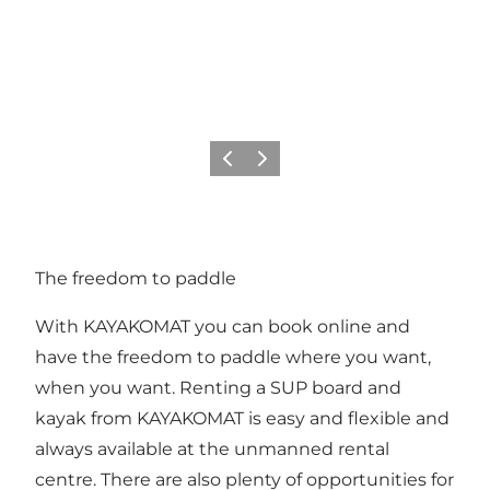
Previous
Next
The freedom to paddle
With KAYAKOMAT you can book online and
have the freedom to paddle where you want,
when you want. Renting a SUP board and
kayak from KAYAKOMAT is easy and flexible and
always available at the unmanned rental
centre. There are also plenty of opportunities for