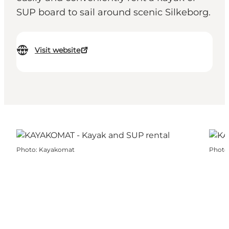
SUP board to sail around scenic Silkeborg.
Visit website
Photo
:
Kayakomat
Photo