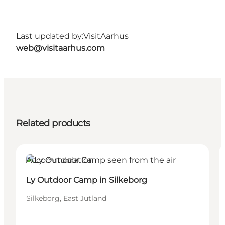
Last updated by:
VisitAarhus
web@visitaarhus.com
Related products
Accommodation
Ly Outdoor Camp in Silkeborg
Silkeborg, East Jutland