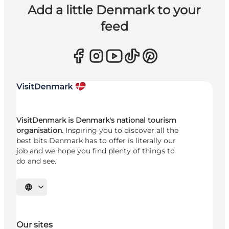
Add a little Denmark to your
feed
VisitDenmark is Denmark's national tourism
organisation.
Inspiring you to discover all the
best bits Denmark has to offer is literally our
job and we hope you find plenty of things to
do and see.
Select language
Our sites