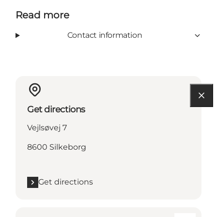
Read more
Contact information
Get directions
Vejlsøvej 7
8600 Silkeborg
Get directions