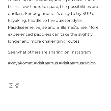
than a few hours to spare, the possibilities are
endless. For beginners, it's easy to try SUP or
kayaking. Paddle to the quieter idyllic
Paradisøerne, Vejlsø and Brillerne/Aunsø. More
experienced paddlers can take the slightly
longer and more challenging routes.
See what others are sharing on Instagram
#kayakomat
#visitaarhus
#visitaarhusregion
Instagram
Facebook