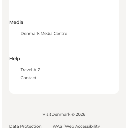
Media
Denmark Media Centre
Help
Travel A-Z
Contact
VisitDenmark ©
2026
Data Protection
WAS (Web Accessibility