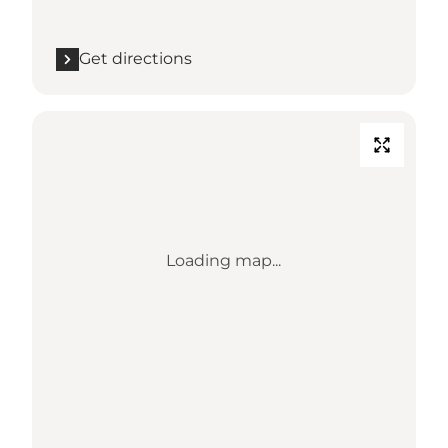
Get directions
Loading map...