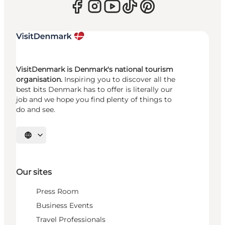
VisitDenmark is Denmark's national tourism
organisation.
Inspiring you to discover all the
best bits Denmark has to offer is literally our
job and we hope you find plenty of things to
do and see.
Select language
Our sites
Press Room
Business Events
Travel Professionals