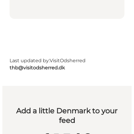
Last updated by:
VisitOdsherred
thb@visitodsherred.dk
Add a little Denmark to your
feed