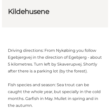
Kildehusene
Driving directions: From Nykøbing you follow
Egebjergvej in the direction of Egebjerg - about
5 kilometres. Turn left by Skaverupvej. Shortly
after there is a parking lot (by the forest).
Fish species and season: Sea trout can be
caught the whole year, but specially in the cold
months. Garfish in May. Mullet in spring and in
the autumn.