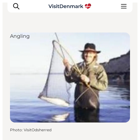
Angling
Inspiration
Destinations
Things to do
Accommodation
Plan your trip
Events
Photo
:
VisitOdsherred