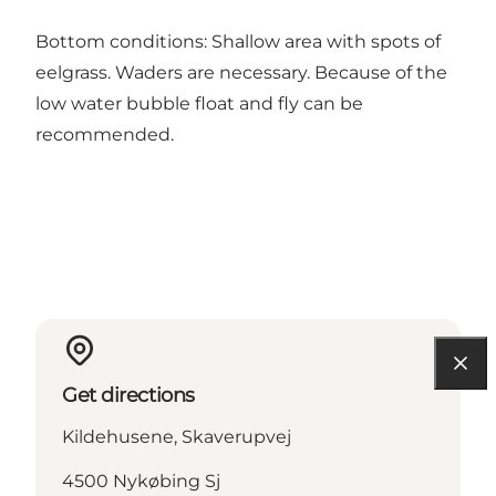
Bottom conditions: Shallow area with spots of
eelgrass. Waders are necessary. Because of the
low water bubble float and fly can be
recommended.
Get directions
Kildehusene, Skaverupvej
4500 Nykøbing Sj