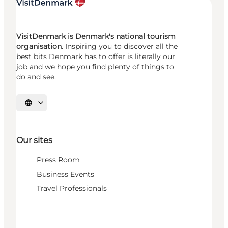
VisitDenmark is Denmark's national tourism
organisation.
Inspiring you to discover all the
best bits Denmark has to offer is literally our
job and we hope you find plenty of things to
do and see.
Select language
Our sites
Press Room
Business Events
Travel Professionals