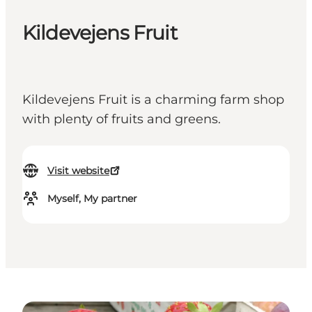
Kildevejens Fruit
Kildevejens Fruit is a charming farm shop
with plenty of fruits and greens.
Visit website
Myself, My partner