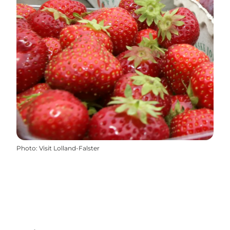
Photo
:
Visit Lolland-Falster