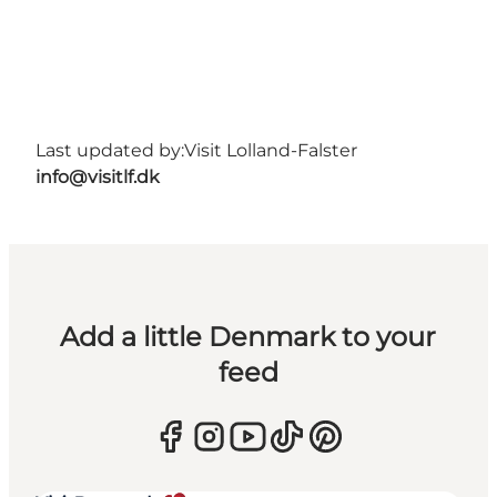
Last updated by:
Visit Lolland-Falster
info@visitlf.dk
Add a little Denmark to your
feed