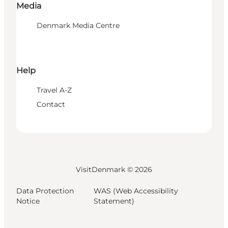
Media
Denmark Media Centre
Help
Travel A-Z
Contact
VisitDenmark ©
2026
Data Protection
WAS (Web Accessibility
Notice
Statement)