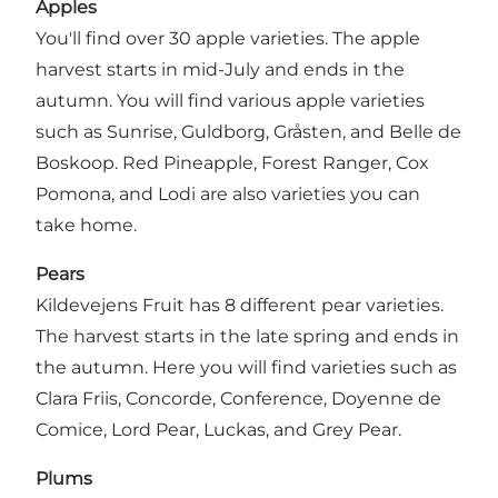
Apples
You'll find over 30 apple varieties. The apple
harvest starts in mid-July and ends in the
autumn. You will find various apple varieties
such as Sunrise, Guldborg, Gråsten, and Belle de
Boskoop. Red Pineapple, Forest Ranger, Cox
Pomona, and Lodi are also varieties you can
take home.
Pears
Kildevejens Fruit has 8 different pear varieties.
The harvest starts in the late spring and ends in
the autumn. Here you will find varieties such as
Clara Friis, Concorde, Conference, Doyenne de
Comice, Lord Pear, Luckas, and Grey Pear.
Plums