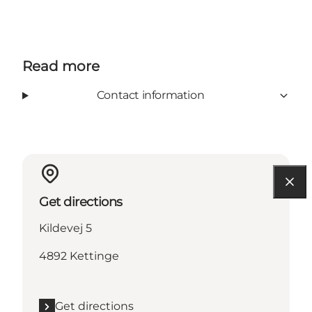
Read more
Contact information
Get directions
Kildevej 5
4892 Kettinge
Get directions