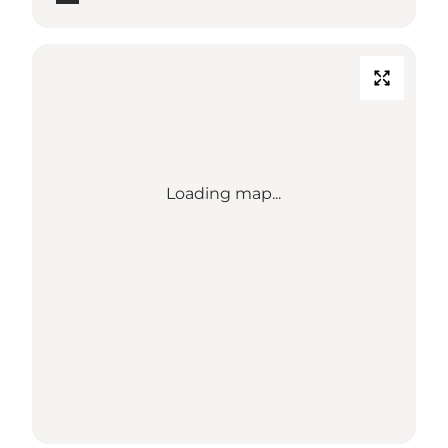
Loading map...