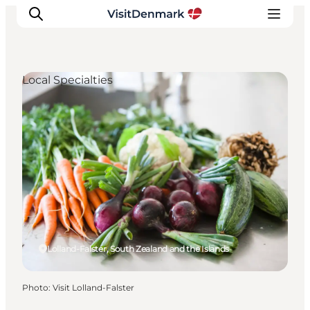
Local Specialties
Inspiration
Destinations
Things to do
Accommodation
Plan your trip
Events
Lolland-Falster, South Zealand and the Islands
Photo
:
Visit Lolland-Falster