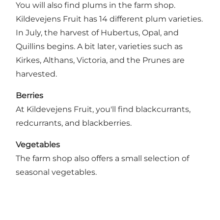
You will also find plums in the farm shop.
Kildevejens Fruit has 14 different plum varieties.
In July, the harvest of Hubertus, Opal, and
Quillins begins. A bit later, varieties such as
Kirkes, Althans, Victoria, and the Prunes are
harvested.
Berries
At Kildevejens Fruit, you'll find blackcurrants,
redcurrants, and blackberries.
Vegetables
The farm shop also offers a small selection of
seasonal vegetables.