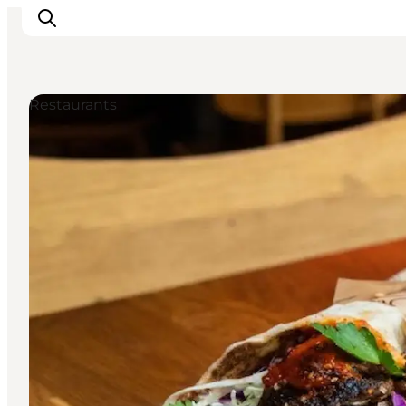
Restaurants
Inspiration
Destinations
Things to do
Accommodation
Plan your trip
Events