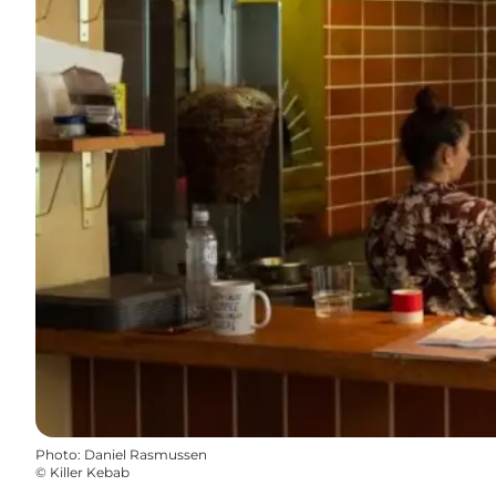
Photo
:
Daniel Rasmussen
©
Killer Kebab