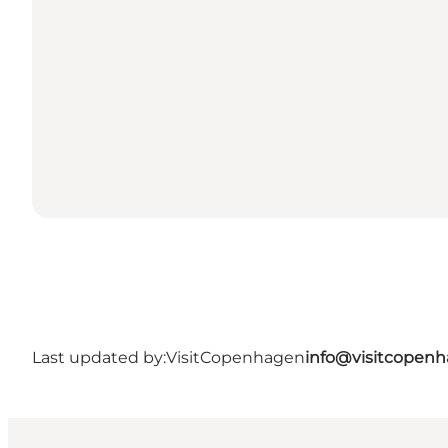
Last updated by:
VisitCopenhagen
info@visitcopen