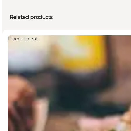
Related products
Places to eat