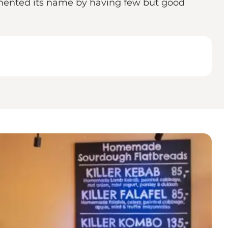
egmented its name by having few but good