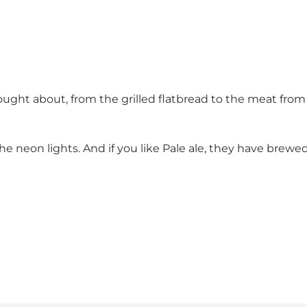
ought about, from the grilled flatbread to the meat fro
he neon lights. And if you like Pale ale, they have brewed 