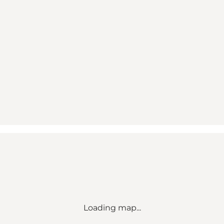
Loading map...