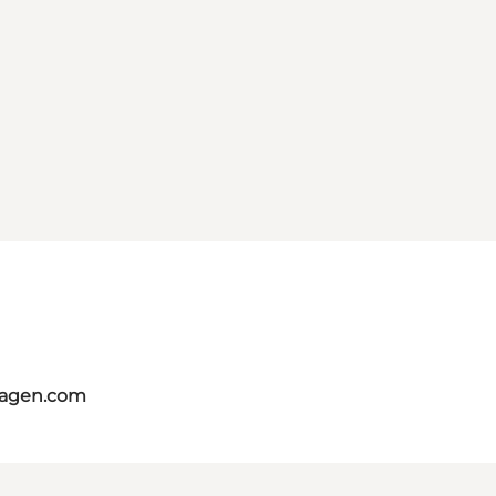
hagen.com