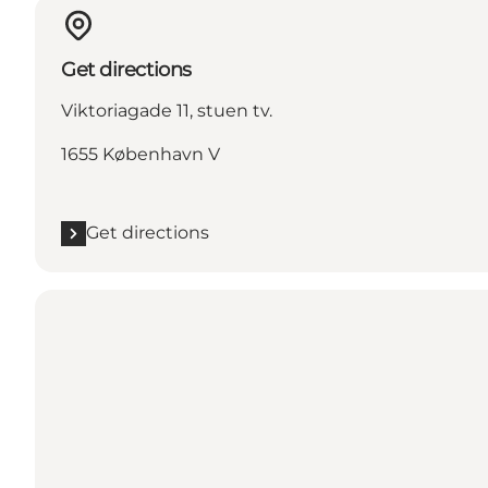
Get directions
Viktoriagade 11, stuen tv.
1655 København V
Get directions