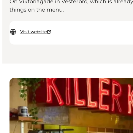
On Viktoriagade in Vesterbro, which is alrea
things on the menu.
Visit website