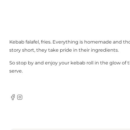
Kebab falafel, fries. Everything is homemade and th
story short, they take pride in their ingredients.
So stop by and enjoy your kebab roll in the glow of t
serve.
Facebook
Instagram