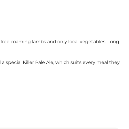
m free-roaming lambs and only local vegetables. Long
a special Killer Pale Ale, which suits every meal they