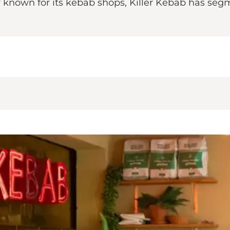
dy known for its kebab shops, Killer Kebab has s