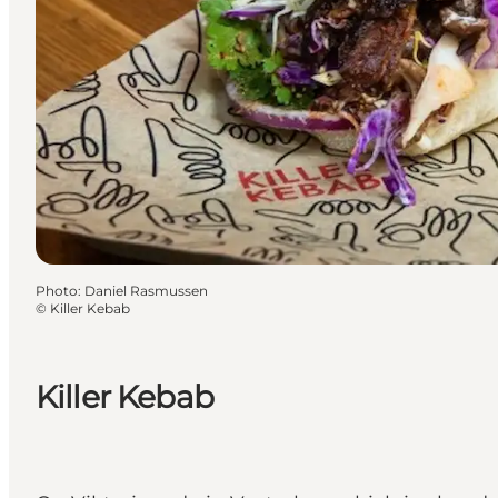
Photo
:
Daniel Rasmussen
©
Killer Kebab
Killer Kebab