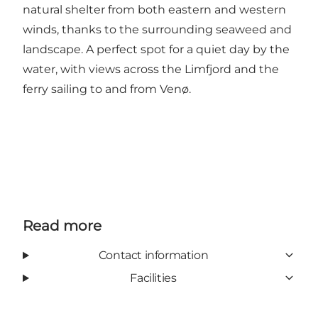
natural shelter from both eastern and western
winds, thanks to the surrounding seaweed and
landscape. A perfect spot for a quiet day by the
water, with views across the Limfjord and the
ferry sailing to and from Venø.
Read more
Contact information
Facilities