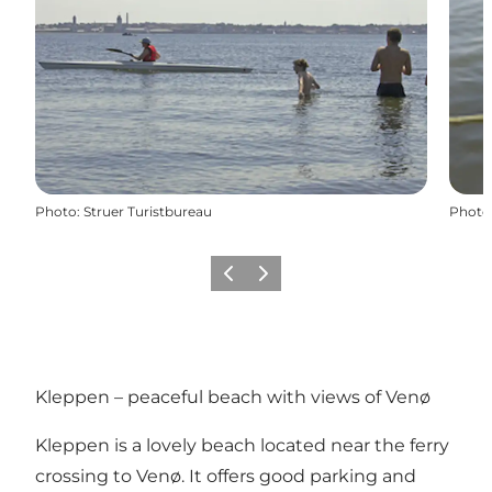
Photo
:
Struer Turistbureau
Photo
Previous
Next
Kleppen – peaceful beach with views of Venø
Kleppen is a lovely beach located near the ferry
crossing to Venø. It offers good parking and