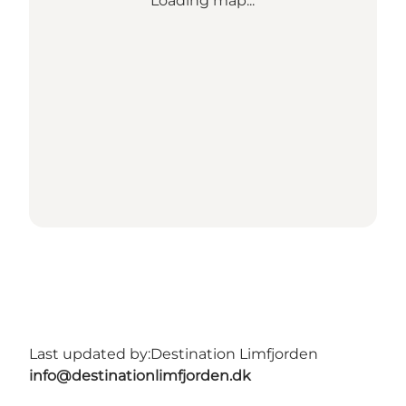
Loading map...
Last updated by:
Destination Limfjorden
info@destinationlimfjorden.dk