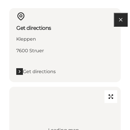
Get directions
Kleppen
7600 Struer
Get directions