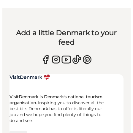
Add a little Denmark to your
feed
VisitDenmark is Denmark's national tourism
organisation.
Inspiring you to discover all the
best bits Denmark has to offer is literally our
job and we hope you find plenty of things to
do and see.