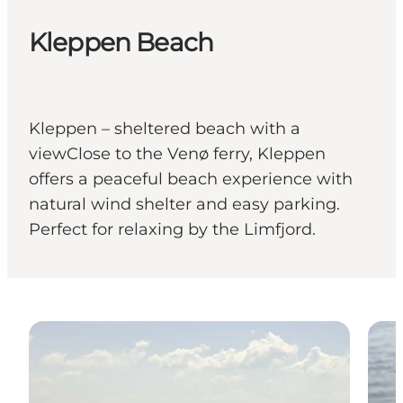
Kleppen Beach
Kleppen – sheltered beach with a
viewClose to the Venø ferry, Kleppen
offers a peaceful beach experience with
natural wind shelter and easy parking.
Perfect for relaxing by the Limfjord.