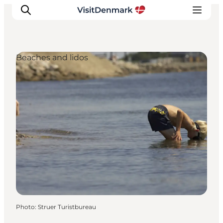
Beaches and lidos
Inspiration
Destinations
Things to do
Accommodation
Plan your trip
Events
Photo
:
Struer Turistbureau