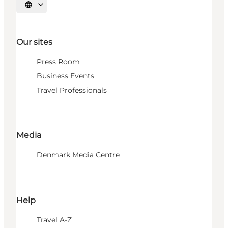
Select language
Our sites
Press Room
Business Events
Travel Professionals
Media
Denmark Media Centre
Help
Travel A-Z