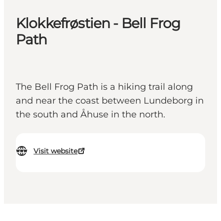
Klokkefrøstien - Bell Frog
Path
The Bell Frog Path is a hiking trail along
and near the coast between Lundeborg in
the south and Åhuse in the north.
Visit website