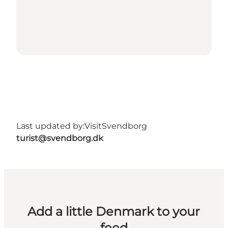
Last updated by:
VisitSvendborg
turist@svendborg.dk
Add a little Denmark to your
feed