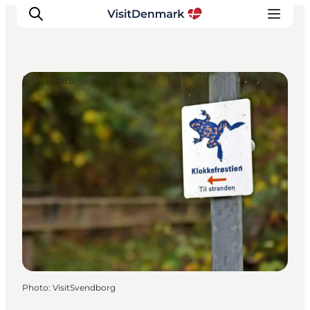
DIY Tours
Inspiration
Destinations
Things to do
Accommodation
Plan your trip
Events
Photo
:
VisitSvendborg