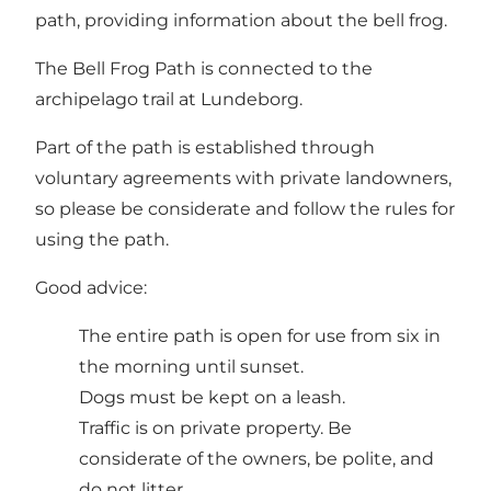
path, providing information about the bell frog.
The Bell Frog Path is connected to the
archipelago trail at Lundeborg.
Part of the path is established through
voluntary agreements with private landowners,
so please be considerate and follow the rules for
using the path.
Good advice:
The entire path is open for use from six in
the morning until sunset.
Dogs must be kept on a leash.
Traffic is on private property. Be
considerate of the owners, be polite, and
do not litter.