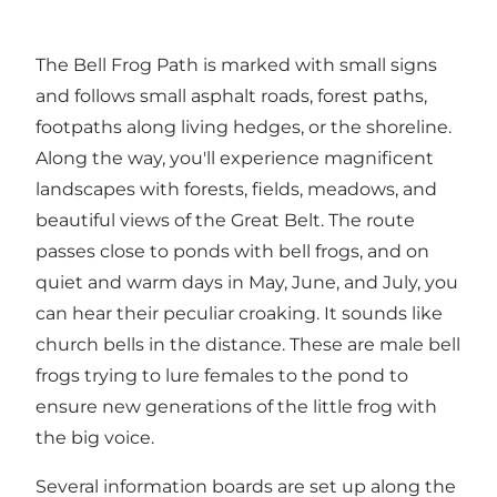
The Bell Frog Path is marked with small signs
and follows small asphalt roads, forest paths,
footpaths along living hedges, or the shoreline.
Along the way, you'll experience magnificent
landscapes with forests, fields, meadows, and
beautiful views of the Great Belt. The route
passes close to ponds with bell frogs, and on
quiet and warm days in May, June, and July, you
can hear their peculiar croaking. It sounds like
church bells in the distance. These are male bell
frogs trying to lure females to the pond to
ensure new generations of the little frog with
the big voice.
Several information boards are set up along the