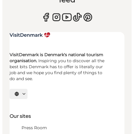
VisitDenmark is Denmark's national tourism
organisation.
Inspiring you to discover all the
best bits Denmark has to offer is literally our
job and we hope you find plenty of things to
do and see.
Select language
Our sites
Press Room