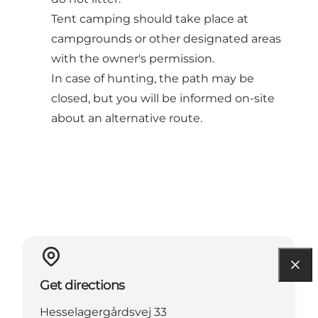
Tent camping should take place at
campgrounds or other designated areas
with the owner's permission.
In case of hunting, the path may be
closed, but you will be informed on-site
about an alternative route.
Get directions
Hesselagergårdsvej 33