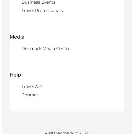
Business Events
Travel Professionals
Media
Denmark Media Centre
Help
Travel A-Z
Contact
VisitDenmark ©
2026