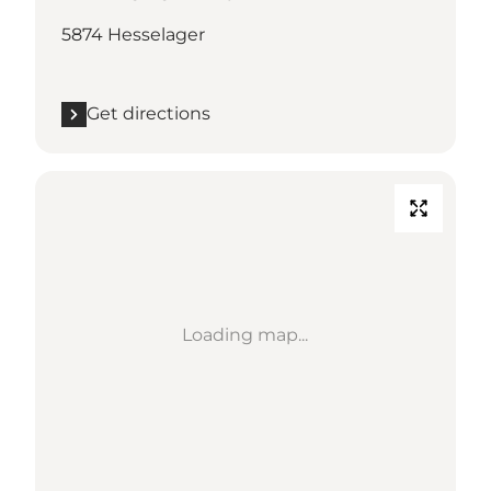
5874 Hesselager
Get directions
Loading map...