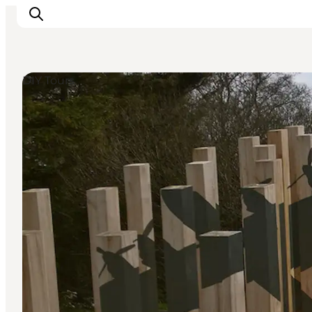
DIY Tours
Inspiration
Destinations
Things to do
Accommodation
Plan your trip
Events