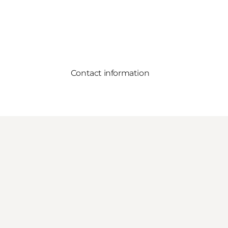
Contact information