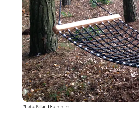
Photo
:
Billund Kommune