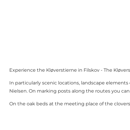
Experience the Kløverstierne in Filskov - The Kløvers
In particularly scenic locations, landscape element
Nielsen. On marking posts along the routes you can r
On the oak beds at the meeting place of the clovers i