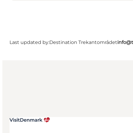
Last updated by:
Destination Trekantområdet
info@t