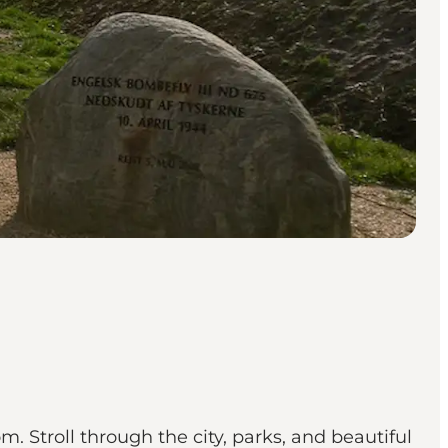
m. Stroll through the city, parks, and beautiful