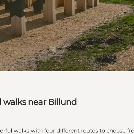
l walks near Billund
rful walks with four different routes to choose fro