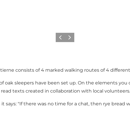
Previous
Next
tierne consists of 4 marked walking routes of 4 different
s of oak sleepers have been set up. On the elements you
ead texts created in collaboration with local volunteers.
t says: "If there was no time for a chat, then rye bread 