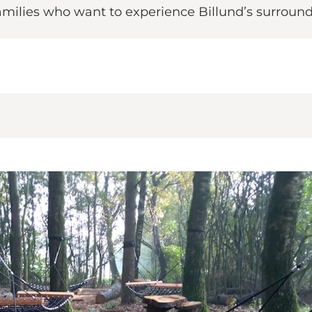
 families who want to experience Billund’s surround