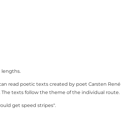
 lengths.
 can read poetic texts created by poet Carsten René
 The texts follow the theme of the individual route.
would get speed stripes".