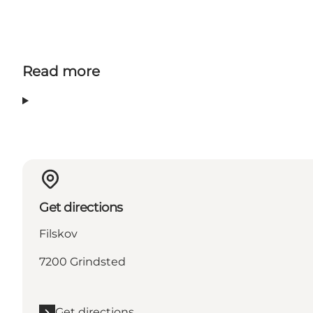
Read more
Get directions
Filskov
7200 Grindsted
Get directions