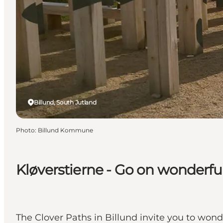
Billund, South Jutland
Photo
:
Billund Kommune
Kløverstierne - Go on wonderfu
The Clover Paths in Billund invite you to wonde