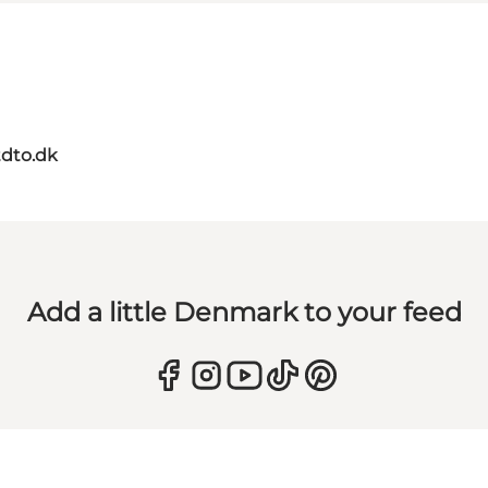
dto.dk
Add a little Denmark to your feed