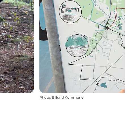
Photo
:
Billund Kommune