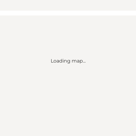
Loading map...