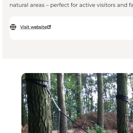
natural areas – perfect for active visitors and
Visit website