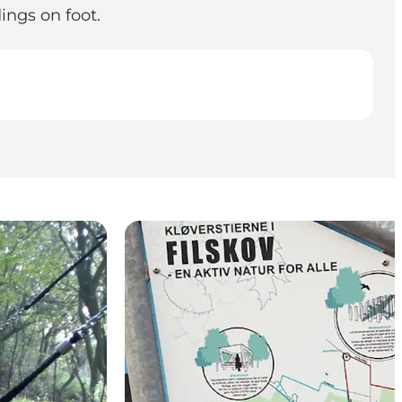
ings on foot.