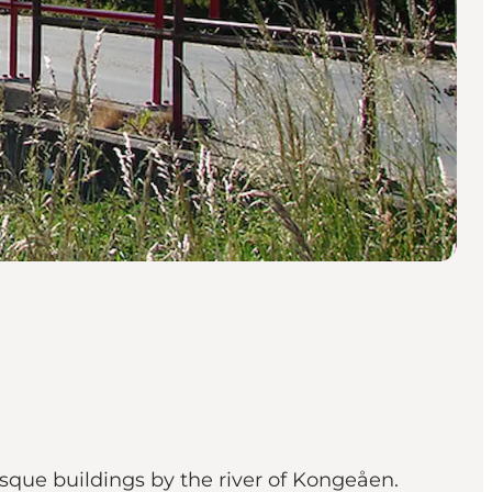
sque buildings by the river of Kongeåen.