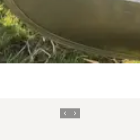
Previous
Next