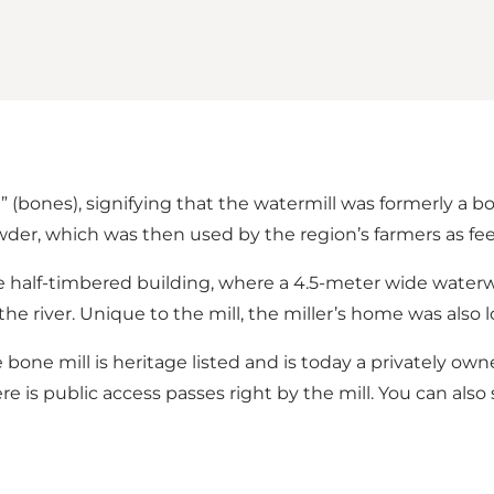
” (bones), signifying that the watermill was formerly a b
der, which was then used by the region’s farmers as f
the half-timbered building, where a 4.5-meter wide wate
iver. Unique to the mill, the miller’s home was also loca
The bone mill is heritage listed and is today a privately o
re is public access passes right by the mill. You can also