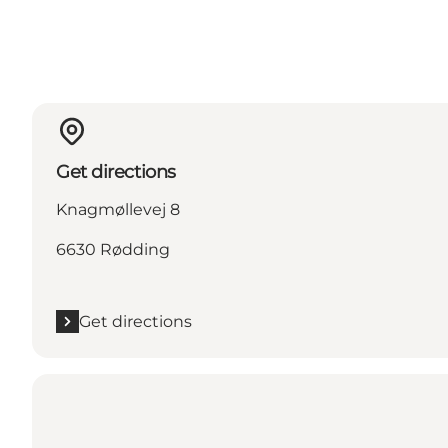
Get directions
Knagmøllevej 8
6630 Rødding
Get directions