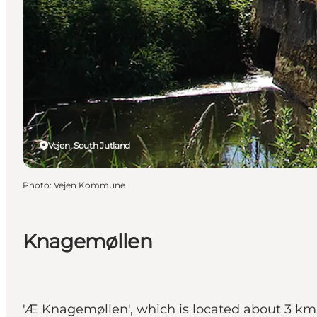
Vejen, South Jutland
Photo
:
Vejen Kommune
Knagemøllen
'Æ Knagemøllen', which is located about 3 km 