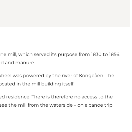
one mill, which served its purpose from 1830 to 1856.
eed and manure.
rwheel was powered by the river of Kongeåen. The
ted in the mill building itself.
wned residence. There is therefore no access to the
 see the mill from the waterside – on a canoe trip