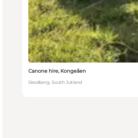
Canone hire, Kongeåen
Skodborg, South Jutland