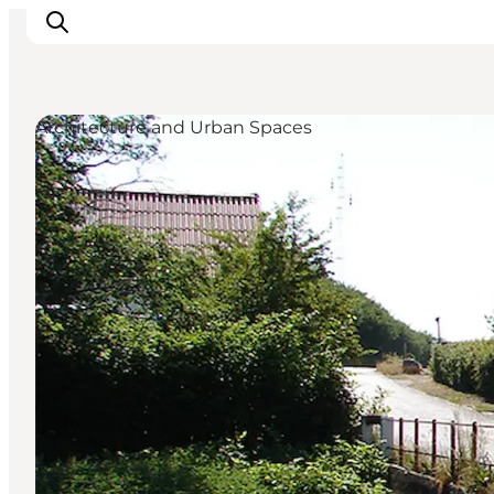
Architecture and Urban Spaces
Inspiration
Destinations
Things to do
Accommodation
Plan your trip
Events