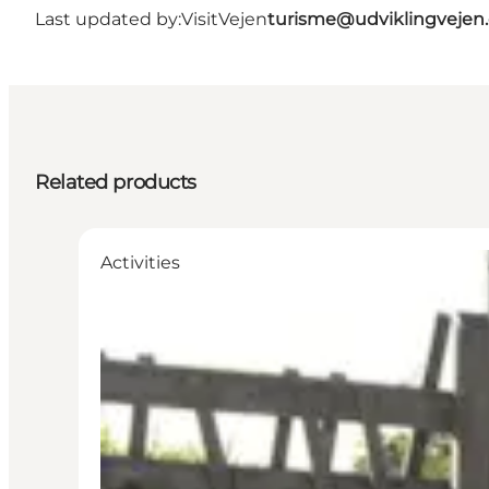
Last updated by:
VisitVejen
turisme@udviklingvejen
Related products
Activities