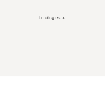
Loading map...