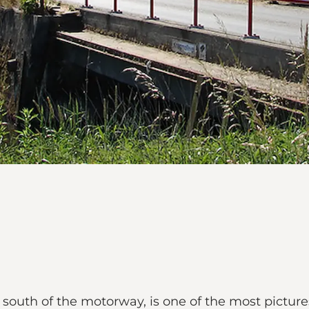
south of the motorway, is one of the most picture