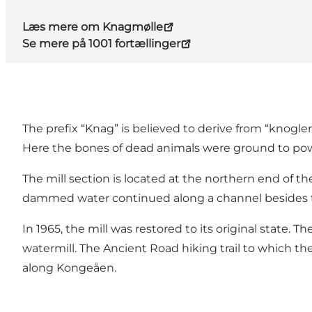
Læs mere om Knagmølle
Se mere på 1001 fortællinger
The prefix “Knag” is believed to derive from “knogler
Here the bones of dead animals were ground to pow
The mill section is located at the northern end of 
dammed water continued along a channel besides the r
In 1965, the mill was restored to its original state. 
watermill. The Ancient Road hiking trail to which the
along Kongeåen.