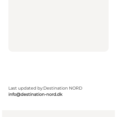
Last updated by:
Destination NORD
info@destination-nord.dk