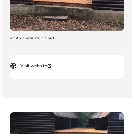
Photo
:
Destination Nord
Visit website