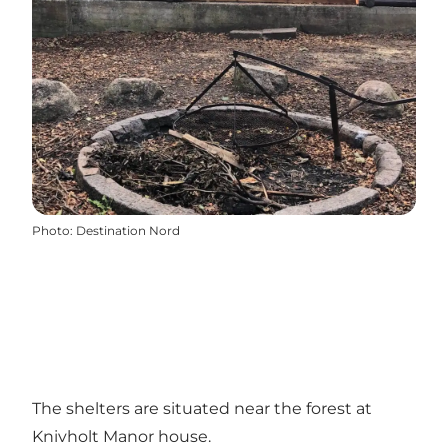
Photo
:
Destination Nord
The shelters are situated near the forest at
Knivholt Manor house.