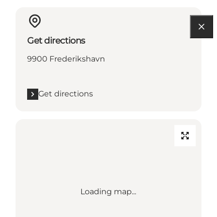
Get directions
9900 Frederikshavn
Get directions
Loading map...