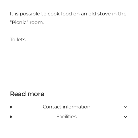
It is possible to cook food on an old stove in the
“Picnic” room.
Toilets.
Read more
Contact information
Facilities