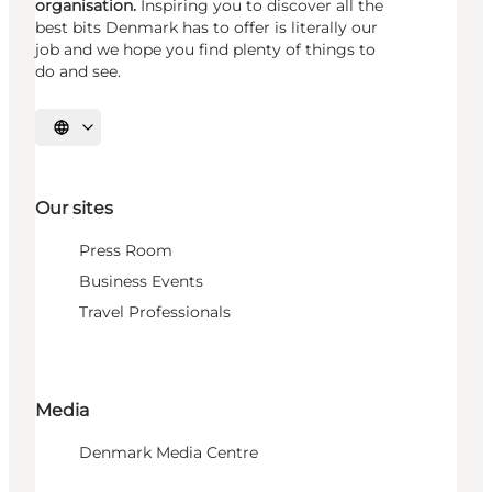
organisation.
Inspiring you to discover all the
best bits Denmark has to offer is literally our
job and we hope you find plenty of things to
do and see.
Select language
Our sites
Press Room
Business Events
Travel Professionals
Media
Denmark Media Centre