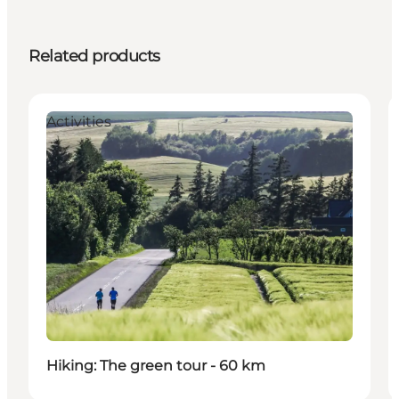
Related products
Activities
Hiking: The green tour - 60 km