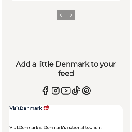
Previous
Next
Add a little Denmark to your
feed
VisitDenmark is Denmark's national tourism