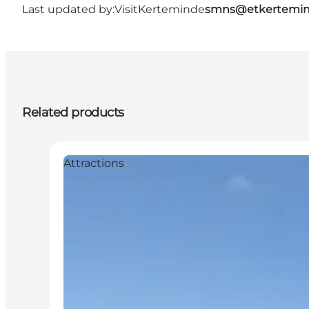
Last updated by:
VisitKerteminde
smns@etkertemin
Related products
Attractions