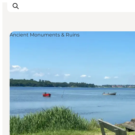
Ancient Monuments & Ruins
Inspiration
Destinations
Things to do
Accommodation
Plan your trip
Events