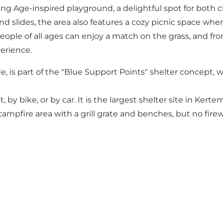
king Age-inspired playground, a delightful spot for both c
nd slides, the area also features a cozy picnic space wh
ople of all ages can enjoy a match on the grass, and from
erience.
de, is part of the "Blue Support Points" shelter concept
, by bike, or by car. It is the largest shelter site in Ker
 campfire area with a grill grate and benches, but no fire