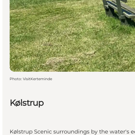
Photo
:
VisitKerteminde
Kølstrup
Kølstrup Scenic surroundings by the water's e