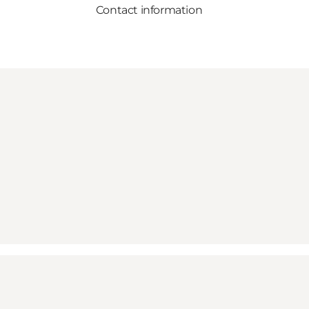
Contact information