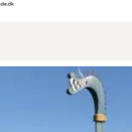
de.dk