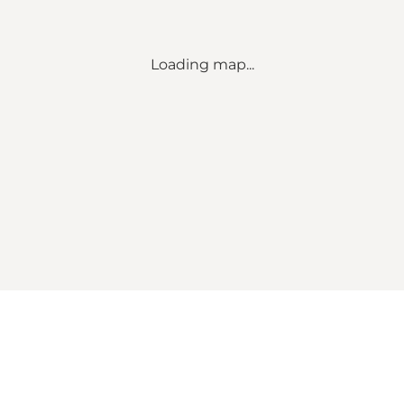
Loading map...