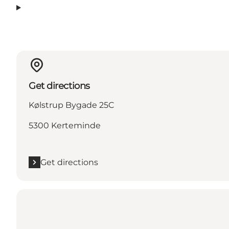
Get directions
Kølstrup Bygade 25C
5300 Kerteminde
Get directions