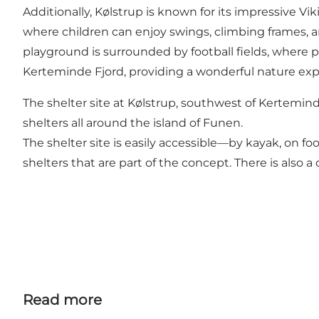
Additionally, Kølstrup is known for its impressive Vi
where children can enjoy swings, climbing frames, a
playground is surrounded by football fields, where pe
Kerteminde Fjord, providing a wonderful nature exp
The shelter site at Kølstrup, southwest of Kertemin
shelters all around the island of Funen.
The shelter site is easily accessible—by kayak, on foot
shelters that are part of the concept. There is also a
Read more