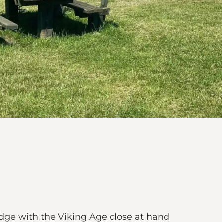
dge with the Viking Age close at hand