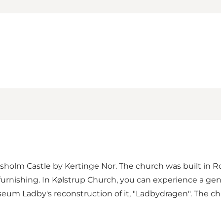
iksholm Castle by Kertinge Nor. The church was built in 
furnishing. In Kølstrup Church, you can experience a gen
seum Ladby's reconstruction of it, "Ladbydragen". The 