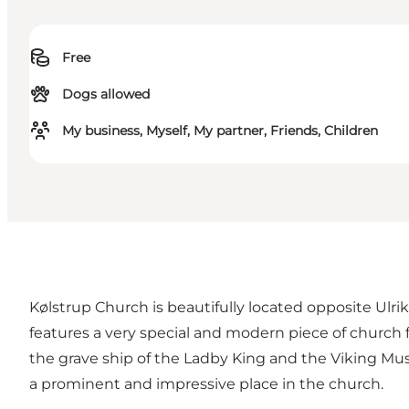
Free
Dogs allowed
My business, Myself, My partner, Friends, Children
Kølstrup Church is beautifully located opposite Ulr
features a very special and modern piece of church 
the grave ship of the Ladby King and the Viking Mu
a prominent and impressive place in the church.