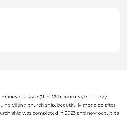
Romanesque style (11th–12th century), but today
uine Viking church ship, beautifully modeled after
church ship was completed in 2023 and now occupies