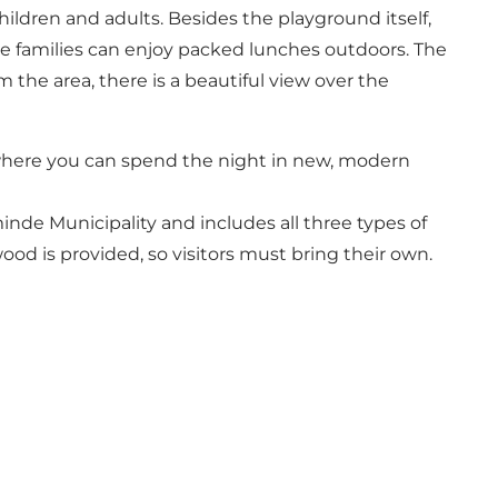
hildren and adults. Besides the playground itself,
ere families can enjoy packed lunches outdoors. The
 the area, there is a beautiful view over the
, where you can spend the night in new, modern
teminde Municipality and includes all three types of
wood is provided, so visitors must bring their own.