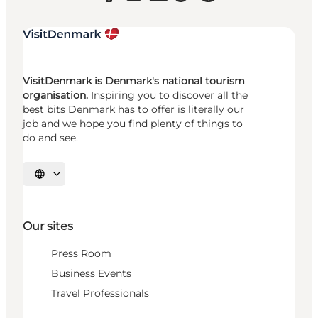
VisitDenmark is Denmark's national tourism
organisation.
Inspiring you to discover all the
best bits Denmark has to offer is literally our
job and we hope you find plenty of things to
do and see.
Select language
Our sites
Press Room
Business Events
Travel Professionals