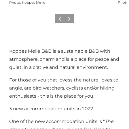
Photo
:
Koppes Mølle
Photo
Previous
Next
Koppes Mølle B&B is a sustainable B&B with
atmosphere, charm and is a place for peace and
quiet, in a crative and natural environment.
For those of you that lovess the nature, loves to
angle, are bird watchers, cyclists and/or hiking
enthusiasts - this is the place for you.
3 new accommodation units in 2022:
One of the new accommodation units is "
The