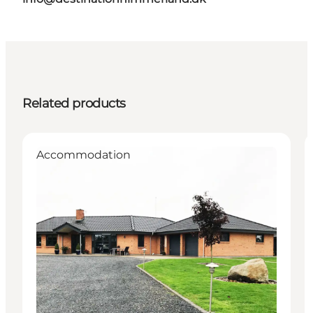
Related products
Accommodation