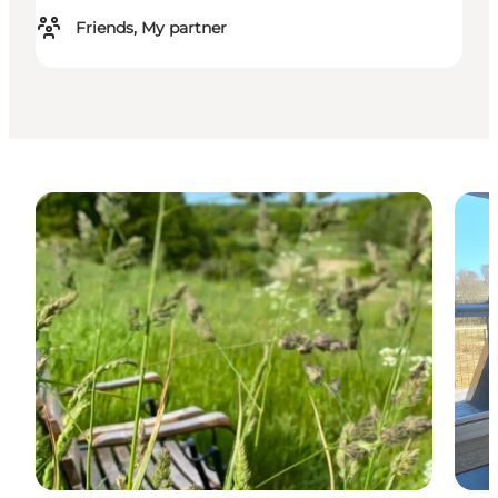
Friends, My partner