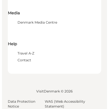
Media
Denmark Media Centre
Help
Travel A-Z
Contact
VisitDenmark ©
2026
Data Protection
WAS (Web Accessibility
Notice
Statement)