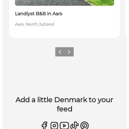
Landlyst B&B in Aars
Aars, North Jutland
Previous
Next
Add a little Denmark to your
feed