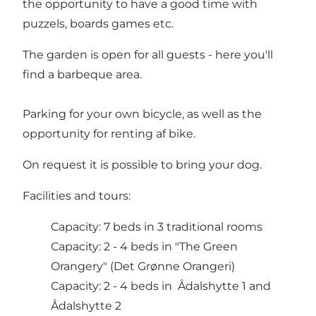
the opportunity to have a good time with
puzzels, boards games etc.
The garden is open for all guests - here you'll
find a barbeque area.
Parking for your own bicycle, as well as the
opportunity for renting af bike.
On request it is possible to bring your dog.
Facilities and tours:
Capacity: 7 beds in 3 traditional rooms
Capacity: 2 - 4 beds in "The Green
Orangery" (Det Grønne Orangeri)
Capacity: 2 - 4 beds in Ådalshytte 1 and
Ådalshytte 2