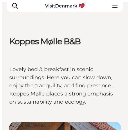
Koppes Mølle B&B
Inspiration
Destinations
Things to do
Lovely bed & breakfast in scenic
Accommodation
surroundings. Here you can slow down,
Plan your trip
enjoy the tranquility, and find presence.
Events
Koppes Mølle places a strong emphasis
on sustainability and ecology.
Bed & Breakfast