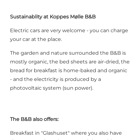
Sustainablity at Koppes Mølle B&B
Electric cars are very welcome - you can charge
your car at the place.
The garden and nature surrounded the B&B is
mostly organic, the bed sheets are air-dried, the
bread for breakfast is home-baked and organic
- and the electricity is produced by a
photovoltaic system (sun power).
The B&B also offers:
Breakfast in "Glashuset" where you also have