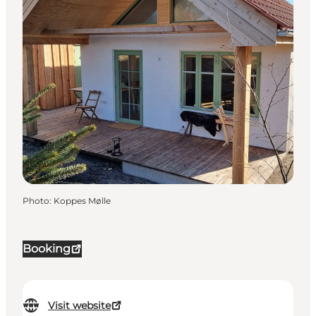
Photo
:
Koppes Mølle
Booking
Visit website