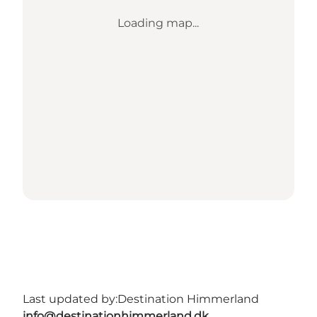
Loading map...
Last updated by:
Destination Himmerland
info@destinationhimmerland.dk