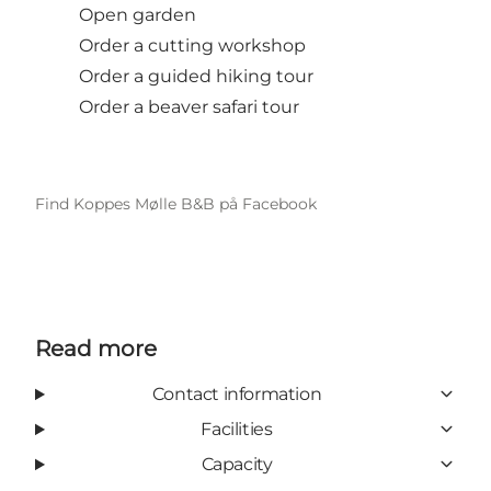
Open garden
Order a cutting workshop
Order a guided hiking tour
Order a beaver safari tour
Find Koppes Mølle B&B på Facebook
Read more
Contact information
Facilities
Capacity