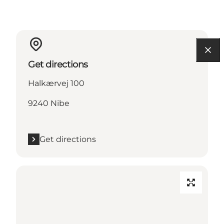
Get directions
Halkærvej 100
9240 Nibe
Get directions