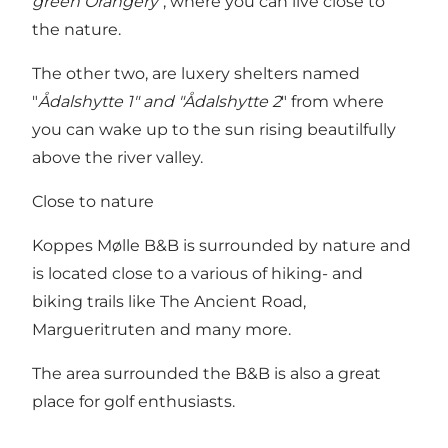
green Orangery
", where you can live close to
the nature.
The other two, are luxery shelters named
"
Ådalshytte 1" and "Ådalshytte 2
" from where
you can wake up to the sun rising beautilfully
above the river valley.
Close to nature
Koppes Mølle B&B is surrounded by nature and
is located close to a various of hiking- and
biking trails like The Ancient Road,
Margueritruten and many more.
The area surrounded the B&B is also a great
place for golf enthusiasts.