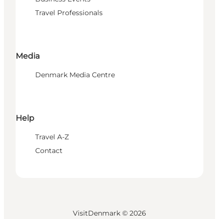
Travel Professionals
Media
Denmark Media Centre
Help
Travel A-Z
Contact
VisitDenmark ©
2026