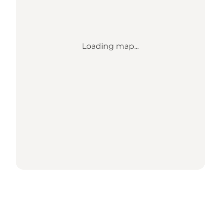
Loading map...