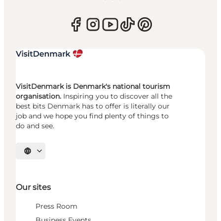
VisitDenmark is Denmark's national tourism
organisation.
Inspiring you to discover all the
best bits Denmark has to offer is literally our
job and we hope you find plenty of things to
do and see.
Select language
Our sites
Press Room
Business Events