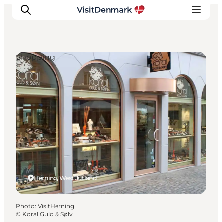
Shopping
Inspiration
Destinations
Things to do
Accommodation
Plan your trip
Events
Herning, West Jutland
Photo
:
VisitHerning
©
Koral Guld & Sølv