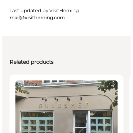
Last updated by:
VisitHerning
mail@visitherning.com
Related products
Activities