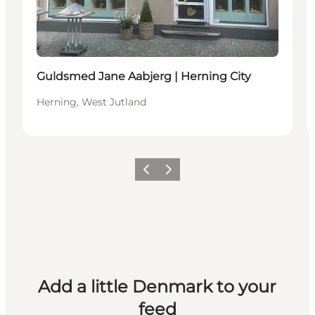
Guldsmed Jane Aabjerg | Herning City
Herning, West Jutland
Previous
Next
Add a little Denmark to your
feed