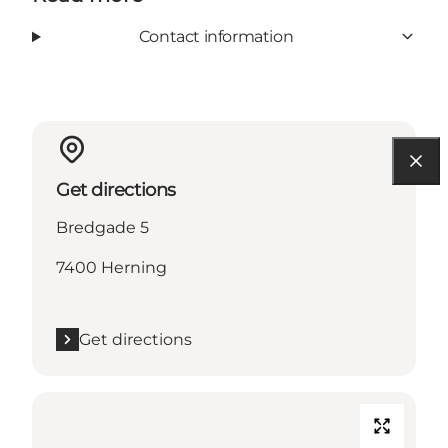
Contact information
Get directions
Bredgade 5
7400 Herning
Get directions