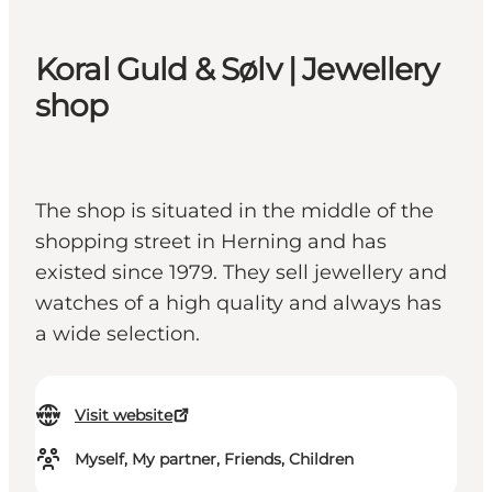
Koral Guld & Sølv | Jewellery
shop
The shop is situated in the middle of the
shopping street in Herning and has
existed since 1979. They sell jewellery and
watches of a high quality and always has
a wide selection.
Visit website
Myself, My partner, Friends, Children