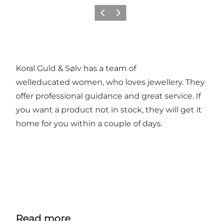
Previous
Next
Koral Guld & Sølv has a team of
welleducated women, who loves jewellery. They
offer professional guidance and great service. If
you want a product not in stock, they will get it
home for you within a couple of days.
Read more