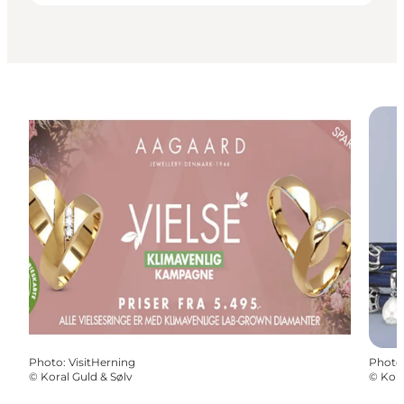
Photo
:
VisitHerning
Photo
©
Koral Guld & Sølv
©
Kora