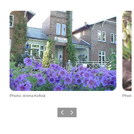
Photo
:
Anina Kofod
Photo
Previous
Next