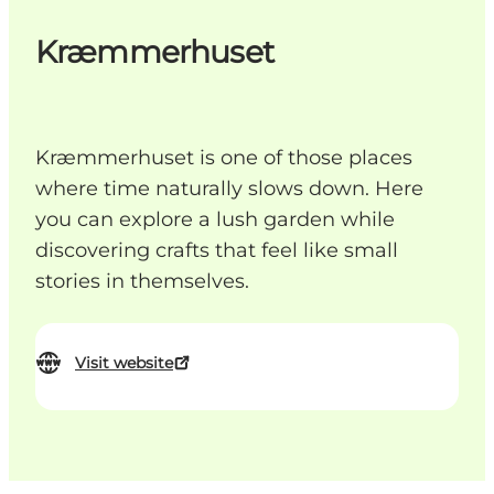
Kræmmerhuset
Kræmmerhuset is one of those places
where time naturally slows down. Here
you can explore a lush garden while
discovering crafts that feel like small
stories in themselves.
Visit website