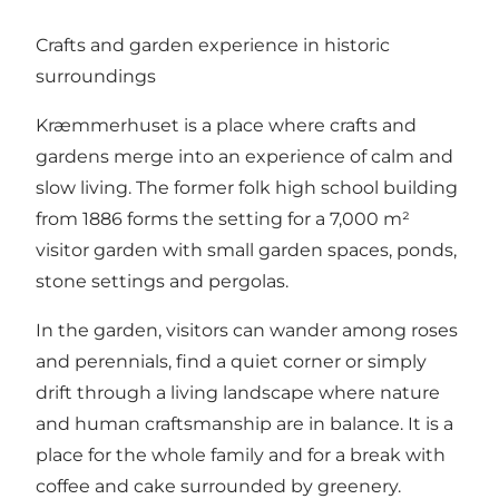
Crafts and garden experience in historic
surroundings
Kræmmerhuset is a place where crafts and
gardens merge into an experience of calm and
slow living. The former folk high school building
from 1886 forms the setting for a 7,000 m²
visitor garden with small garden spaces, ponds,
stone settings and pergolas.
In the garden, visitors can wander among roses
and perennials, find a quiet corner or simply
drift through a living landscape where nature
and human craftsmanship are in balance. It is a
place for the whole family and for a break with
coffee and cake surrounded by greenery.