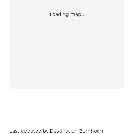
Loading map...
Last updated by:
Destination Bornholm