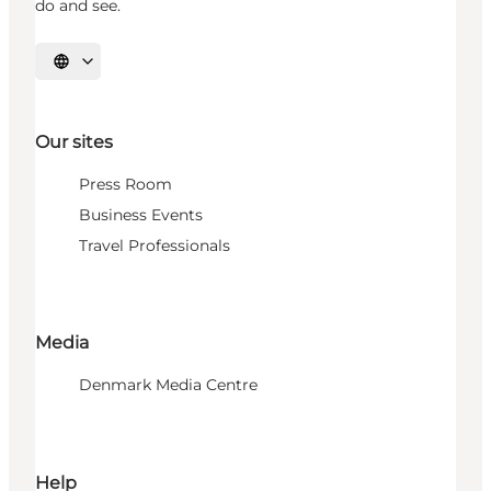
do and see.
Select language
Our sites
Press Room
Business Events
Travel Professionals
Media
Denmark Media Centre
Help