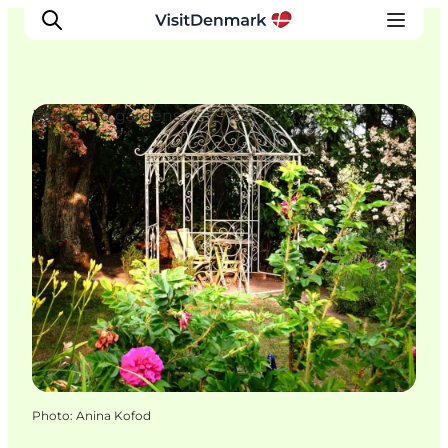
Parks and gardens
Inspiration
Destinations
Things to do
Accommodation
Plan your trip
Events
Photo
:
Anina Kofod