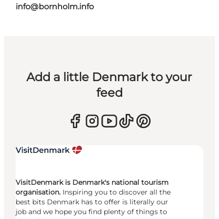
info@bornholm.info
Add a little Denmark to your
feed
VisitDenmark is Denmark's national tourism
organisation.
Inspiring you to discover all the
best bits Denmark has to offer is literally our
job and we hope you find plenty of things to