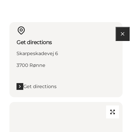
Get directions
Skarpeskadevej 6
3700 Rønne
Get directions