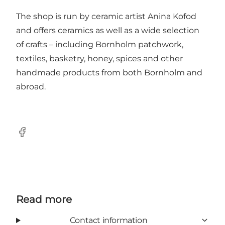
The shop is run by ceramic artist Anina Kofod
and offers ceramics as well as a wide selection
of crafts – including Bornholm patchwork,
textiles, basketry, honey, spices and other
handmade products from both Bornholm and
abroad.
Facebook
Read more
Contact information